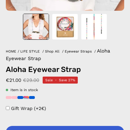
Aloha
HOME
/
LIFE STYLE
/
Shop All
/
Eyewear Straps
/
Eyewear Strap
Aloha Eyewear Strap
€21.00
€29.00
Sale
•
Save
27%
Item is in stock
Gift Wrap (+2€)