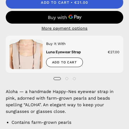
ADD TO CART
€21.00
More payment options
Buy It With
Luna Eyewear Strap
€27.00
ADD TO CART
Aloha — a handmade Happy-Nes eyewear strap in
pink, adorned with farm-grown pearls and beads
spelling “ALOHA”. An elegant way to keep your
sunglasses or glasses close.
Contains farm-grown pearls