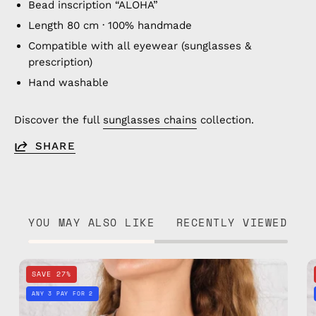
Bead inscription “ALOHA”
Length 80 cm · 100% handmade
Compatible with all eyewear (sunglasses &
prescription)
Hand washable
Discover the full
sunglasses chains
collection.
SHARE
YOU MAY ALSO LIKE
RECENTLY VIEWED
Happy
SAVE 27%
Eyewear
ANY 3 PAY FOR 2
Strap