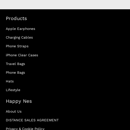
Products
Apple Earphones
Charging Cables
Phone Straps
iPhone Clear Cases
Travel Bags
Phone Bags
Hats
Lifestyle
Happy Nes
About Us
DISTANCE SALES AGREEMENT
Privacy & Cookie Policy