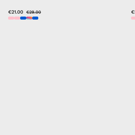
€21.00
€
€29.00