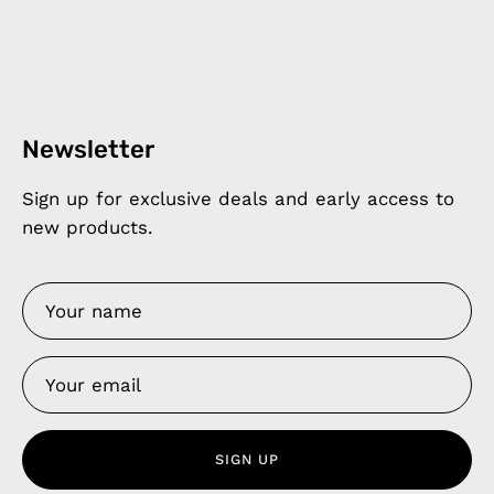
Newsletter
Sign up for exclusive deals and early access to
new products.
SIGN UP