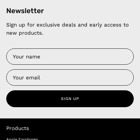
Newsletter
Sign up for exclusive deals and early access to
new products.
SIGN UP
Products
Apple Earphones