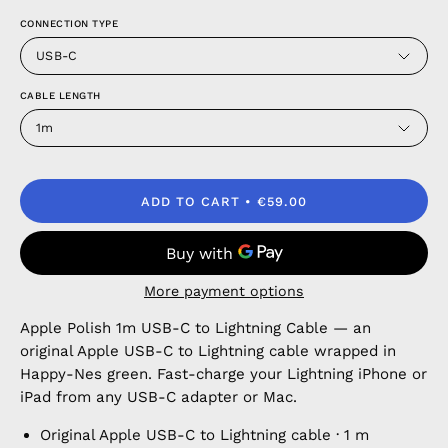
CONNECTION TYPE
USB-C
CABLE LENGTH
1m
ADD TO CART
€59.00
More payment options
Apple Polish 1m USB-C to Lightning Cable — an
original Apple USB-C to Lightning cable wrapped in
Happy-Nes green. Fast-charge your Lightning iPhone or
iPad from any USB-C adapter or Mac.
Original Apple USB-C to Lightning cable · 1 m