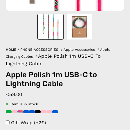
HOME
/
PHONE ACCESSORIES
/
Apple Accessories
/
Apple
Apple Polish 1m USB-C To
Charging Cables
/
Lightning Cable
Apple Polish 1m USB-C to
Lightning Cable
€59.00
Item is in stock
Gift Wrap (+2€)