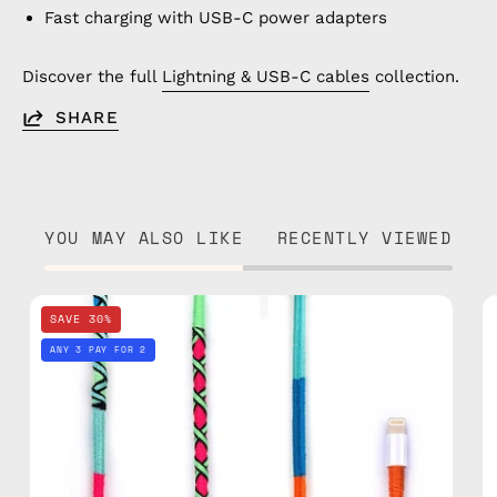
Fast charging with USB-C power adapters
Discover the full
Lightning & USB-C cables
collection.
SHARE
YOU MAY ALSO LIKE
RECENTLY VIEWED
Apple
SAVE 30%
Polish
ANY 3 PAY FOR 2
1m
Lightning
Cable
—
charging