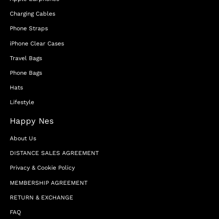
Charging Cables
Phone Straps
iPhone Clear Cases
Travel Bags
Phone Bags
Hats
Lifestyle
Happy Nes
About Us
DISTANCE SALES AGREEMENT
Privacy & Cookie Policy
MEMBERSHIP AGREEMENT
RETURN & EXCHANGE
FAQ