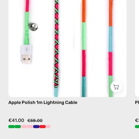
cable
with
handmade
details
in
green
Apple Polish 1m Lightning Cable
P
€41.00
€
€59.00