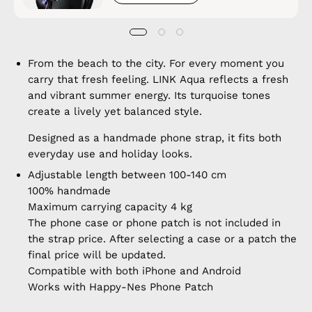
From the beach to the city. For every moment you
carry that fresh feeling. LINK Aqua reflects a fresh
and vibrant summer energy. Its turquoise tones
create a lively yet balanced style.
Designed as a handmade phone strap, it fits both
everyday use and holiday looks.
Adjustable length between 100-140 cm
100% handmade
Maximum carrying capacity 4 kg
The phone case or phone patch is not included in
the strap price. After selecting a case or a patch the
final price will be updated.
Compatible with both iPhone and Android
Works with Happy-Nes Phone Patch