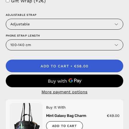
Gift Wrap (+2€)
ADJUSTABLE STRAP
Adjustable
PHONE STRAP LENGTH
100-140 cm
ADD TO CART
€58.00
More payment options
Buy It With
Mint Galaxy Bag Charm
€49.00
ADD TO CART