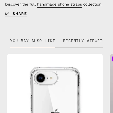
Discover the full
handmade phone straps
collection.
SHARE
YOU MAY ALSO LIKE
RECENTLY VIEWED
iPhone
16e
Clear
Case
—
phone
case