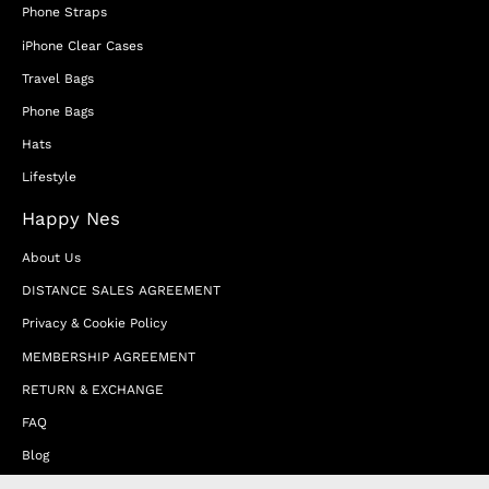
Phone Straps
iPhone Clear Cases
Travel Bags
Phone Bags
Hats
Lifestyle
Happy Nes
About Us
DISTANCE SALES AGREEMENT
Privacy & Cookie Policy
MEMBERSHIP AGREEMENT
RETURN & EXCHANGE
FAQ
Blog
JOIN OUR AFFILIATE PROGRAM