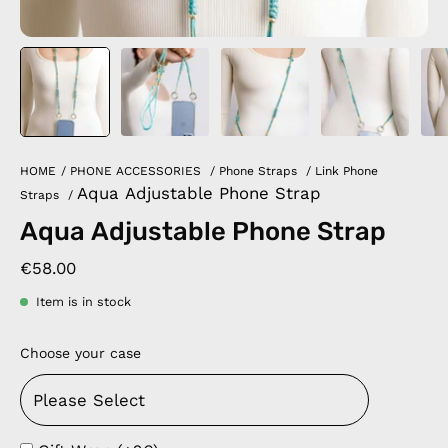
HOME
/
PHONE ACCESSORIES
/
Phone Straps
/
Link Phone
Aqua Adjustable Phone Strap
Straps
/
Aqua Adjustable Phone Strap
€58.00
Item is in stock
Choose your case