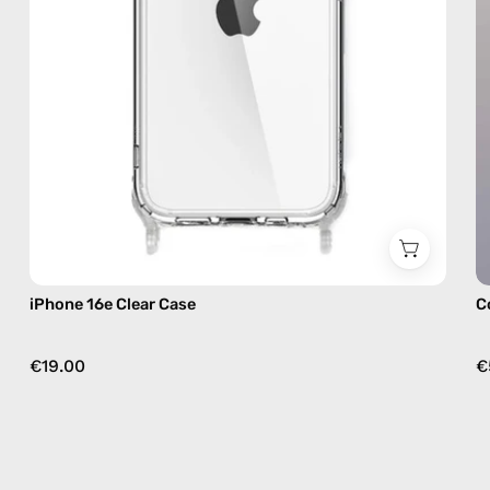
iPhone 16e Clear Case
C
€19.00
€