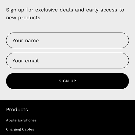
Sign up for exclusive deals and early access to
new products.
SIGN UP
Products
Apple Earphones
Charging Cables