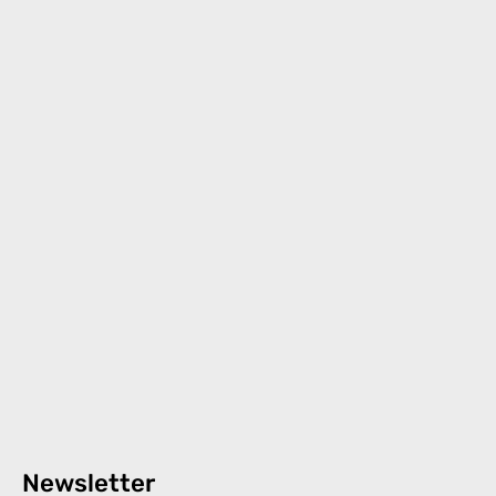
Newsletter