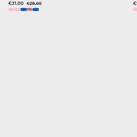
€21.00
€
€29.00