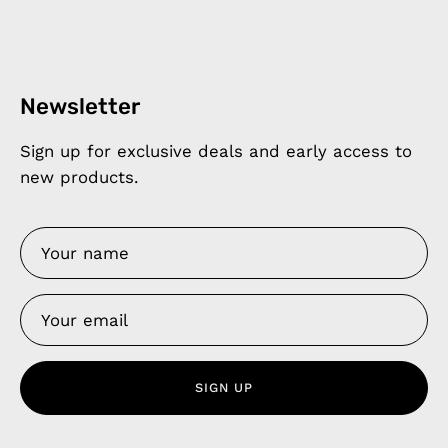
Newsletter
Sign up for exclusive deals and early access to
new products.
SIGN UP