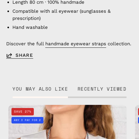
Length 80 cm · 100% handmade
Compatible with all eyewear (sunglasses &
prescription)
Hand washable
Discover the full
handmade eyewear straps
collection.
SHARE
YOU MAY ALSO LIKE
RECENTLY VIEWED
Happy
SAVE 27%
Eyewear
ANY 3 PAY FOR 2
Strap
—