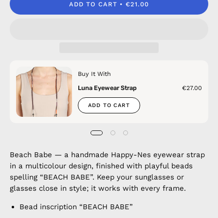
ADD TO CART
€21.00
Buy It With
Luna Eyewear Strap
€27.00
ADD TO CART
Beach Babe — a handmade Happy-Nes eyewear strap
in a multicolour design, finished with playful beads
spelling “BEACH BABE”. Keep your sunglasses or
glasses close in style; it works with every frame.
Bead inscription “BEACH BABE”