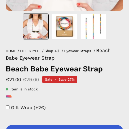
Beach
HOME
/
LIFE STYLE
/
Shop All
/
Eyewear Straps
/
Babe Eyewear Strap
Beach Babe Eyewear Strap
€21.00
€29.00
Sale
•
Save
27%
Item is in stock
Gift Wrap (+2€)