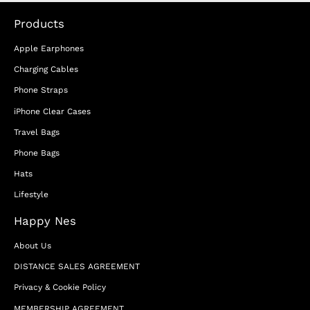
Products
Apple Earphones
Charging Cables
Phone Straps
iPhone Clear Cases
Travel Bags
Phone Bags
Hats
Lifestyle
Happy Nes
About Us
DISTANCE SALES AGREEMENT
Privacy & Cookie Policy
MEMBERSHIP AGREEMENT