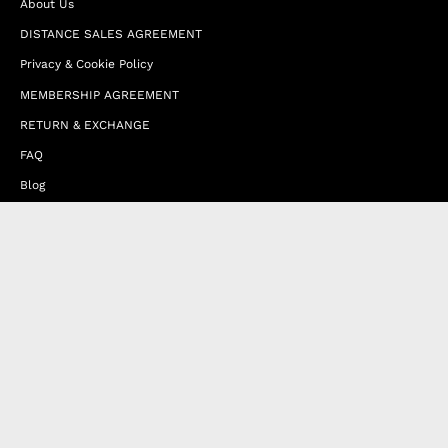
About Us
DISTANCE SALES AGREEMENT
Privacy & Cookie Policy
MEMBERSHIP AGREEMENT
RETURN & EXCHANGE
FAQ
Blog
JOIN OUR AFFILIATE PROGRAM
Contact Us
Terms of Service
Refund Policy
Wholesale and Franchise