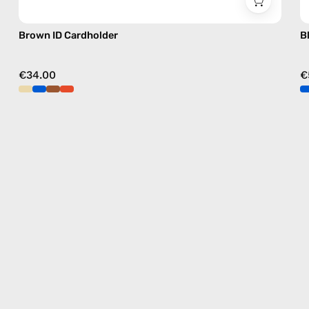
Brown ID Cardholder
B
€34.00
€