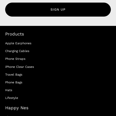
SIGN UP
Products
Apple Earphones
Charging Cables
Phone Straps
iPhone Clear Cases
Travel Bags
Phone Bags
Hats
Lifestyle
Happy Nes