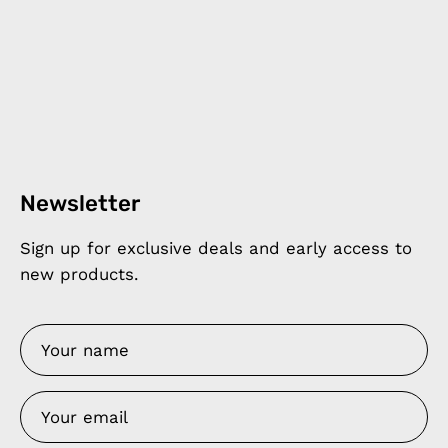
Newsletter
Sign up for exclusive deals and early access to
new products.