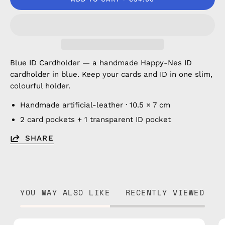
Blue ID Cardholder — a handmade Happy-Nes ID
cardholder in blue. Keep your cards and ID in one slim,
colourful holder.
Handmade artificial-leather · 10.5 × 7 cm
2 card pockets + 1 transparent ID pocket
SHARE
YOU MAY ALSO LIKE
RECENTLY VIEWED
Brown