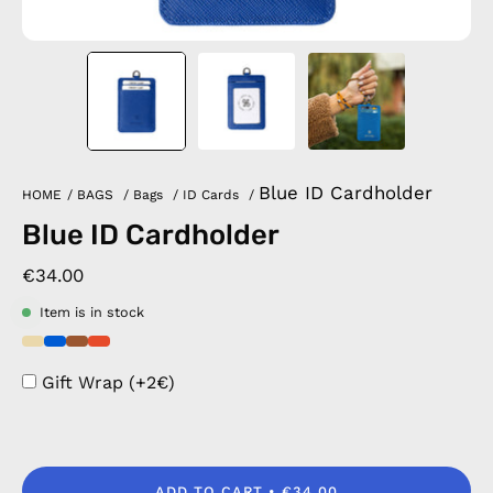
Blue ID Cardholder
HOME
/
BAGS
/
Bags
/
ID Cards
/
Blue ID Cardholder
€34.00
Item is in stock
Gift Wrap (+2€)
ADD TO CART
€34.00