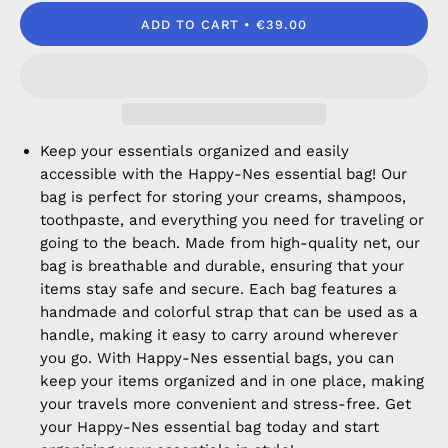
ADD TO CART
€39.00
Keep your essentials organized and easily
accessible with the Happy-Nes essential bag! Our
bag is perfect for storing your creams, shampoos,
toothpaste, and everything you need for traveling or
going to the beach. Made from high-quality net, our
bag is breathable and durable, ensuring that your
items stay safe and secure. Each bag features a
handmade and colorful strap that can be used as a
handle, making it easy to carry around wherever
you go. With Happy-Nes essential bags, you can
keep your items organized and in one place, making
your travels more convenient and stress-free. Get
your Happy-Nes essential bag today and start