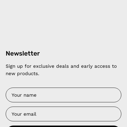
Newsletter
Sign up for exclusive deals and early access to
new products.