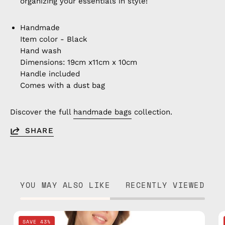
organizing your essentials in style!
Handmade
Item color - Black
Hand wash
Dimensions: 19cm x11cm x 10cm
Handle included
Comes with a dust bag
Discover the full
handmade bags
collection.
SHARE
YOU MAY ALSO LIKE
RECENTLY VIEWED
Retro
SAVE 43%