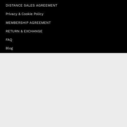
DISTANCE SALES AGREEMENT
Privacy & Cookie Policy
MEMBERSHIP AGREEMENT
RETURN & EXCHANGE
FAQ
Blog
JOIN OUR AFFILIATE PROGRAM
Contact Us
Terms of Service
Refund Policy
Wholesale and Franchise