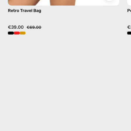
Retro Travel Bag
P
€39.00
€
€69.00