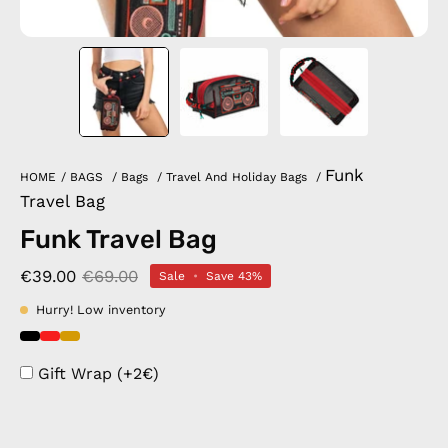
Funk
HOME
/
BAGS
/
Bags
/
Travel And Holiday Bags
/
Travel Bag
Funk Travel Bag
€39.00
€69.00
Sale
•
Save
43%
Hurry! Low inventory
Gift Wrap (+2€)