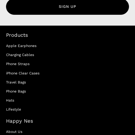
SIGN UP
Products
Apple Earphones
Charging Cables
Phone Straps
iPhone Clear Cases
Travel Bags
Phone Bags
Hats
Lifestyle
Happy Nes
About Us