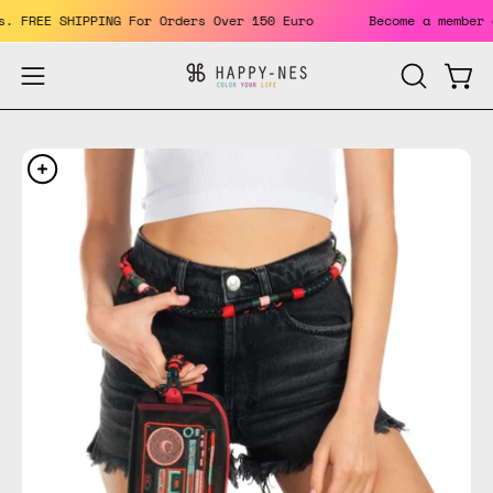
Skip
efits. FREE SHIPPING For Orders Over 150 Euro
Become a mem
to
content
Open
Open
OPEN
SEARCH
navigation
BAR
menu
Open
Op
image
im
lightbox
li