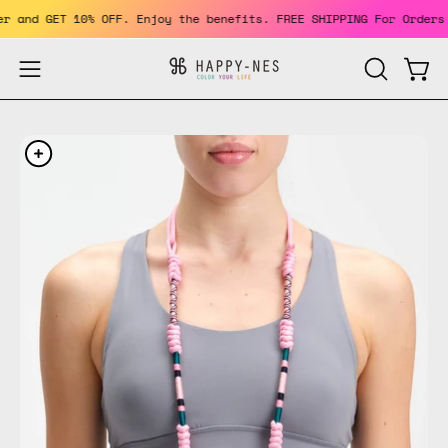
Skip
member and GET 10% OFF. Enjoy the benefits. FREE SHIPPING For Or
to
content
Open
Open
OPEN
SEARCH
navigation
BAR
menu
Open
Op
image
im
lightbox
li