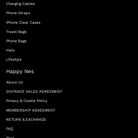
Charging Cables
Phone Straps
iPhone Clear Cases
Travel Bags
Phone Bags
Hats
Lifestyle
Happy Nes
About Us
DISTANCE SALES AGREEMENT
Privacy & Cookie Policy
MEMBERSHIP AGREEMENT
RETURN & EXCHANGE
FAQ