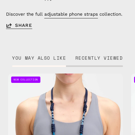
Discover the full
adjustable phone straps
collection.
SHARE
YOU MAY ALSO LIKE
RECENTLY VIEWED
Axis
NEW COLLECTION
Adjustable
Phone
Strap
—
handmade
beaded
phone