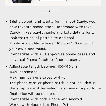
Bright, sweet, and totally fun — meet
Candy
, your
new favorite phone strap. Handmade with love,
Candy mixes playful pinks and bold details for a
look that's equal parts cute and cool.
Easily adjustable between 100 and 140 cm to fit
your style and mood.
Compatible with all Happy-Nes phone cases and
universal Phone Patch for Android users.
Adjustable length between 100-140 cm
100% handmade
Maximum carrying capacity 4 kg
The phone case or phone patch is not included in
the strap price. After selecting a case or a patch the
final price will be updated.
Compatible with both iPhone and Android
Works with Happy-Nes Phone Patch