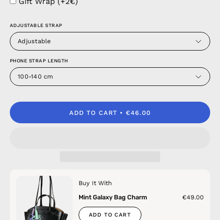
Gift Wrap (+2€)
ADJUSTABLE STRAP
Adjustable
PHONE STRAP LENGTH
100-140 cm
ADD TO CART
€46.00
Buy It With
Mint Galaxy Bag Charm
€49.00
ADD TO CART