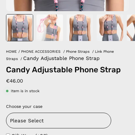
HOME
/
PHONE ACCESSORIES
/
Phone Straps
/
Link Phone
Candy Adjustable Phone Strap
Straps
/
Candy Adjustable Phone Strap
€46.00
Item is in stock
Choose your case