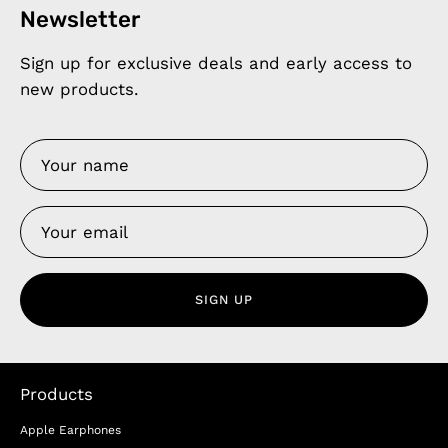
Newsletter
Sign up for exclusive deals and early access to
new products.
SIGN UP
Products
Apple Earphones