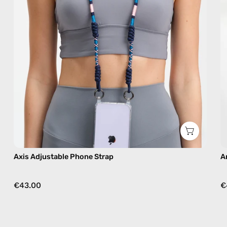
strap
in
navy,
hands-
free
crossbody
Axis Adjustable Phone Strap
A
€43.00
€