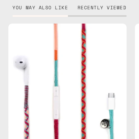
YOU MAY ALSO LIKE
RECENTLY VIEWED
Marshmello
USB-
C
EarPods
—
handmade
Apple
USB-
C
earphones
in
pink