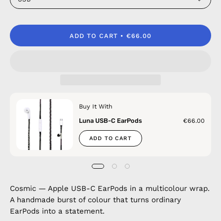
ADD TO CART
€66.00
Buy It With
Luna USB-C EarPods
€66.00
ADD TO CART
Cosmic — Apple USB-C EarPods in a multicolour wrap.
A handmade burst of colour that turns ordinary
EarPods into a statement.