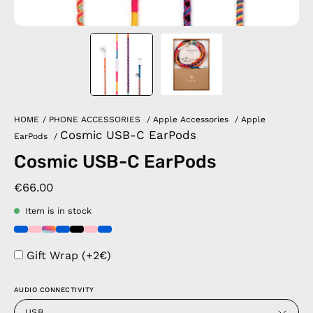
HOME
/
PHONE ACCESSORIES
/
Apple Accessories
/
Apple
Cosmic USB-C EarPods
EarPods
/
Cosmic USB-C EarPods
€66.00
Item is in stock
Gift Wrap (+2€)
AUDIO CONNECTIVITY
USB