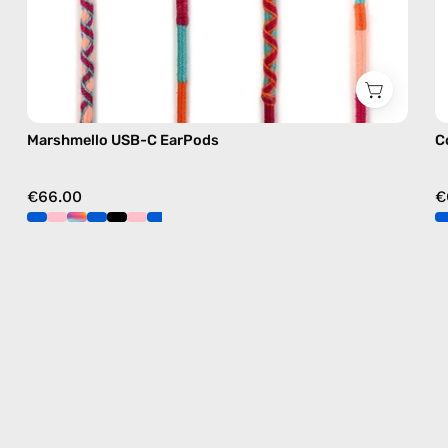
Marshmello USB-C EarPods
C
€66.00
€