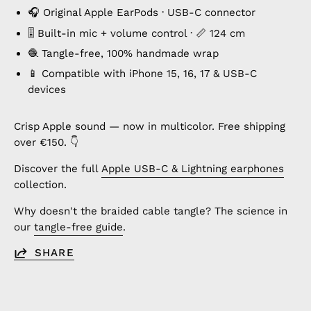
🎧 Original Apple EarPods · USB-C connector
🎚️ Built-in mic + volume control · 📏 124 cm
🧶 Tangle-free, 100% handmade wrap
📱 Compatible with iPhone 15, 16, 17 & USB-C
devices
Crisp Apple sound — now in multicolor. Free shipping
over €150. 👇
Discover the full
Apple USB-C & Lightning earphones
collection.
Why doesn't the braided cable tangle? The science in
our
tangle-free guide
.
SHARE