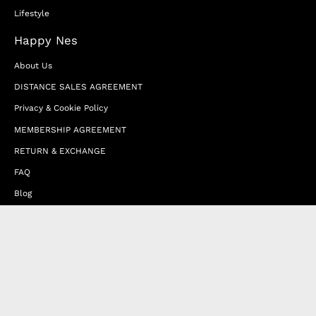
Lifestyle
Happy Nes
About Us
DISTANCE SALES AGREEMENT
Privacy & Cookie Policy
MEMBERSHIP AGREEMENT
RETURN & EXCHANGE
FAQ
Blog
JOIN OUR AFFILIATE PROGRAM
Contact Us
Terms of Service
Refund Policy
Wholesale and Franchise