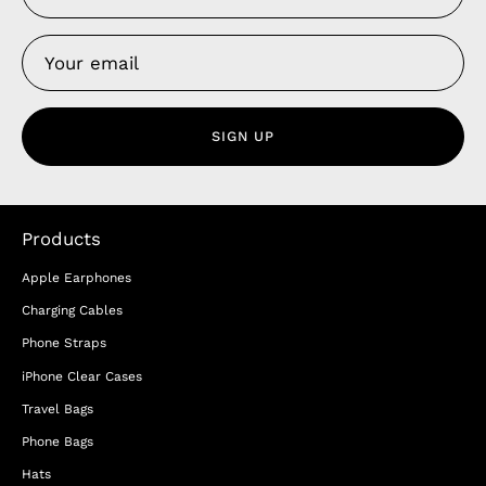
SIGN UP
Products
Apple Earphones
Charging Cables
Phone Straps
iPhone Clear Cases
Travel Bags
Phone Bags
Hats