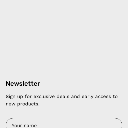
Newsletter
Sign up for exclusive deals and early access to
new products.