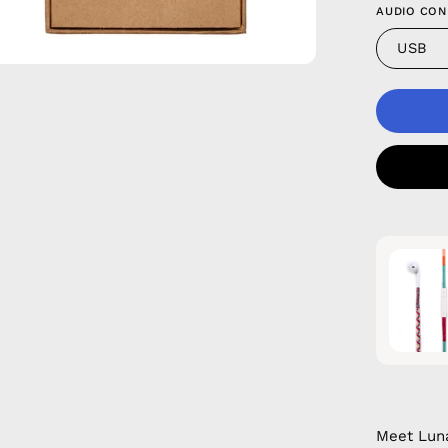
AUDIO CON
USB
Meet Luna