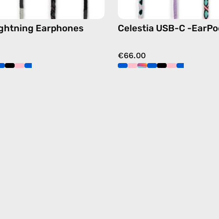
ightning Earphones
Celestia USB-C -EarPo
€66.00