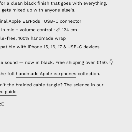
or a clean black finish that goes with everything,
 gets mixed up with anyone else's.
ginal Apple EarPods · USB-C connector
lt-in mic + volume control · 📏 124 cm
gle-free, 100% handmade wrap
patible with iPhone 15, 16, 17 & USB-C devices
le sound — now in black. Free shipping over €150. 👇
the full
handmade Apple earphones
collection.
't the braided cable tangle? The science in our
ee guide
.
RE