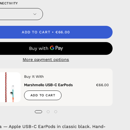
NECTIVITY
ADD TO CART
€66.00
More payment options
Buy It With
Marshmello USB-C EarPods
€66.00
ADD TO CART
 — Apple USB-C EarPods in classic black. Hand-