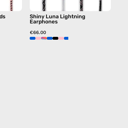
ds
Shiny Luna Lightning
Earphones
€66.00