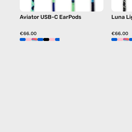
Aviator USB-C EarPods
Luna L
€66.00
€66.00