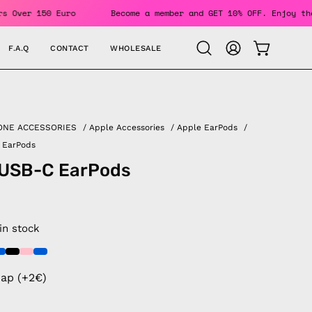
 Orders Over 150 Euro
Become a member and GET 10% OFF. Enj
F.A.Q
CONTACT
WHOLESALE
OPEN CAR
Open
MY
search
ACCOUNT
bar
ONE ACCESSORIES
/
Apple Accessories
/
Apple EarPods
/
 EarPods
 USB-C EarPods
 in stock
rap (+2€)