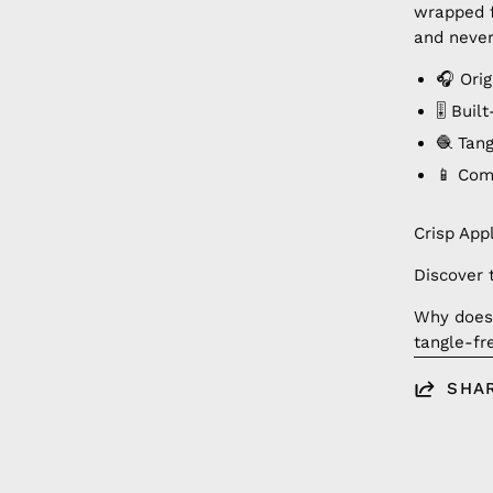
wrapped f
and never
🎧 Ori
🎚️ Bui
🧶 Tan
📱 Com
Crisp App
Discover 
Why doesn
tangle-fr
SHA