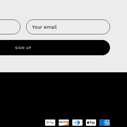
Us
 Service
olicy
SIGN UP
nd Franchise