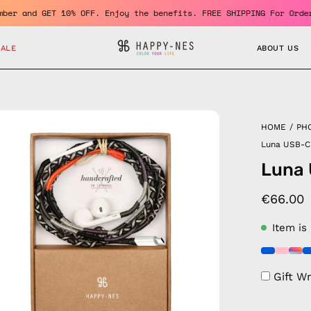
 a member and GET 10% OFF. Enjoy the benefits. FREE SHIPPING For
SALE
ABOUT US
en
HOME
/
PH
age
Luna USB-C
htbox
Luna
€66.00
Item is
Gift W