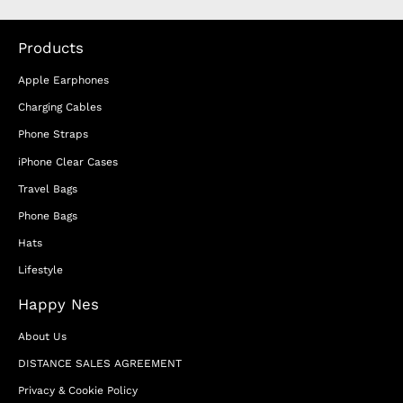
Products
Apple Earphones
Charging Cables
Phone Straps
iPhone Clear Cases
Travel Bags
Phone Bags
Hats
Lifestyle
Happy Nes
About Us
DISTANCE SALES AGREEMENT
Privacy & Cookie Policy