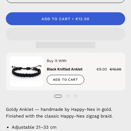
ADD TO CART
€12.00
Buy It With
Black Knitted Anklet
€9.00
€12.00
ADD TO CART
Goldy Anklet — handmade by Happy-Nes in gold.
Finished with the classic Happy-Nes zigzag braid.
Adjustable 21–33 cm