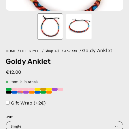
Goldy Anklet
HOME
/
LIFE STYLE
/
Shop All
/
Anklets
/
Goldy Anklet
€12.00
Item is in stock
Gift Wrap (+2€)
UNIT
Single