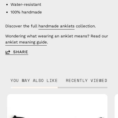
Water-resistant
100% handmade
Discover the full
handmade anklets
collection.
Wondering what wearing an anklet means? Read our
anklet meaning guide
.
SHARE
YOU MAY ALSO LIKE
RECENTLY VIEWED
Razzy
Anklet
—
handmade