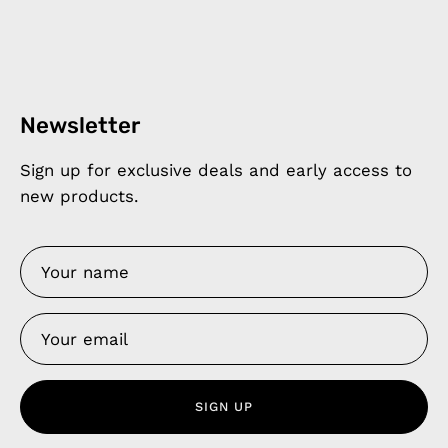
Newsletter
Sign up for exclusive deals and early access to
new products.
SIGN UP