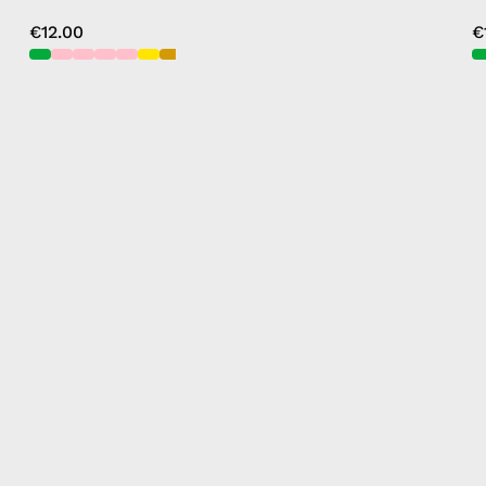
€12.00
€