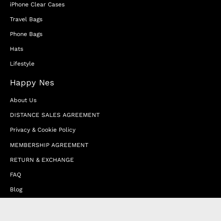
iPhone Clear Cases
Travel Bags
Phone Bags
Hats
Lifestyle
Happy Nes
About Us
DISTANCE SALES AGREEMENT
Privacy & Cookie Policy
MEMBERSHIP AGREEMENT
RETURN & EXCHANGE
FAQ
Blog
JOIN OUR AFFILIATE PROGRAM