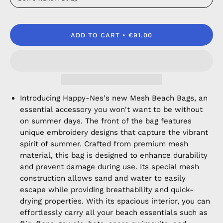
ADD TO CART
€91.00
Introducing Happy-Nes's new Mesh Beach Bags, an
essential accessory you won't want to be without
on summer days. The front of the bag features
unique embroidery designs that capture the vibrant
spirit of summer. Crafted from premium mesh
material, this bag is designed to enhance durability
and prevent damage during use. Its special mesh
construction allows sand and water to easily
escape while providing breathability and quick-
drying properties. With its spacious interior, you can
effortlessly carry all your beach essentials such as