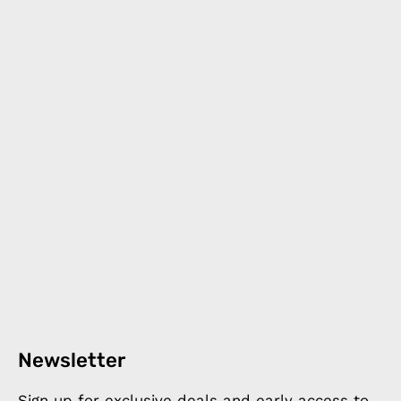
Newsletter
Sign up for exclusive deals and early access to