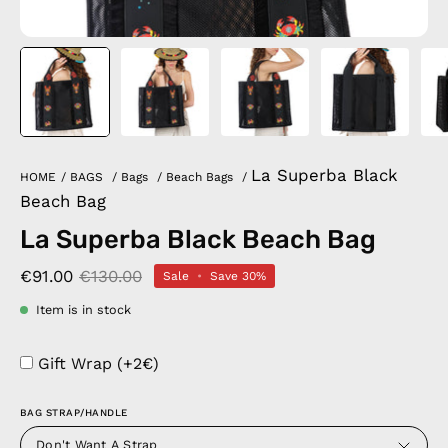
La Superba Black
HOME
/
BAGS
/
Bags
/
Beach Bags
/
Beach Bag
La Superba Black Beach Bag
€91.00
€130.00
Sale
•
Save
30%
Item is in stock
Gift Wrap (+2€)
BAG STRAP/HANDLE
Don't Want A Strap