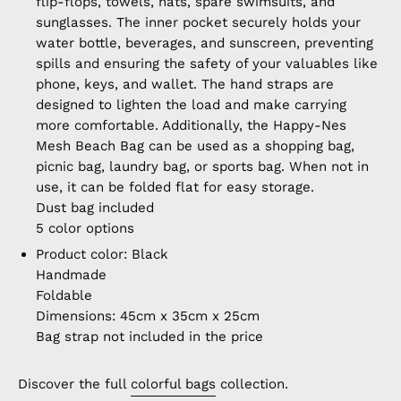
flip-flops, towels, hats, spare swimsuits, and
sunglasses. The inner pocket securely holds your
water bottle, beverages, and sunscreen, preventing
spills and ensuring the safety of your valuables like
phone, keys, and wallet. The hand straps are
designed to lighten the load and make carrying
more comfortable. Additionally, the Happy-Nes
Mesh Beach Bag can be used as a shopping bag,
picnic bag, laundry bag, or sports bag. When not in
use, it can be folded flat for easy storage.
Dust bag included
5 color options
Product color: Black
Handmade
Foldable
Dimensions: 45cm x 35cm x 25cm
Bag strap not included in the price
Discover the full
colorful bags
collection.