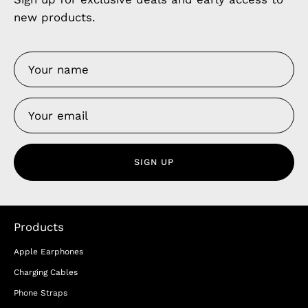
new products.
SIGN UP
Products
Apple Earphones
Charging Cables
Phone Straps