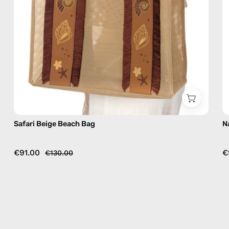
Safari Beige Beach Bag
N
€91.00
€
€130.00