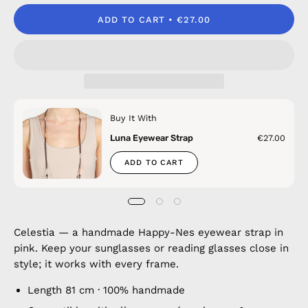
ADD TO CART
€27.00
Buy It With
Luna Eyewear Strap
€27.00
ADD TO CART
Celestia — a handmade Happy-Nes eyewear strap in
pink. Keep your sunglasses or reading glasses close in
style; it works with every frame.
Length 81 cm · 100% handmade