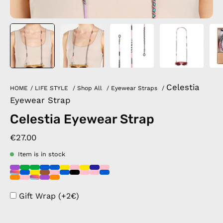
Celestia
HOME
/
LIFE STYLE
/
Shop All
/
Eyewear Straps
/
Eyewear Strap
Celestia Eyewear Strap
€27.00
Item is in stock
Gift Wrap (+2€)