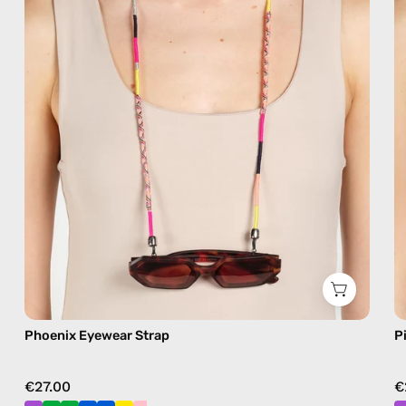
eyewear
strap,
sunglasses
chain
in
pink
Phoenix Eyewear Strap
P
€27.00
€