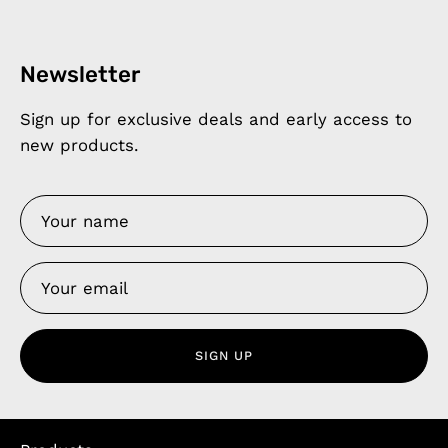
Newsletter
Sign up for exclusive deals and early access to
new products.
SIGN UP