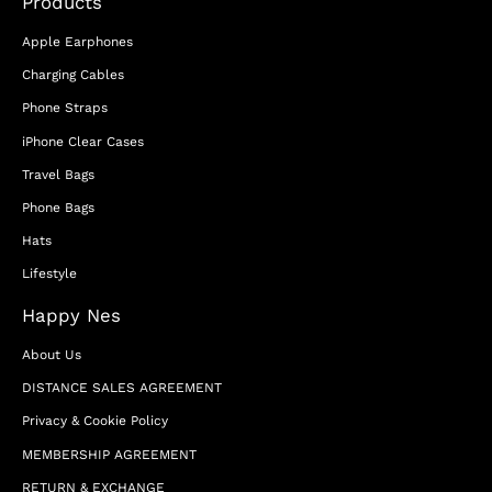
Products
Apple Earphones
Charging Cables
Phone Straps
iPhone Clear Cases
Travel Bags
Phone Bags
Hats
Lifestyle
Happy Nes
About Us
DISTANCE SALES AGREEMENT
Privacy & Cookie Policy
MEMBERSHIP AGREEMENT
RETURN & EXCHANGE