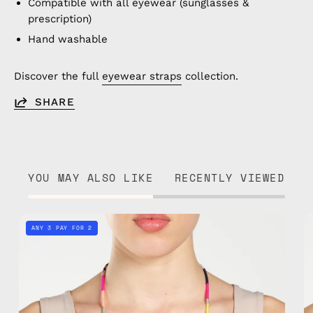
Compatible with all eyewear (sunglasses &
prescription)
Hand washable
Discover the full
eyewear straps
collection.
SHARE
YOU MAY ALSO LIKE
RECENTLY VIEWED
Phoenix
ANY 3 PAY FOR 2
Eyewear
Strap
—
handmade
beaded