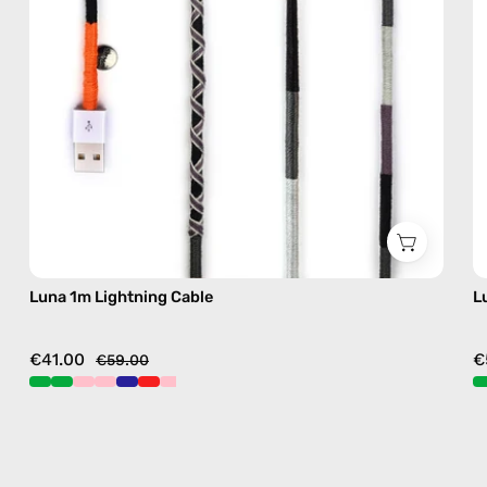
in
black
Luna 1m Lightning Cable
L
€41.00
€
€59.00