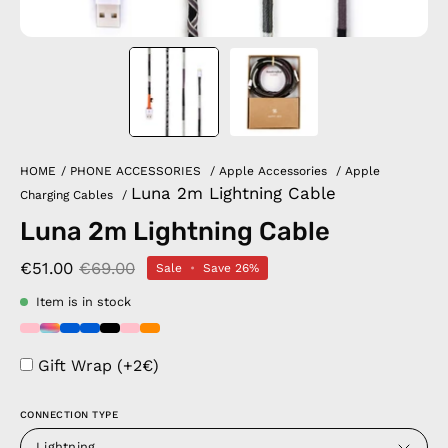
HOME
/
PHONE ACCESSORIES
/
Apple Accessories
/
Apple
Luna 2m Lightning Cable
Charging Cables
/
Luna 2m Lightning Cable
€51.00
€69.00
Sale
•
Save
26%
Item is in stock
Gift Wrap (+2€)
CONNECTION TYPE
Lightning