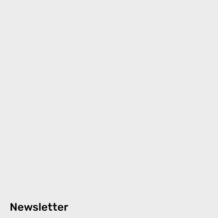
Newsletter