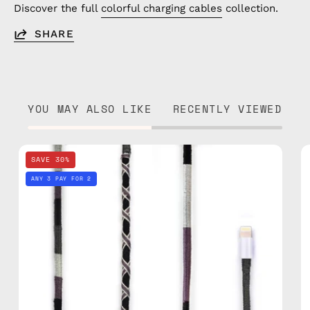
Discover the full
colorful charging cables
collection.
SHARE
YOU MAY ALSO LIKE
RECENTLY VIEWED
Luna
SAVE 30%
1m
ANY 3 PAY FOR 2
Lightning
Cable
—
charging
cable
with
handmade
details