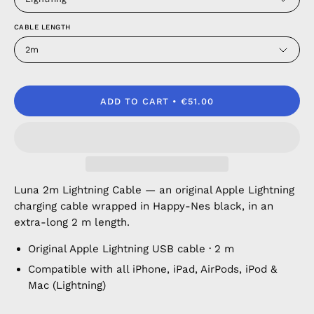
CABLE LENGTH
2m
ADD TO CART
€51.00
Luna 2m Lightning Cable — an original Apple Lightning
charging cable wrapped in Happy-Nes black, in an
extra-long 2 m length.
Original Apple Lightning USB cable · 2 m
Compatible with all iPhone, iPad, AirPods, iPod &
Mac (Lightning)