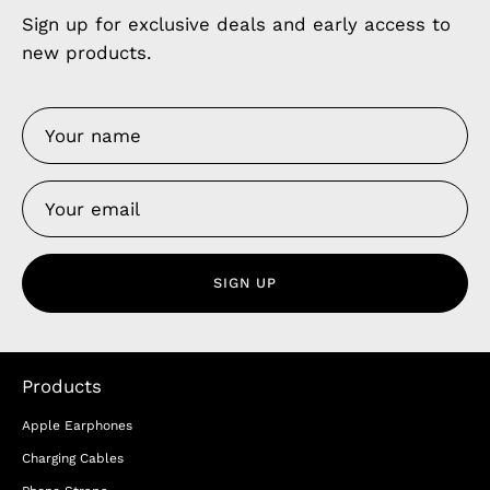
Sign up for exclusive deals and early access to
new products.
SIGN UP
Products
Apple Earphones
Charging Cables