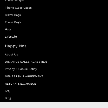
Phone Straps
iPhone Clear Cases
Travel Bags
Phone Bags
Hats
Lifestyle
Happy Nes
About Us
DISTANCE SALES AGREEMENT
Privacy & Cookie Policy
MEMBERSHIP AGREEMENT
RETURN & EXCHANGE
FAQ
Blog
JOIN OUR AFFILIATE PROGRAM