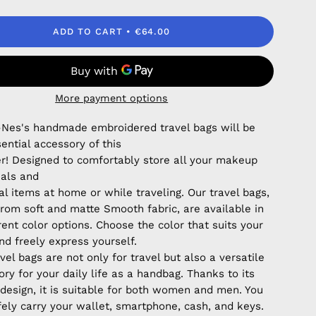
ADD TO CART
€64.00
More payment options
Nes's handmade embroidered travel bags will be
ential accessory of this
! Designed to comfortably store all your makeup
ials and
l items at home or while traveling. Our travel bags,
rom soft and matte Smooth fabric, are available in
rent color options. Choose the color that suits your
nd freely express yourself.
vel bags are not only for travel but also a versatile
ry for your daily life as a handbag. Thanks to its
 design, it is suitable for both women and men. You
fely carry your wallet, smartphone, cash, and keys.