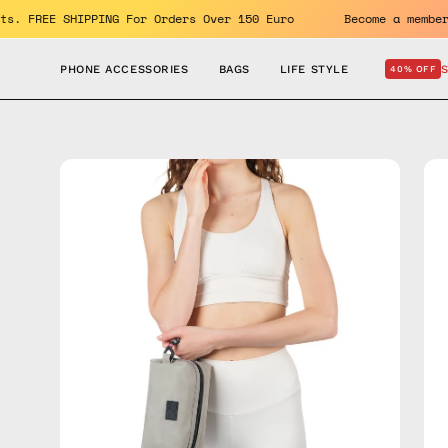
Skip
the benefits. FREE SHIPPING For Orders Over 150 Euro
Becom
to
content
PHONE ACCESSORIES
BAGS
LIFE STYLE
40% OFF
Open
Op
image
im
lightbox
lig