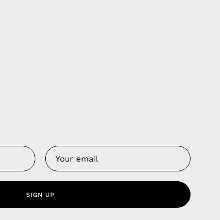
Us
 Service
olicy
nd Franchise
SIGN UP