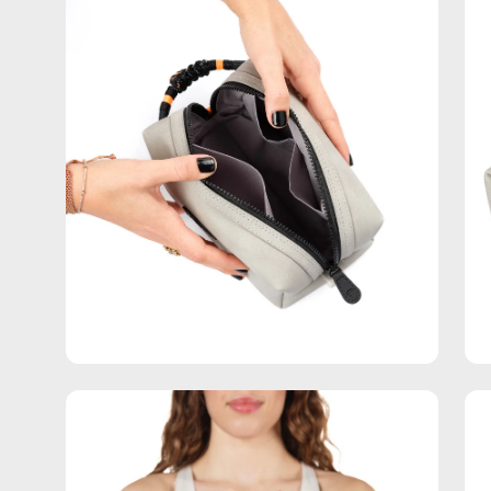
Open
Op
image
im
lightbox
lig
Open
Op
image
im
lightbox
lig