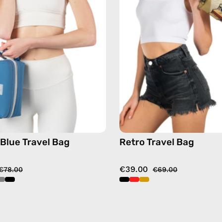
—
handma
handmade
bag
bag
in
gold
 Blue Travel Bag
Retro Travel Bag
€39.00
€78.00
€69.00