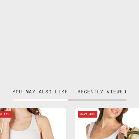
YOU MAY ALSO LIKE
RECENTLY VIEWED
Electra
Retro
TO 17%
SAVE 43%
Blue
Travel
Travel
Bag
Bag
—