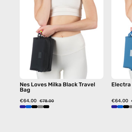
Travel
Bag
—
handmade
bag
Nes Loves Milka Black Travel
Electra
Bag
€64.00
€64.00
€78.00