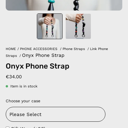
HOME
/
PHONE ACCESSORIES
/
Phone Straps
/
Link Phone
Onyx Phone Strap
Straps
/
Onyx Phone Strap
€34.00
Item is in stock
Choose your case