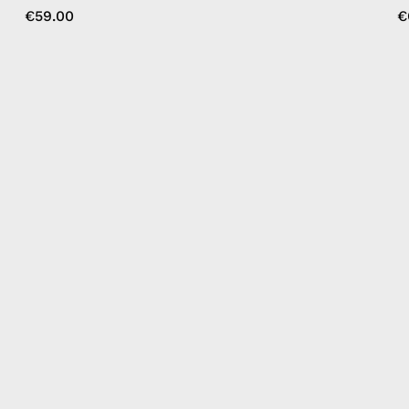
€59.00
€