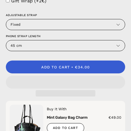
Gift Wrap (+2€)
ADJUSTABLE STRAP
Fixed
PHONE STRAP LENGTH
45 cm
ADD TO CART
€34.00
Buy It With
Mint Galaxy Bag Charm
€49.00
ADD TO CART