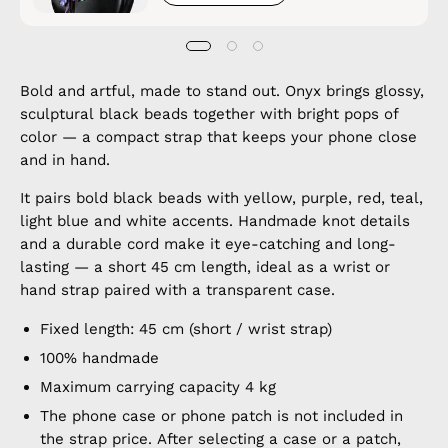
Bold and artful, made to stand out. Onyx brings glossy,
sculptural black beads together with bright pops of
color — a compact strap that keeps your phone close
and in hand.
It pairs bold black beads with yellow, purple, red, teal,
light blue and white accents. Handmade knot details
and a durable cord make it eye-catching and long-
lasting — a short 45 cm length, ideal as a wrist or
hand strap paired with a transparent case.
Fixed length: 45 cm (short / wrist strap)
100% handmade
Maximum carrying capacity 4 kg
The phone case or phone patch is not included in
the strap price. After selecting a case or a patch,