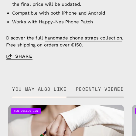
the final price will be updated.
Compatible with both iPhone and Android
Works with Happy-Nes Phone Patch
Discover the full
handmade phone straps collection
.
Free shipping on orders over €150.
SHARE
YOU MAY ALSO LIKE
RECENTLY VIEWED
Onyx
NEW COLLECTION
Adjustable
Phone
Strap