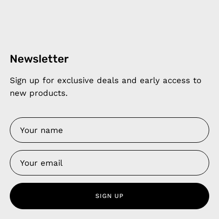
Newsletter
Sign up for exclusive deals and early access to
new products.
SIGN UP