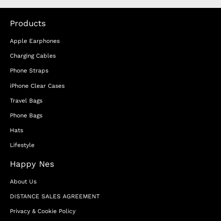
Products
Apple Earphones
Charging Cables
Phone Straps
iPhone Clear Cases
Travel Bags
Phone Bags
Hats
Lifestyle
Happy Nes
About Us
DISTANCE SALES AGREEMENT
Privacy & Cookie Policy