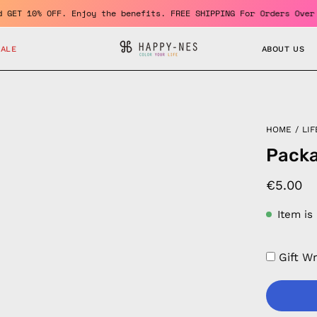
r and GET 10% OFF. Enjoy the benefits. FREE SHIPPING For Orders 
SALE
ABOUT US
HOME
/
LIF
Pack
€5.00
Item is
Gift W