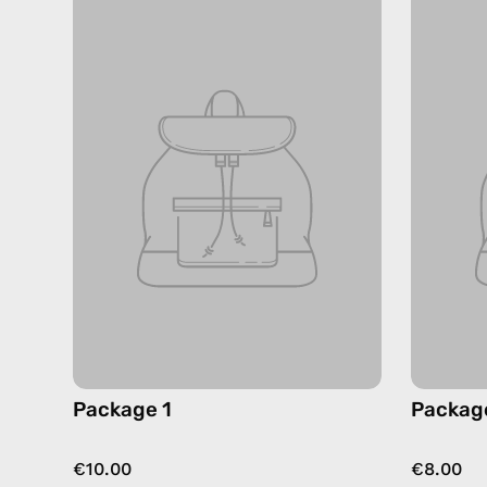
Package 1
Packag
€10.00
€8.00