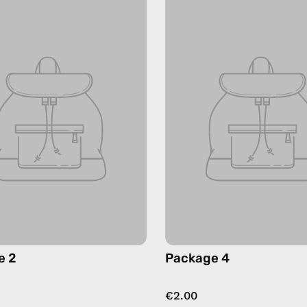
e 2
Package 4
€2.00