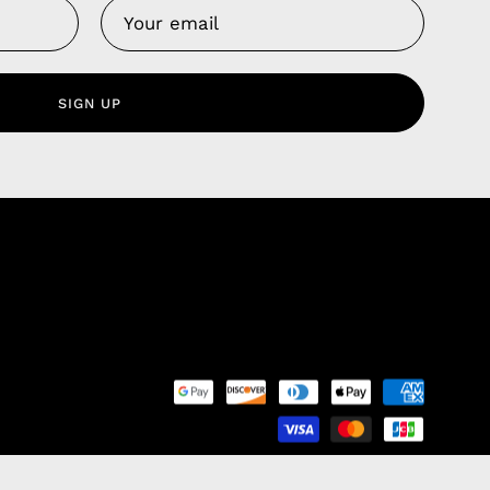
Us
 Service
olicy
SIGN UP
nd Franchise