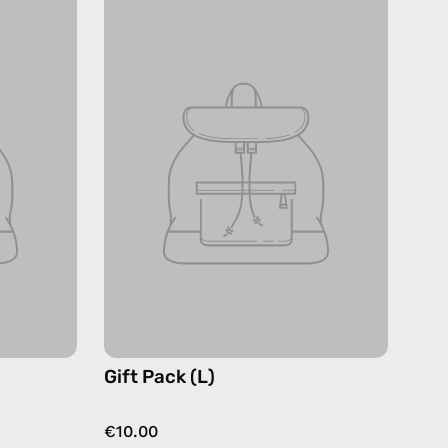
Gift Pack (L)
€10.00