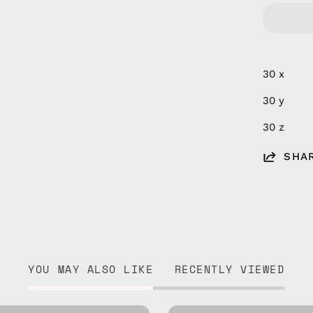
30 x
30 y
30 z
SHA
YOU MAY ALSO LIKE
RECENTLY VIEWED