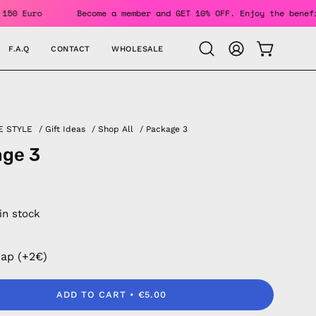
Over 150 Euro
Become a member and GET 10% OFF. Enjoy the 
F.A.Q
CONTACT
WHOLESALE
OPEN CAR
Open
MY
search
ACCOUNT
bar
E STYLE
/
Gift Ideas
/
Shop All
/
Package 3
age 3
 in stock
rap (+2€)
ADD TO CART
€5.00