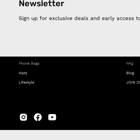
Newsletter
Products
Happ
Apple Earphones
About 
Sign up for exclusive deals and early access 
Charging Cables
DISTA
Phone Straps
Privacy
iPhone Clear Cases
MEMBE
Travel Bags
RETUR
Phone Bags
FAQ
Hats
Blog
Lifestyle
JOIN O