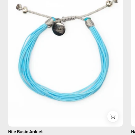
—
handmade
beaded
anklet
Nile Basic Anklet
N