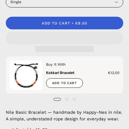
Single
ADD TO CART
€9.00
Buy It With
Kokkari Bracelet
€12.00
ADD TO CART
Nile Basic Bracelet — handmade by Happy-Nes in nile.
A simple, understated rope design for everyday wear.