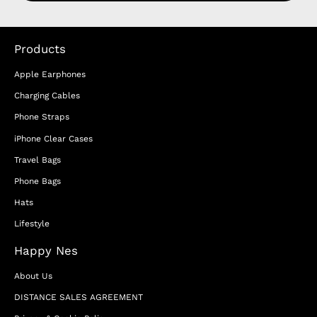
Products
Apple Earphones
Charging Cables
Phone Straps
iPhone Clear Cases
Travel Bags
Phone Bags
Hats
Lifestyle
Happy Nes
About Us
DISTANCE SALES AGREEMENT