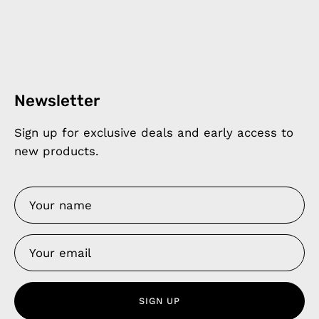
Newsletter
Sign up for exclusive deals and early access to
new products.
SIGN UP