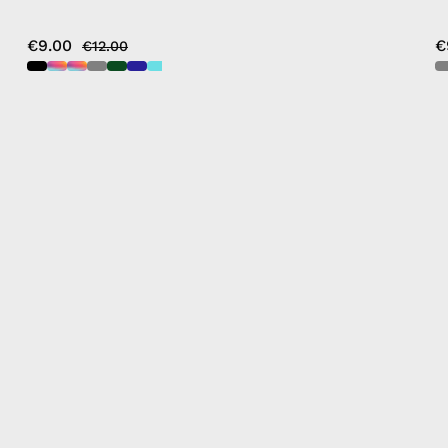
€9.00
€
€12.00