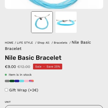
Nile Basic
HOME
/
LIFE STYLE
/
Shop All
/
Bracelets
/
Bracelet
Nile Basic Bracelet
€9.00
€12.00
Sale
•
Save
25%
Item is in stock
Gift Wrap (+2€)
UNIT