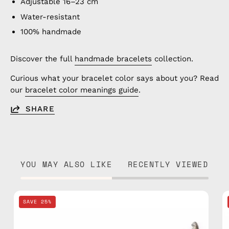
Adjustable 16–23 cm
Water-resistant
100% handmade
Discover the full
handmade bracelets
collection.
Curious what your bracelet color says about you? Read
our
bracelet color meanings guide
.
SHARE
YOU MAY ALSO LIKE
RECENTLY VIEWED
Nile
SAVE 25%
Basic
Anklet