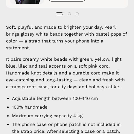
Soft, playful and made to brighten your day. Pearl
brings glossy white beads together with pastel pops of
color — a strap that turns your phone into a
statement.
It pairs creamy white beads with green, yellow, light
blue, lilac and teal accents on a soft pink cord.
Handmade knot details and a durable cord make it
eye-catching and long-lasting — clean and fresh with
a transparent case, for city days and holidays alike.
Adjustable length between 100–140 cm
100% handmade
Maximum carrying capacity 4 kg
The phone case or phone patch is not included in
the strap price. After selecting a case or a patch,