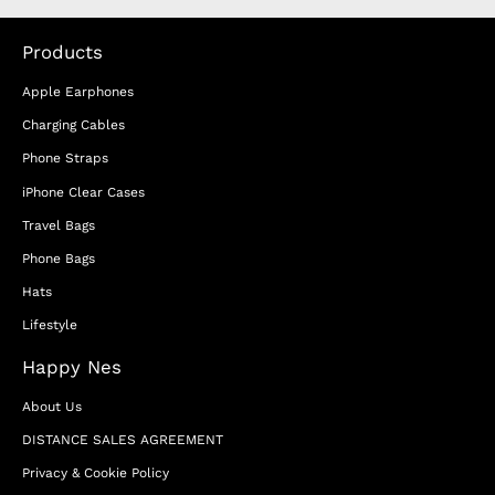
Products
Apple Earphones
Charging Cables
Phone Straps
iPhone Clear Cases
Travel Bags
Phone Bags
Hats
Lifestyle
Happy Nes
About Us
DISTANCE SALES AGREEMENT
Privacy & Cookie Policy