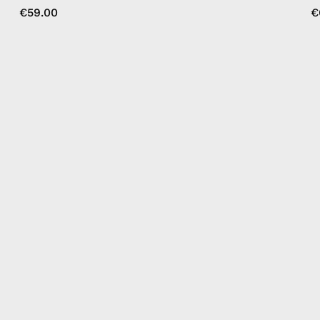
€59.00
€