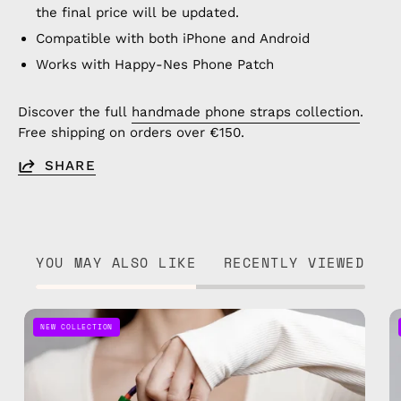
the final price will be updated.
Compatible with both iPhone and Android
Works with Happy-Nes Phone Patch
Discover the full
handmade phone straps collection
.
Free shipping on orders over €150.
SHARE
YOU MAY ALSO LIKE
RECENTLY VIEWED
Onyx
NEW COLLECTION
Adjustable
Phone
Strap