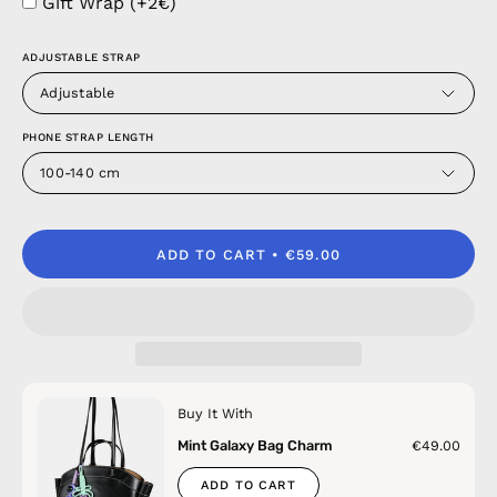
Gift Wrap (+2€)
ADJUSTABLE STRAP
Adjustable
PHONE STRAP LENGTH
100-140 cm
ADD TO CART
€59.00
Buy It With
Mint Galaxy Bag Charm
€49.00
ADD TO CART