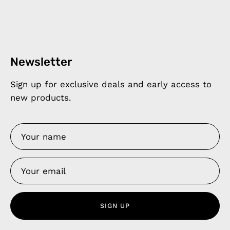
Newsletter
Sign up for exclusive deals and early access to
new products.
SIGN UP