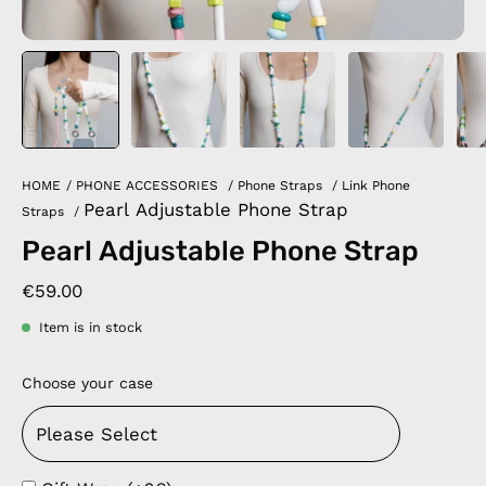
HOME
/
PHONE ACCESSORIES
/
Phone Straps
/
Link Phone
Pearl Adjustable Phone Strap
Straps
/
Pearl Adjustable Phone Strap
€59.00
Item is in stock
Choose your case