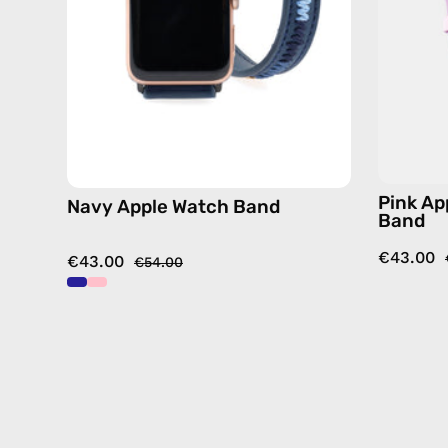
by
Happy-
Nes
Pink Ap
Navy Apple Watch Band
Band
€43.00
€43.00
€54.00