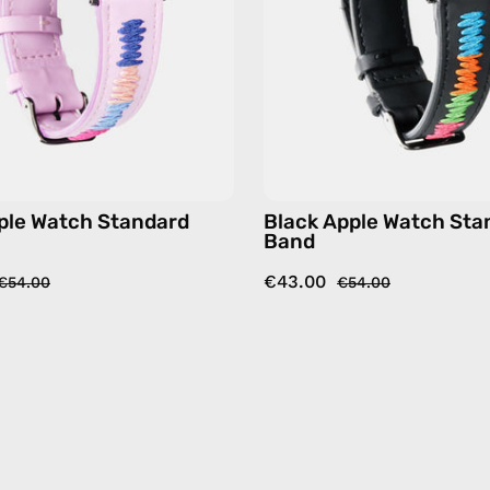
accessory
accesso
by
by
Happy-
Happy-
Nes
Nes
ple Watch Standard
Black Apple Watch Sta
Band
€43.00
€54.00
€54.00