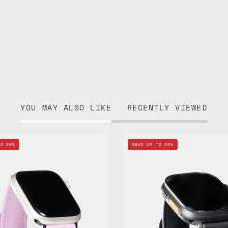
YOU MAY ALSO LIKE
RECENTLY VIEWED
Pink
Black
TO 20%
SAVE UP TO 20%
Apple
Apple
Watch
Watch
Standard
Standar
Band
Band
—
—
handmade
handma