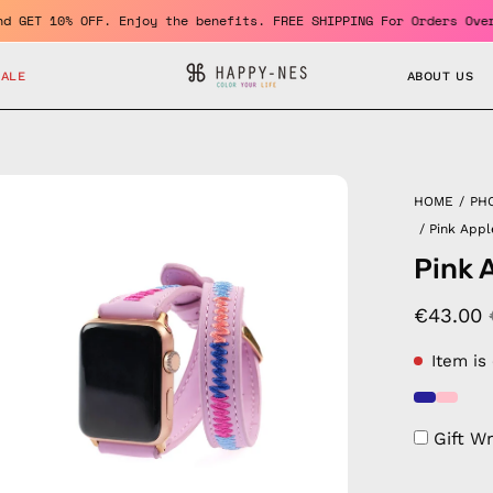
ember and GET 10% OFF. Enjoy the benefits. FREE SHIPPING For Ord
SALE
ABOUT US
en
HOME
/
PH
age
/
Pink App
htbox
Pink 
€43.00
Item is
Gift W