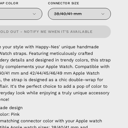
RAP COLOR
CONNECTOR SIZE
38/40/41 mm
SOLD OUT - NOTIFY ME WHEN IT’S AVAILABLE
e your style with Happy-Nes' unique handmade
Watch straps. Featuring meticulously crafted
ery details and designed in trendy colors, this strap
tly complements your Apple Watch. Compatible with
/40/41 mm and 42/44/45/46/49 mm Apple Watch
, the strap is designed as a chic double-wrap for
lair. It's the perfect choice to add a pop of color to
veryday look while enjoying a truly unique accessory
ence!
ade design
olor: Pink
 matching connector color with your Apple watch
ible Apple watch sizes: 38/40/41 mm and