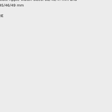
/45/46/49 mm
RE