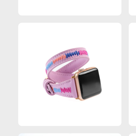
Open
Op
image
im
lightbox
lig