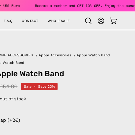
ers Over 150 Euro
Become a member and GET 10% OFF. Enjoy 
F.A.Q
CONTACT
WHOLESALE
OPEN CAR
Open
MY
search
ACCOUNT
bar
ONE ACCESSORIES
/
Apple Accessories
/
Apple Watch Band
le Watch Band
Apple Watch Band
€54.00
Sale
•
Save
20%
 out of stock
rap (+2€)