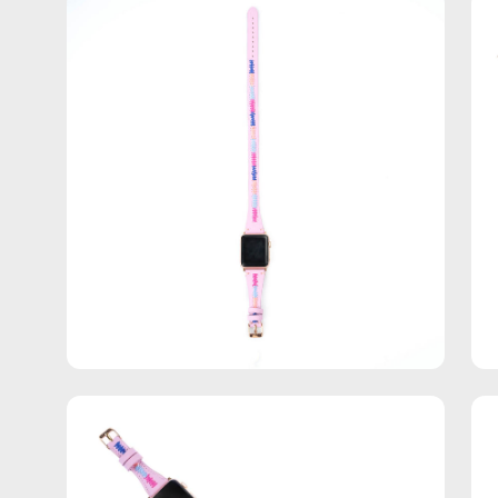
Open
Op
image
im
lightbox
lig
Open
Op
image
im
lightbox
lig