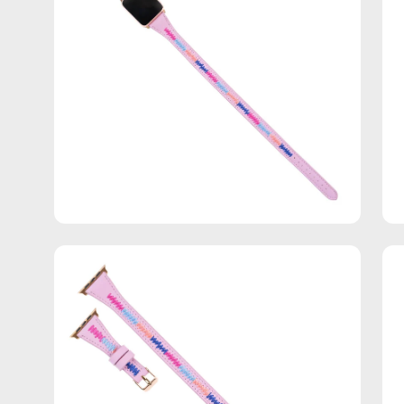
Open
Op
image
im
lightbox
lig