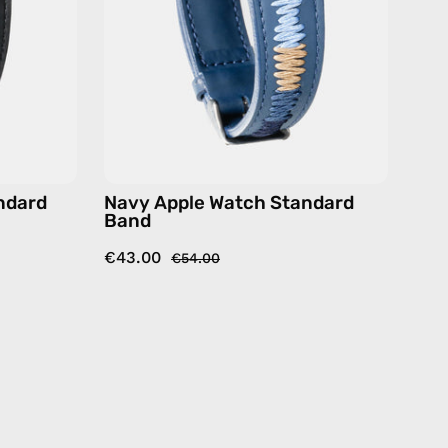
ry
accessory
by
Happy-
Nes
ndard
Navy Apple Watch Standard
Band
€43.00
€54.00