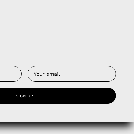
Us
 Service
olicy
nd Franchise
SIGN UP