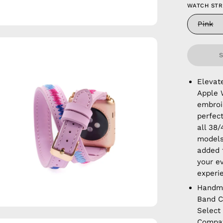
WATCH ST
Pink
en
age
htbox
Elevat
Apple 
embroid
perfec
all 38
models
added f
your e
experi
Handm
Band C
Select
Compat