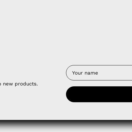
y Nes
Contact 
Terms of
Us
Refund P
NCE SALES AGREEMENT
to new products.
 & Cookie Policy
Wholesale a
RSHIP AGREEMENT
N & EXCHANGE