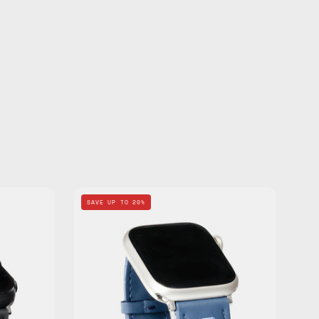
Navy
SAVE UP TO 20%
Apple
Watch
d
Standard
Band
—
de
handmade