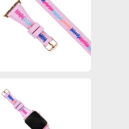
en
age
htbox