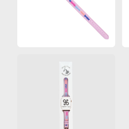
Open
image
lightbox