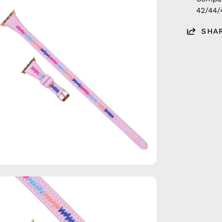
en
42/44
age
htbox
SHA
en
age
htbox