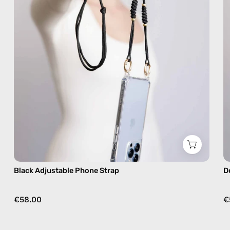
phone
strap,
hands-
free
crossbody
Black Adjustable Phone Strap
D
€58.00
€