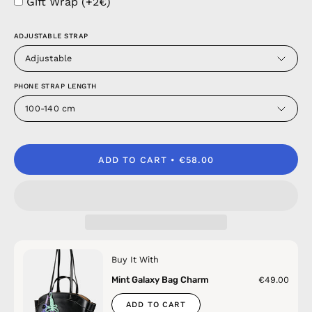
Gift Wrap (+2€)
ADJUSTABLE STRAP
Adjustable
PHONE STRAP LENGTH
100-140 cm
ADD TO CART
€58.00
Buy It With
Mint Galaxy Bag Charm
€49.00
ADD TO CART