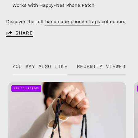
Works with Happy-Nes Phone Patch
Discover the full
handmade phone straps
collection.
SHARE
YOU MAY ALSO LIKE
RECENTLY VIEWED
Black
NEW COLLECTION
Adjustable
Phone
Strap
—
handmade
beaded