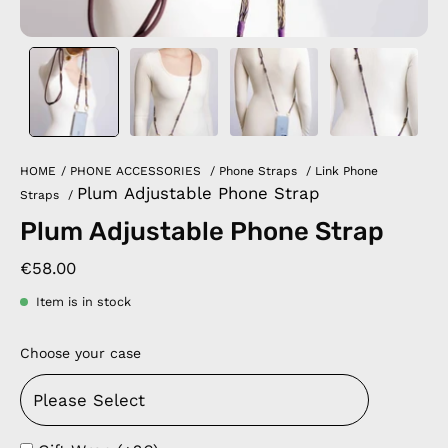
HOME
/
PHONE ACCESSORIES
/
Phone Straps
/
Link Phone
Plum Adjustable Phone Strap
Straps
/
Plum Adjustable Phone Strap
€58.00
Item is in stock
Choose your case