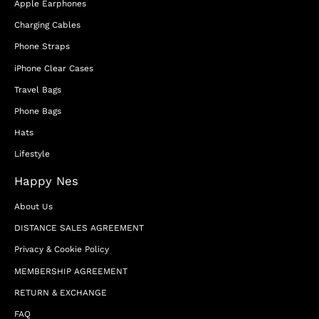
Apple Earphones
Charging Cables
Phone Straps
iPhone Clear Cases
Travel Bags
Phone Bags
Hats
Lifestyle
Happy Nes
About Us
DISTANCE SALES AGREEMENT
Privacy & Cookie Policy
MEMBERSHIP AGREEMENT
RETURN & EXCHANGE
FAQ