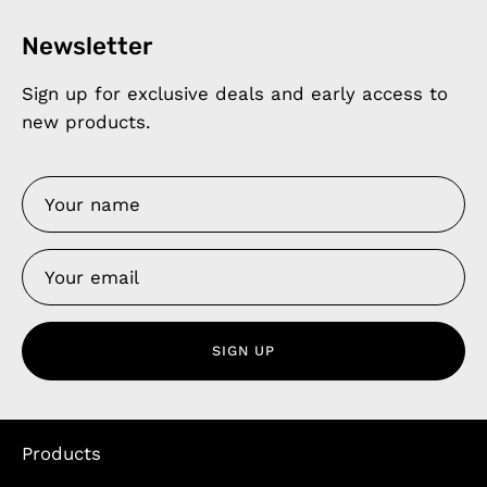
Newsletter
Sign up for exclusive deals and early access to
new products.
SIGN UP
Products