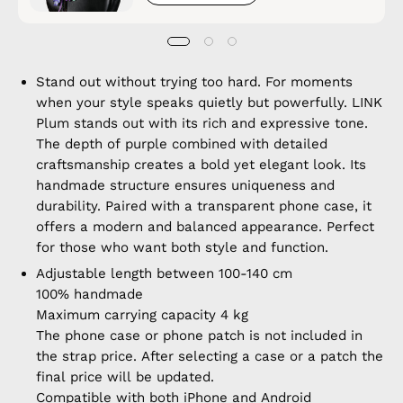
Stand out without trying too hard. For moments
when your style speaks quietly but powerfully. LINK
Plum stands out with its rich and expressive tone.
The depth of purple combined with detailed
craftsmanship creates a bold yet elegant look. Its
handmade structure ensures uniqueness and
durability. Paired with a transparent phone case, it
offers a modern and balanced appearance. Perfect
for those who want both style and function.
Adjustable length between 100-140 cm
100% handmade
Maximum carrying capacity 4 kg
The phone case or phone patch is not included in
the strap price. After selecting a case or a patch the
final price will be updated.
Compatible with both iPhone and Android