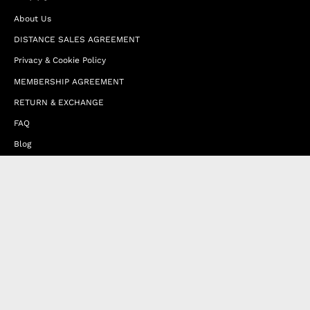
About Us
DISTANCE SALES AGREEMENT
Privacy & Cookie Policy
MEMBERSHIP AGREEMENT
RETURN & EXCHANGE
FAQ
Blog
JOIN OUR AFFILIATE PROGRAM
Contact Us
Terms of Service
Refund Policy
Wholesale and Franchise