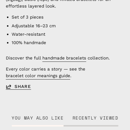
effortless layered look.
Set of 3 pieces
Adjustable 16–23 cm
Water-resistant
100% handmade
Discover the full
handmade bracelets
collection.
Every color carries a story — see the
bracelet color meanings guide
.
SHARE
YOU MAY ALSO LIKE
RECENTLY VIEWED