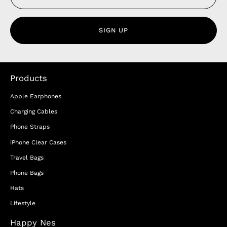
SIGN UP
Products
Apple Earphones
Charging Cables
Phone Straps
iPhone Clear Cases
Travel Bags
Phone Bags
Hats
Lifestyle
Happy Nes