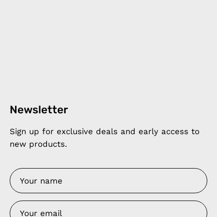
Newsletter
Sign up for exclusive deals and early access to
new products.