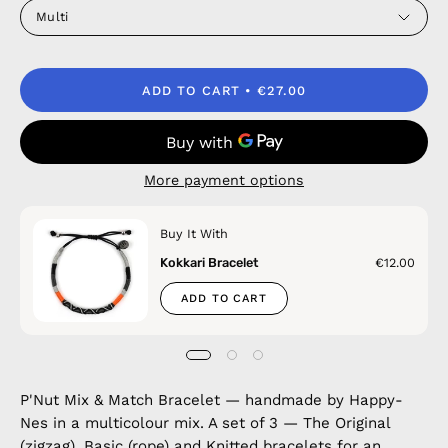
Multi
ADD TO CART
€27.00
More payment options
Buy It With
Kokkari Bracelet
€12.00
ADD TO CART
P'Nut Mix & Match Bracelet — handmade by Happy-
Nes in a multicolour mix. A set of 3 — The Original
(zigzag), Basic (rope) and Knitted bracelets for an