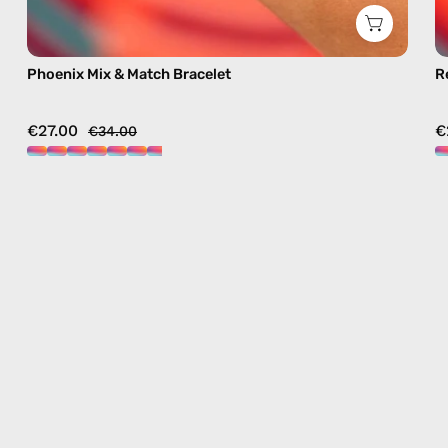
Phoenix Mix & Match Bracelet
R
€27.00
€
€34.00