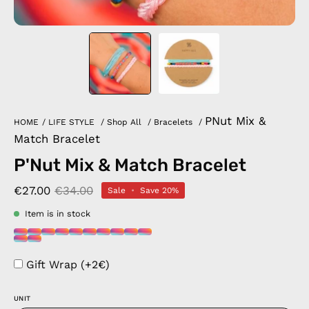
PNut Mix &
HOME
/
LIFE STYLE
/
Shop All
/
Bracelets
/
Match Bracelet
P'Nut Mix & Match Bracelet
€27.00
€34.00
Sale
•
Save
20%
Item is in stock
Gift Wrap (+2€)
UNIT