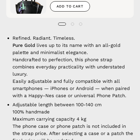
ADD TO CART
Refined. Radiant. Timeless.
Pure Gold
lives up to its name with an all-gold
palette and minimalist elegance.
Handcrafted to perfection, this phone strap
combines everyday practicality with understated
luxury.
Easily adjustable and fully compatible with all
smartphones — iPhones or Android — when paired
with a Happy-Nes case or universal Phone Patch.
Adjustable length between 100-140 cm
100% handmade
Maximum carrying capacity 4 kg
The phone case or phone patch is not included in
the strap price. After selecting a case or a patch the