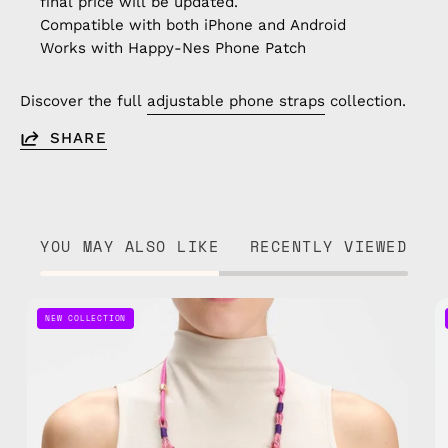
final price will be updated.
Compatible with both iPhone and Android
Works with Happy-Nes Phone Patch
Discover the full
adjustable phone straps
collection.
SHARE
YOU MAY ALSO LIKE
RECENTLY VIEWED
Gold
NEW COLLECTION
Digger
Adjustable
Phone
Strap
—