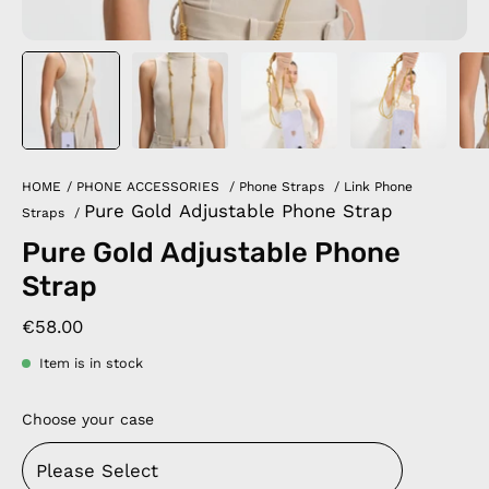
HOME
/
PHONE ACCESSORIES
/
Phone Straps
/
Link Phone
Pure Gold Adjustable Phone Strap
Straps
/
Pure Gold Adjustable Phone
Strap
€58.00
Item is in stock
Choose your case