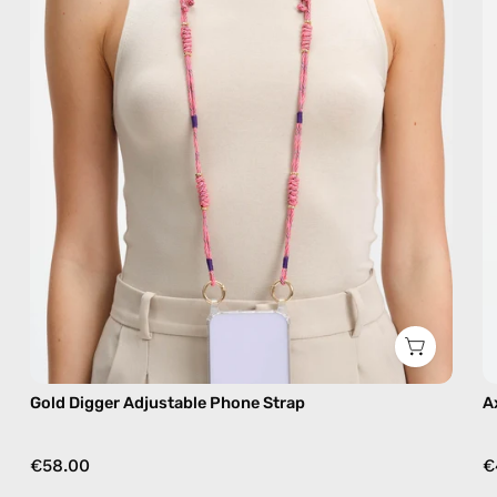
handmade
beaded
phone
strap
in
beige,
hands-
free
crossbody
Gold Digger Adjustable Phone Strap
A
€58.00
€