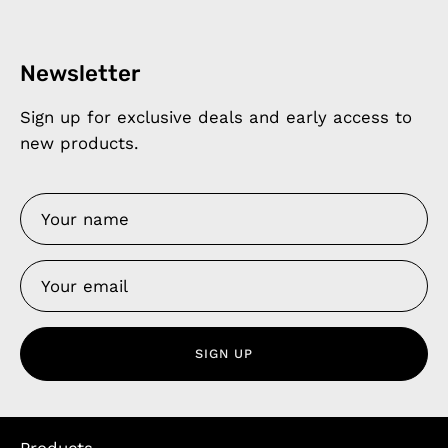
Newsletter
Sign up for exclusive deals and early access to
new products.
SIGN UP
Products