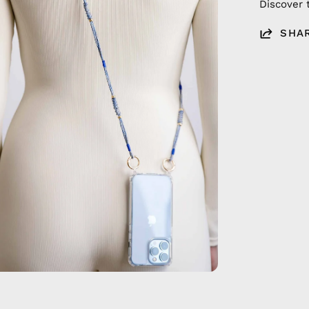
Discover 
SHA