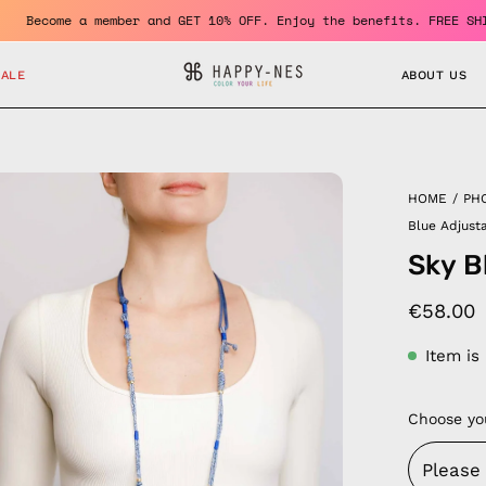
 150 Euro
Become a member and GET 10% OFF. Enjoy the benef
SALE
ABOUT US
en
HOME
/
PH
age
Blue Adjust
htbox
Sky B
€58.00
Item is
Choose yo