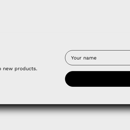
y Nes
Contact 
Terms of
Us
Refund P
NCE SALES AGREEMENT
to new products.
 & Cookie Policy
Wholesale a
RSHIP AGREEMENT
N & EXCHANGE
UR AFFILIATE PROGRAM