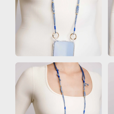
Open
Op
image
im
lightbox
lig