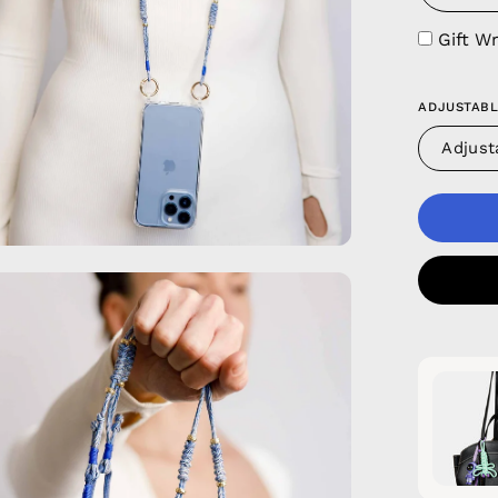
Gift W
ADJUSTABL
Adjust
en
age
htbox