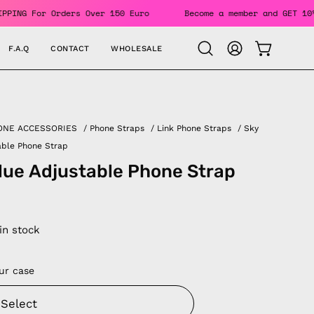
its. FREE SHIPPING For Orders Over 150 Euro
Become a membe
F.A.Q
CONTACT
WHOLESALE
OPEN CAR
Open
MY
search
ACCOUNT
bar
ONE ACCESSORIES
/
Phone Straps
/
Link Phone Straps
/
Sky
able Phone Strap
lue Adjustable Phone Strap
 in stock
ur case