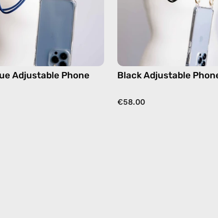
strap
hands-
in
free
navy,
crossbo
hands-
free
crossbody
ue Adjustable Phone
Black Adjustable Phon
€58.00