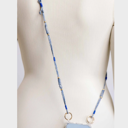
image
lightbox