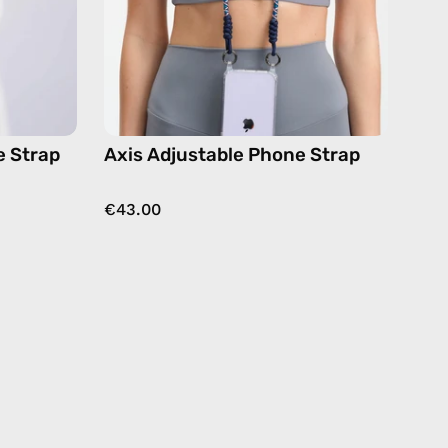
in
navy,
dy
hands-
free
crossbody
e Strap
Axis Adjustable Phone Strap
€43.00