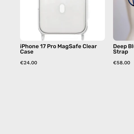
iPhone 17 Pro MagSafe Clear
Deep Bl
Case
Strap
€24.00
€58.00