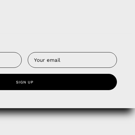
Us
 Service
olicy
nd Franchise
SIGN UP