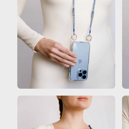
Open
Op
image
im
lightbox
lig