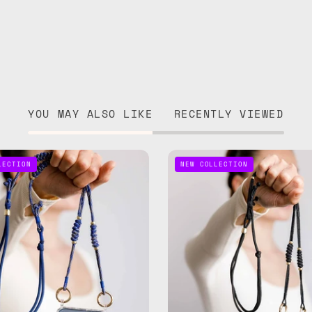
YOU MAY ALSO LIKE
RECENTLY VIEWED
Deep
Black
LECTION
NEW COLLECTION
Blue
Adjusta
Adjustable
Phone
Phone
Strap
Strap
—
—
handma
handmade
beaded
beaded
phone
phone
strap,