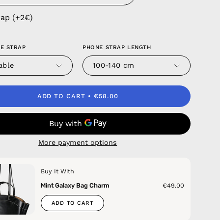
rap (+2€)
E STRAP
PHONE STRAP LENGTH
able
100-140 cm
ADD TO CART
€58.00
More payment options
Buy It With
Mint Galaxy Bag Charm
€49.00
ADD TO CART