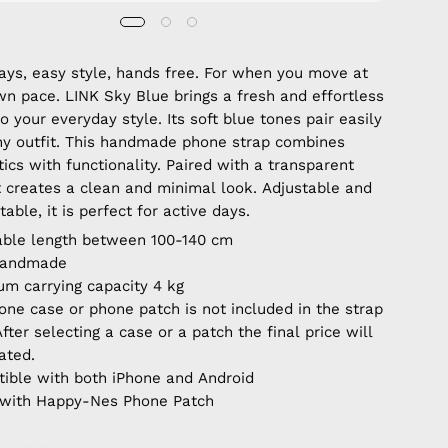
days, easy style, hands free. For when you move at
wn pace. LINK Sky Blue brings a fresh and effortless
o your everyday style. Its soft blue tones pair easily
ny outfit. This handmade phone strap combines
ics with functionality. Paired with a transparent
it creates a clean and minimal look. Adjustable and
able, it is perfect for active days.
able length between 100-140 cm
handmade
m carrying capacity 4 kg
one case or phone patch is not included in the strap
After selecting a case or a patch the final price will
ated.
ible with both iPhone and Android
with Happy-Nes Phone Patch