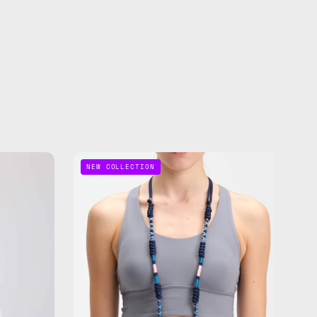
Axis
NEW COLLECTION
ble
Adjustable
Phone
Strap
—
de
handmade
beaded
phone
strap