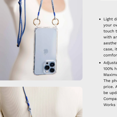
Light 
your o
touch t
with a
aesthet
case, 
comfort
Adjust
100% 
Maximu
The ph
price. 
en
be upd
age
Compat
htbox
Works 