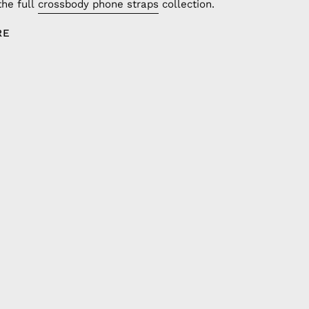
the full
crossbody phone straps
collection.
RE