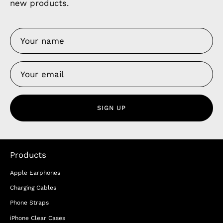
new products.
SIGN UP
Products
Apple Earphones
Charging Cables
Phone Straps
iPhone Clear Cases