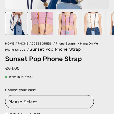
HOME
/
PHONE ACCESSORIES
/
Phone Straps
/
Hang On Me
Sunset Pop Phone Strap
Phone Straps
/
Sunset Pop Phone Strap
€64.00
Item is in stock
Choose your case