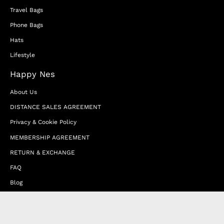
Travel Bags
Phone Bags
Hats
Lifestyle
Happy Nes
About Us
DISTANCE SALES AGREEMENT
Privacy & Cookie Policy
MEMBERSHIP AGREEMENT
RETURN & EXCHANGE
FAQ
Blog
JOIN OUR AFFILIATE PROGRAM
Contact Us