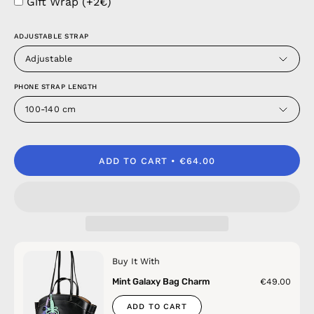
Gift Wrap (+2€)
ADJUSTABLE STRAP
Adjustable
PHONE STRAP LENGTH
100-140 cm
ADD TO CART
€64.00
Buy It With
Mint Galaxy Bag Charm
€49.00
ADD TO CART