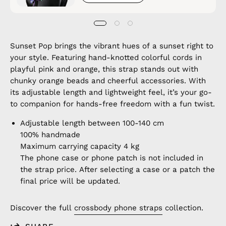
Sunset Pop brings the vibrant hues of a sunset right to
your style. Featuring hand-knotted colorful cords in
playful pink and orange, this strap stands out with
chunky orange beads and cheerful accessories. With
its adjustable length and lightweight feel, it’s your go-
to companion for hands-free freedom with a fun twist.
Adjustable length between 100-140 cm
100% handmade
Maximum carrying capacity 4 kg
The phone case or phone patch is not included in
the strap price. After selecting a case or a patch the
final price will be updated.
Discover the full
crossbody phone straps
collection.