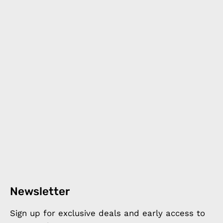
Newsletter
Sign up for exclusive deals and early access to