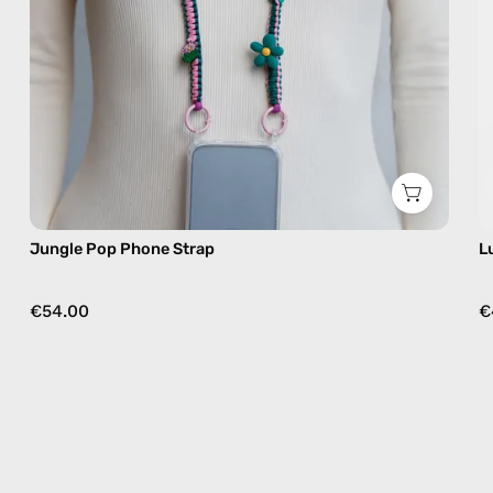
free
crossbody
Jungle Pop Phone Strap
L
€54.00
€