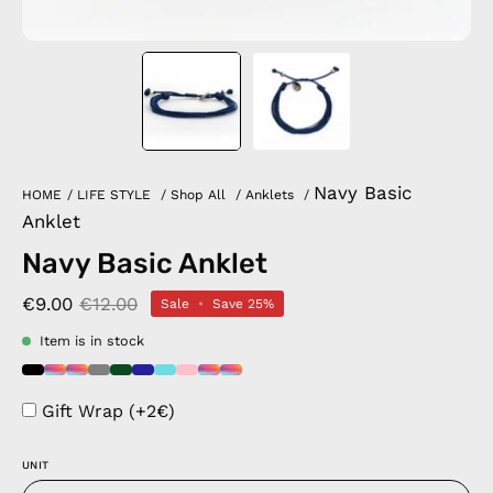
Navy Basic
HOME
/
LIFE STYLE
/
Shop All
/
Anklets
/
Anklet
Navy Basic Anklet
€9.00
€12.00
Sale
•
Save
25%
Item is in stock
Gift Wrap (+2€)
UNIT