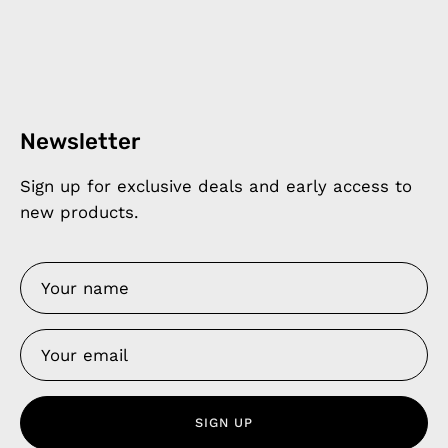
Newsletter
Sign up for exclusive deals and early access to
new products.
SIGN UP