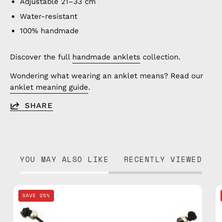
Adjustable 21–33 cm
Water-resistant
100% handmade
Discover the full
handmade anklets
collection.
Wondering what wearing an anklet means? Read our
anklet meaning guide
.
SHARE
YOU MAY ALSO LIKE
RECENTLY VIEWED
Black
SAVE 25%
Basic
Anklet