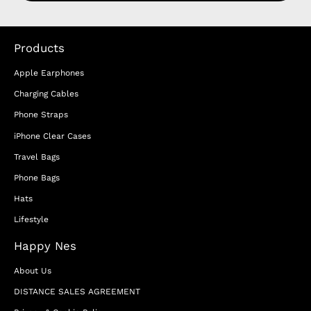
Products
Apple Earphones
Charging Cables
Phone Straps
iPhone Clear Cases
Travel Bags
Phone Bags
Hats
Lifestyle
Happy Nes
About Us
DISTANCE SALES AGREEMENT