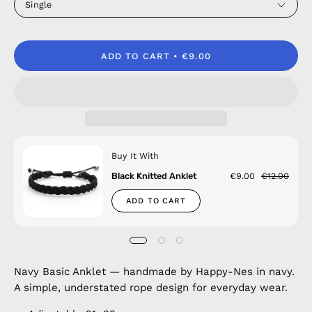
Single
ADD TO CART
€9.00
Buy It With
Black Knitted Anklet
€9.00
€12.00
ADD TO CART
Navy Basic Anklet — handmade by Happy-Nes in navy.
A simple, understated rope design for everyday wear.