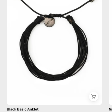
—
handmade
beaded
anklet
Black Basic Anklet
N