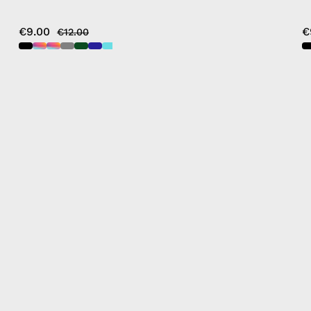
€9.00
€
€12.00