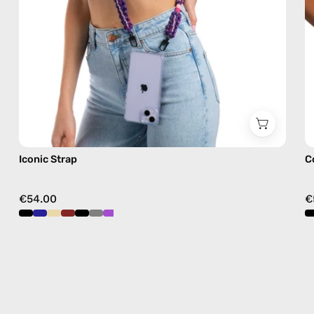
crossbody
Iconic Strap
C
€54.00
€