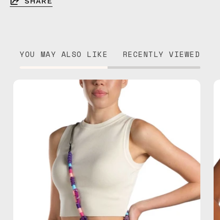
SHARE
YOU MAY ALSO LIKE
RECENTLY VIEWED
Iconic
Strap
—
handmade
beaded
phone
strap
in
purple,
hands-
free