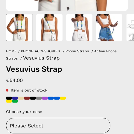
HOME
/
PHONE ACCESSORIES
/
Phone Straps
/
Active Phone
Vesuvius Strap
Straps
/
Vesuvius Strap
€54.00
Item is out of stock
Choose your case