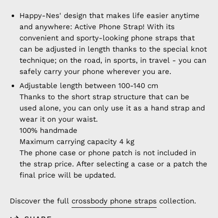
Happy-Nes' design that makes life easier anytime
and anywhere: Active Phone Strap! With its
convenient and sporty-looking phone straps that
can be adjusted in length thanks to the special knot
technique; on the road, in sports, in travel - you can
safely carry your phone wherever you are.
Adjustable length between 100-140 cm
Thanks to the short strap structure that can be
used alone, you can only use it as a hand strap and
wear it on your waist.
100% handmade
Maximum carrying capacity 4 kg
The phone case or phone patch is not included in
the strap price. After selecting a case or a patch the
final price will be updated.
Discover the full
crossbody phone straps
collection.