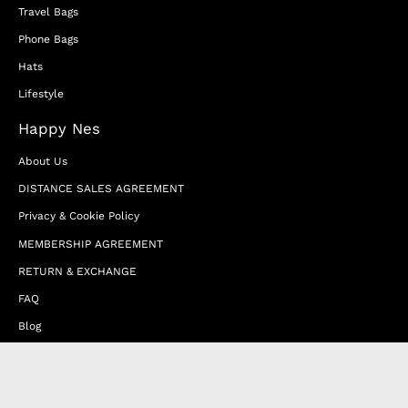
Travel Bags
Phone Bags
Hats
Lifestyle
Happy Nes
About Us
DISTANCE SALES AGREEMENT
Privacy & Cookie Policy
MEMBERSHIP AGREEMENT
RETURN & EXCHANGE
FAQ
Blog
JOIN OUR AFFILIATE PROGRAM
Contact Us