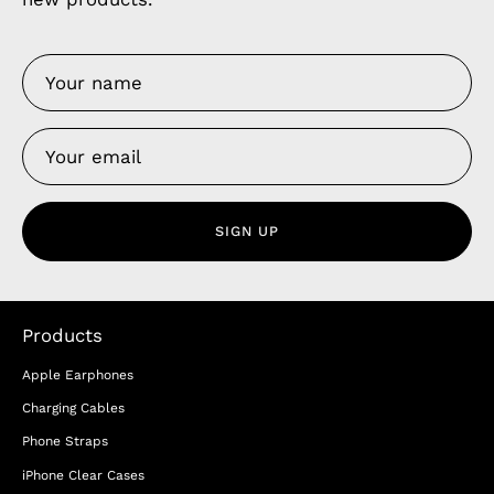
SIGN UP
Products
Apple Earphones
Charging Cables
Phone Straps
iPhone Clear Cases