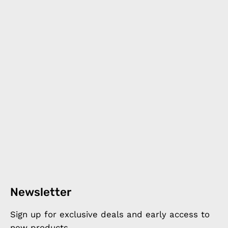
Newsletter
Sign up for exclusive deals and early access to
new products.