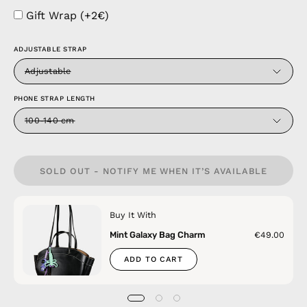
Gift Wrap (+2€)
ADJUSTABLE STRAP
Adjustable
PHONE STRAP LENGTH
100-140 cm
SOLD OUT - NOTIFY ME WHEN IT’S AVAILABLE
Buy It With
Mint Galaxy Bag Charm
€49.00
ADD TO CART