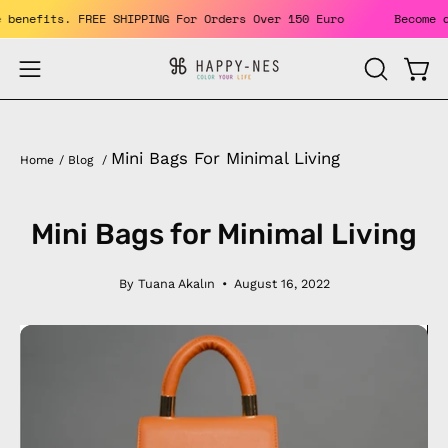
Skip
 Enjoy the benefits. FREE SHIPPING For Orders Over 150 Euro
to
content
Open
Open
OPEN
SEARCH
navigation
BAR
menu
Mini Bags For Minimal Living
Home
/
Blog
/
Mini Bags for Minimal Living
By Tuana Akalın
August 16, 2022