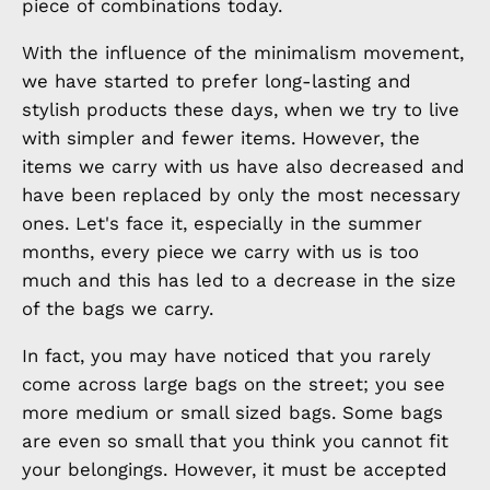
piece of combinations today.
With the influence of the minimalism movement,
we have started to prefer long-lasting and
stylish products these days, when we try to live
with simpler and fewer items. However, the
items we carry with us have also decreased and
have been replaced by only the most necessary
ones. Let's face it, especially in the summer
months, every piece we carry with us is too
much and this has led to a decrease in the size
of the bags we carry.
In fact, you may have noticed that you rarely
come across large bags on the street; you see
more medium or small sized bags. Some bags
are even so small that you think you cannot fit
your belongings. However, it must be accepted