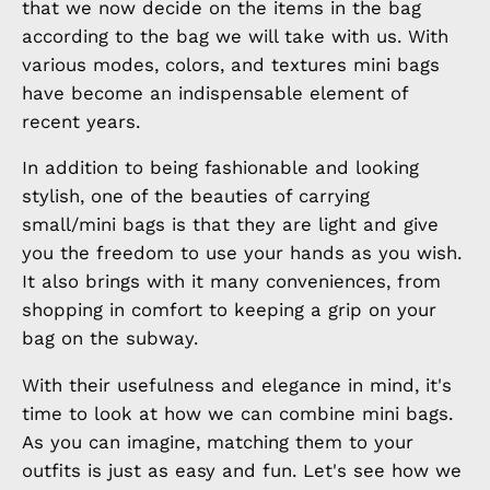
that we now decide on the items in the bag
according to the bag we will take with us. With
various modes, colors, and textures mini bags
have become an indispensable element of
recent years.
In addition to being fashionable and looking
stylish, one of the beauties of carrying
small/mini bags is that they are light and give
you the freedom to use your hands as you wish.
It also brings with it many conveniences, from
shopping in comfort to keeping a grip on your
bag on the subway.
With their usefulness and elegance in mind, it's
time to look at how we can combine mini bags.
As you can imagine, matching them to your
outfits is just as easy and fun. Let's see how we