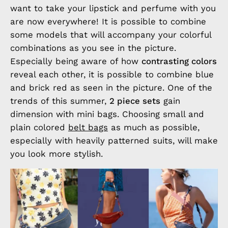
want to take your lipstick and perfume with you
are now everywhere! It is possible to combine
some models that will accompany your colorful
combinations as you see in the picture.
Especially being aware of how
contrasting colors
reveal each other, it is possible to combine blue
and brick red as seen in the picture. One of the
trends of this summer,
2 piece sets
gain
dimension with mini bags. Choosing small and
plain colored
belt bags
as much as possible,
especially with heavily patterned suits, will make
you look more stylish.