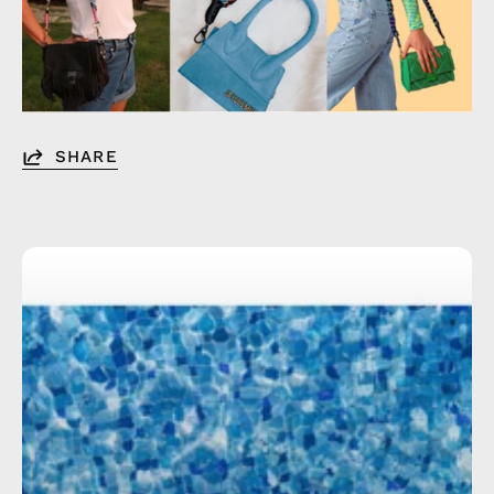
SHARE