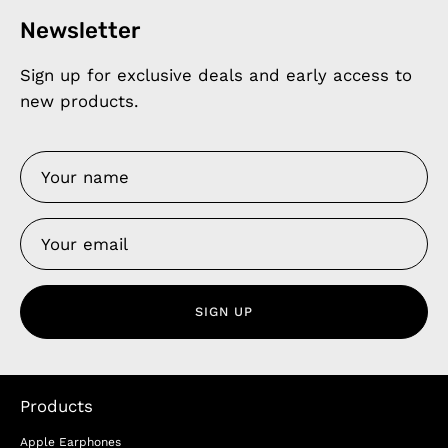
Newsletter
Sign up for exclusive deals and early access to
new products.
SIGN UP
Products
Apple Earphones