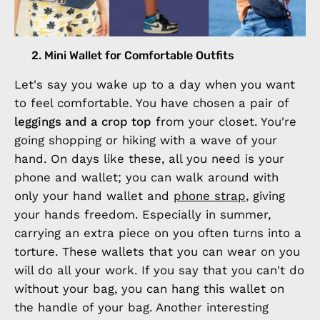
2. Mini Wallet for Comfortable Outfits
Let's say you wake up to a day when you want
to feel comfortable. You have chosen a pair of
leggings and a crop top
from your closet. You're
going shopping or hiking with a wave of your
hand. On days like these, all you need is your
phone and wallet; you can walk around with
only your hand wallet and
phone strap
, giving
your hands freedom. Especially in summer,
carrying an extra piece on you often turns into a
torture. These wallets that you can wear on you
will do all your work. If you say that you can't do
without your bag, you can hang this wallet on
the handle of your bag. Another interesting