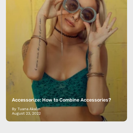
Accessorize: How to Combine Accessories?
By Tuana Akalın
August 23, 2022