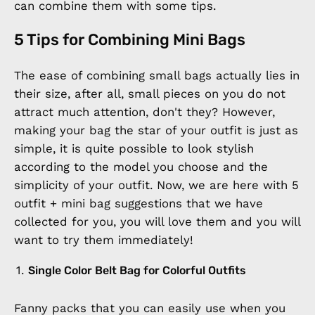
can combine them with some tips.
5 Tips for Combining Mini Bags
The ease of combining small bags actually lies in
their size, after all, small pieces on you do not
attract much attention, don't they? However,
making your bag the star of your outfit is just as
simple, it is quite possible to look stylish
according to the model you choose and the
simplicity of your outfit. Now, we are here with 5
outfit + mini bag suggestions that we have
collected for you, you will love them and you will
want to try them immediately!
Single Color Belt Bag for Colorful Outfits
Fanny packs that you can easily use when you