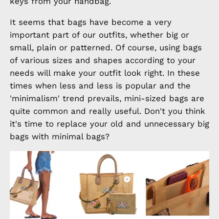
keys from your handbag.
It seems that bags have become a very
important part of our outfits, whether big or
small, plain or patterned. Of course, using bags
of various sizes and shapes according to your
needs will make your outfit look right. In these
times when less and less is popular and the
'minimalism' trend prevails, mini-sized bags are
quite common and really useful. Don't you think
it's time to replace your old and unnecessary big
bags with minimal bags?