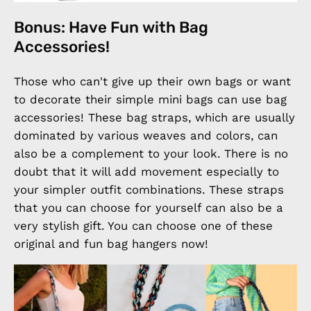
Bonus: Have Fun with Bag
Accessories!
Those who can't give up their own bags or want
to decorate their simple mini bags can use bag
accessories! These bag straps, which are usually
dominated by various weaves and colors, can
also be a complement to your look. There is no
doubt that it will add movement especially to
your simpler outfit combinations. These straps
that you can choose for yourself can also be a
very stylish gift. You can choose one of these
original and fun bag hangers now!