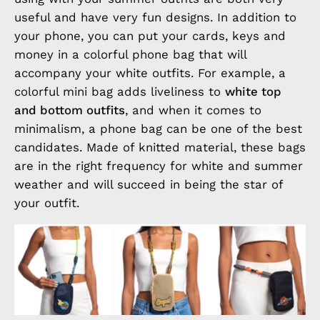
useful and have very fun designs. In addition to
your phone, you can put your cards, keys and
money in a colorful phone bag that will
accompany your white outfits. For example, a
colorful mini bag adds liveliness to
white top
and bottom outfits
, and when it comes to
minimalism, a phone bag can be one of the best
candidates. Made of knitted material, these bags
are in the right frequency for white and summer
weather and will succeed in being the star of
your outfit.