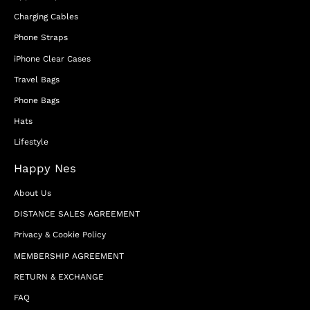
Charging Cables
Phone Straps
iPhone Clear Cases
Travel Bags
Phone Bags
Hats
Lifestyle
Happy Nes
About Us
DISTANCE SALES AGREEMENT
Privacy & Cookie Policy
MEMBERSHIP AGREEMENT
RETURN & EXCHANGE
FAQ