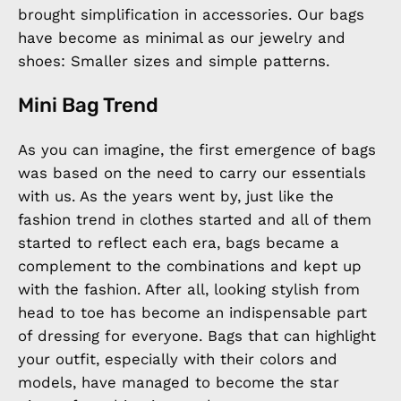
brought simplification in accessories. Our bags
have become as minimal as our jewelry and
shoes: Smaller sizes and simple patterns.
Mini Bag Trend
As you can imagine, the first emergence of bags
was based on the need to carry our essentials
with us. As the years went by, just like the
fashion trend in clothes started and all of them
started to reflect each era, bags became a
complement to the combinations and kept up
with the fashion. After all, looking stylish from
head to toe has become an indispensable part
of dressing for everyone. Bags that can highlight
your outfit, especially with their colors and
models, have managed to become the star