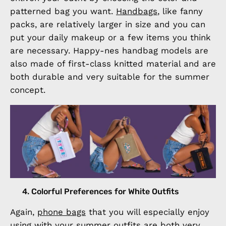
patterned bag you want.
Handbags
, like fanny
packs, are relatively larger in size and you can
put your daily makeup or a few items you think
are necessary. Happy-nes handbag models are
also made of first-class knitted material and are
both durable and very suitable for the summer
concept.
4. Colorful Preferences for White Outfits
Again,
phone bags
that you will especially enjoy
using with your summer outfits are both very