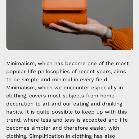
Minimalism, which has become one of the most
popular life philosophies of recent years, aims
to be simple and minimal in every field.
Minimalism, which we encounter especially in
clothing, covers most subjects from home
decoration to art and our eating and drinking
habits. It is quite possible to keep up with this
trend, where less and less is accepted and life
becomes simpler and therefore easier, with
clothing. Simplification in clothing has also