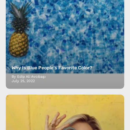
Why Is Blue People's Favorite Color?
By Edip Ali Avcıbaşı
July 25, 2022