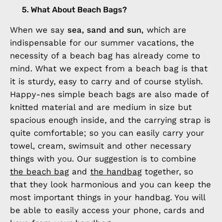
5. What About Beach Bags?
When we say
sea, sand and sun,
which are
indispensable for our summer vacations, the
necessity of a beach bag has already come to
mind. What we expect from a beach bag is that
it is sturdy, easy to carry and of course stylish.
Happy-nes simple beach bags are also made of
knitted material and are medium in size but
spacious enough inside, and the carrying strap is
quite comfortable; so you can easily carry your
towel, cream, swimsuit and other necessary
things with you. Our suggestion is to combine
the beach bag
and
the handbag
together, so
that they look harmonious and you can keep the
most important things in your handbag. You will
be able to easily access your phone, cards and