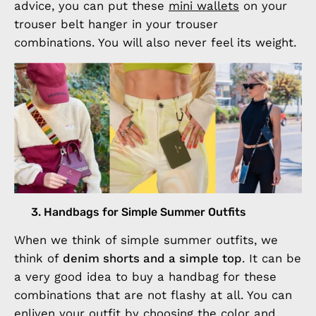
advice, you can put these
mini wallets
on your
trouser belt hanger in your trouser
combinations. You will also never feel its weight.
3. Handbags for Simple Summer Outfits
When we think of simple summer outfits, we
think of
denim shorts and a simple top
. It can be
a very good idea to buy a handbag for these
combinations that are not flashy at all. You can
enliven your outfit by choosing the color and