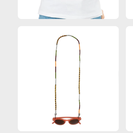
Open
Op
image
im
lightbox
lig