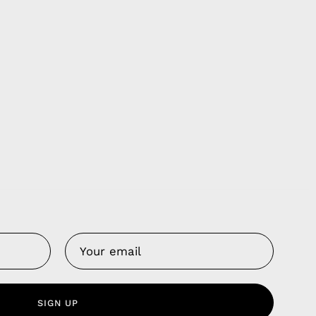
Us
 Service
olicy
SIGN UP
nd Franchise