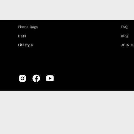
iPhone Clear Cases
MEMBE
Travel Bags
RETUR
Phone Bags
FAQ
Hats
Blog
Lifestyle
JOIN O