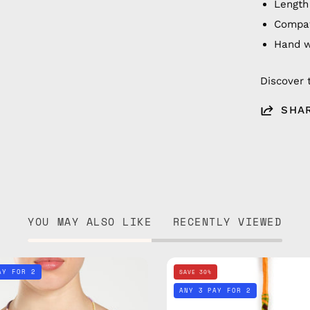
Length
Compat
Hand 
Discover 
SHA
YOU MAY ALSO LIKE
RECENTLY VIEWED
City
City
AY FOR 2
SAVE 30%
of
of
ANY 3 PAY FOR 2
Paris
Berlin