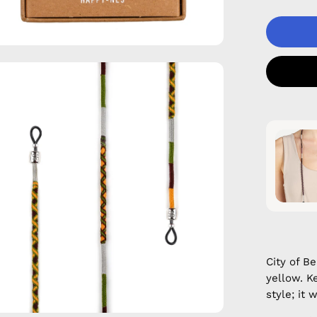
en
age
htbox
City of B
yellow. K
style; it