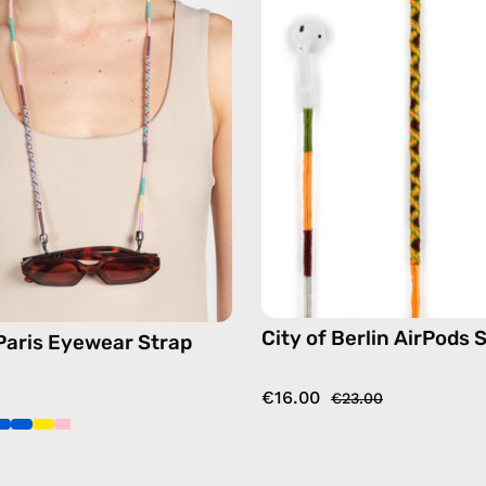
Eyewear
AirPods
Strap
Strap
—
—
handmade
handma
beaded
beaded
eyewear
AirPods
strap,
strap
sunglasses
in
chain
yellow
in
pink
City of Berlin AirPods 
 Paris Eyewear Strap
€16.00
€23.00