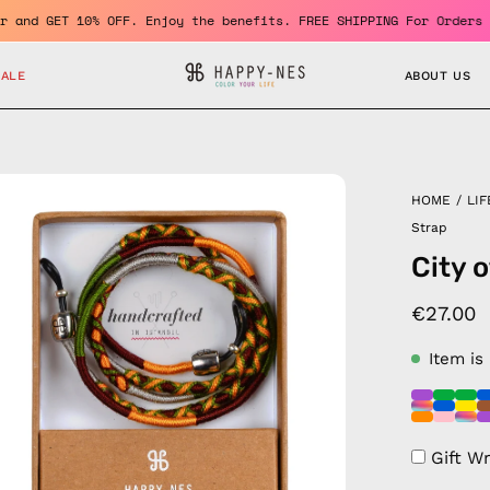
a member and GET 10% OFF. Enjoy the benefits. FREE SHIPPING For 
SALE
ABOUT US
en
HOME
/
LIF
age
Strap
htbox
City 
€27.00
Item is
Gift W