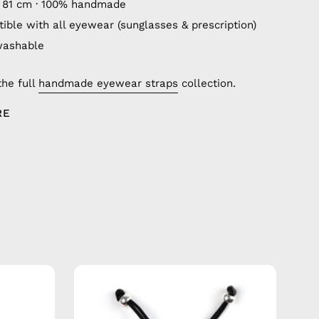
 81 cm · 100% handmade
ible with all eyewear (sunglasses & prescription)
washable
the full
handmade eyewear straps
collection.
RE
City
of
Berlin