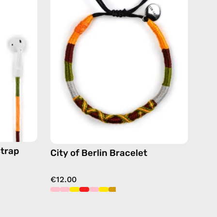
Bracelet
—
handmade
de
beaded
bracelet
in
yellow
Strap
City of Berlin Bracelet
€12.00