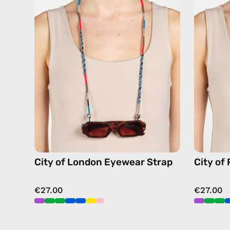
Eyewear
Strap
—
handmade
beaded
eyewear
strap,
sunglasses
chain
in
navy
City of London Eyewear Strap
City of
€27.00
€27.00