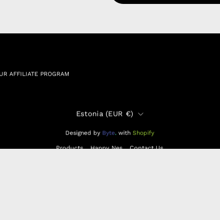
RSHIP AGREEMENT
N & EXCHANGE
UR AFFILIATE PROGRAM
Country
Estonia (EUR €)
Designed by
Byte
.
with
Shopify
Products
Happy Nes
Contact Us