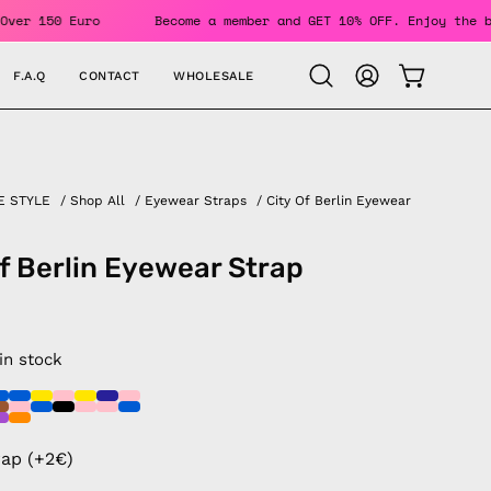
Orders Over 150 Euro
Become a member and GET 10% OFF. Enjo
F.A.Q
CONTACT
WHOLESALE
OPEN CAR
Open
MY
search
ACCOUNT
bar
E STYLE
/
Shop All
/
Eyewear Straps
/
City Of Berlin Eyewear
of Berlin Eyewear Strap
 in stock
rap (+2€)