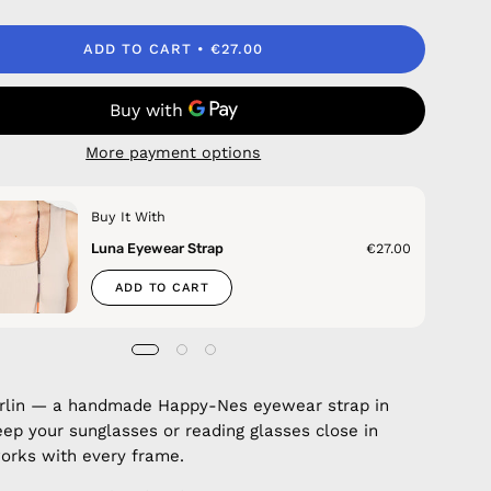
ADD TO CART
€27.00
More payment options
Buy It With
Luna Eyewear Strap
€27.00
ADD TO CART
erlin — a handmade Happy-Nes eyewear strap in
eep your sunglasses or reading glasses close in
 works with every frame.