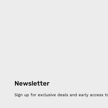
Newsletter
Products
Happ
Apple Earphones
About 
Sign up for exclusive deals and early access 
Charging Cables
DISTA
Phone Straps
Privacy