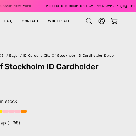
r Orders Over 150 Euro
Become a member and GET 10% OFF. En
F.A.Q
CONTACT
WHOLESALE
OPEN CAR
Open
MY
search
ACCOUNT
bar
GS
/
Bags
/
ID Cards
/
City Of Stockholm ID Cardholder Strap
of Stockholm ID Cardholder
 in stock
rap (+2€)