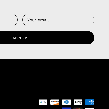
Us
 Service
olicy
SIGN UP
nd Franchise