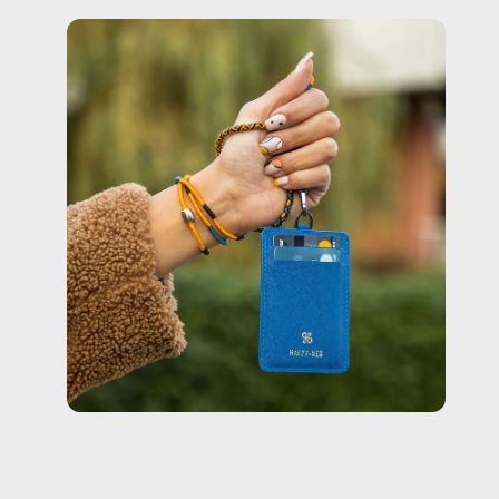
Open
image
lightbox