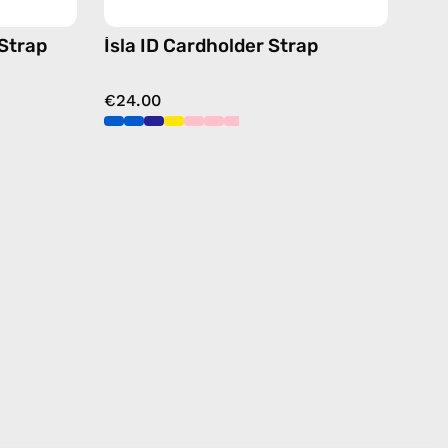
 Strap
İsla ID Cardholder Strap
€24.00