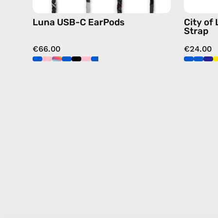
Luna USB-C EarPods
City of
Strap
€66.00
€24.00