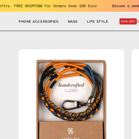
Skip
the benefits. FREE SHIPPING For Orders Over 150 Euro
Becom
to
content
PHONE ACCESSORIES
BAGS
LIFE STYLE
40% OFF
Open
Op
image
im
lightbox
lig