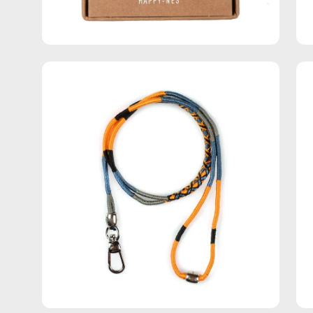
Open
Op
image
im
lightbox
lig