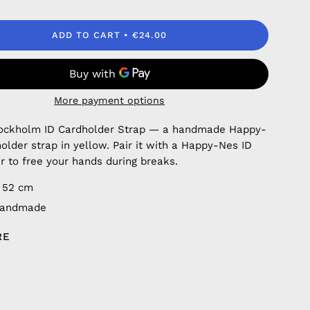
ADD TO CART
€24.00
More payment options
Stockholm ID Cardholder Strap — a handmade Happy-
older strap in yellow. Pair it with a Happy-Nes ID
r to free your hands during breaks.
 52 cm
handmade
RE