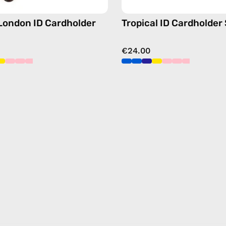
free
crossbody
 London ID Cardholder
Tropical ID Cardholder
€24.00