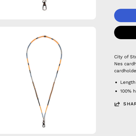
en
age
htbox
City of 
Nes cardh
cardholde
Length
100% 
SHA