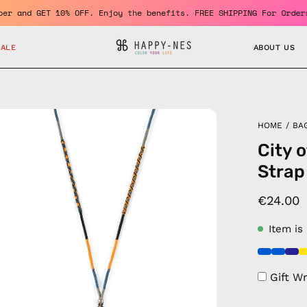
e a member and GET 10% OFF. Enjoy the benefits. FREE SHIPPING Fo
SALE
ABOUT US
en
HOME
/
BA
age
City 
htbox
Strap
€24.00
Item is
Gift W