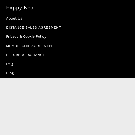
Happy Nes
About Us
DISTANCE SALES AGREEMENT
Privacy & Cookie Policy
MEMBERSHIP AGREEMENT
RETURN & EXCHANGE
FAQ
Blog
JOIN OUR AFFILIATE PROGRAM
Contact Us
Terms of Service
Refund Policy
Wholesale and Franchise