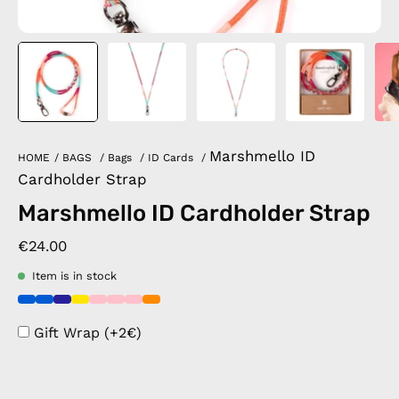
Marshmello ID
HOME
/
BAGS
/
Bags
/
ID Cards
/
Cardholder Strap
Marshmello ID Cardholder Strap
€24.00
Item is in stock
Gift Wrap (+2€)