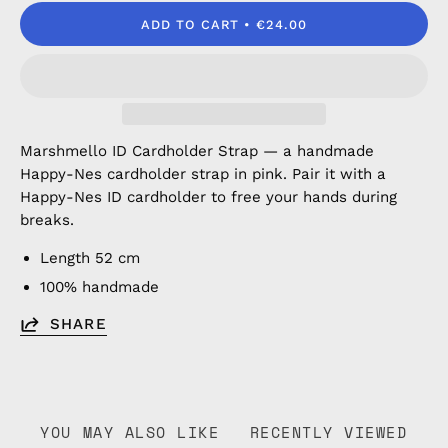
ADD TO CART
€24.00
Marshmello ID Cardholder Strap — a handmade
Happy-Nes cardholder strap in pink. Pair it with a
Happy-Nes ID cardholder to free your hands during
breaks.
Length 52 cm
100% handmade
SHARE
YOU MAY ALSO LIKE
RECENTLY VIEWED