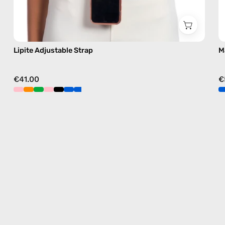
Lipite Adjustable Strap
M
€41.00
€