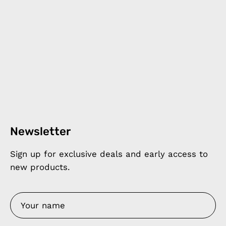
Newsletter
Sign up for exclusive deals and early access to
new products.