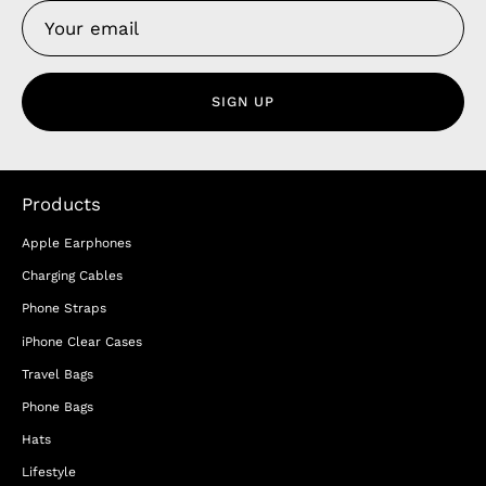
SIGN UP
Products
Apple Earphones
Charging Cables
Phone Straps
iPhone Clear Cases
Travel Bags
Phone Bags
Hats
Lifestyle