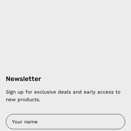
Newsletter
Sign up for exclusive deals and early access to
new products.