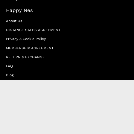
Happy Nes
About Us
DISTANCE SALES AGREEMENT
Privacy & Cookie Policy
MEMBERSHIP AGREEMENT
RETURN & EXCHANGE
FAQ
Blog
JOIN OUR AFFILIATE PROGRAM
Contact Us
Terms of Service
Refund Policy
Wholesale and Franchise