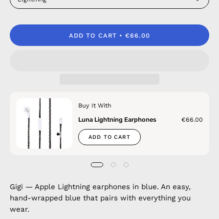
ADD TO CART
€66.00
Buy It With
Luna Lightning Earphones
€66.00
ADD TO CART
Gigi — Apple Lightning earphones in blue. An easy,
hand-wrapped blue that pairs with everything you
wear.