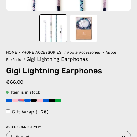
HOME
/
PHONE ACCESSORIES
/
Apple Accessories
/
Apple
Gigi Lightning Earphones
EarPods
/
Gigi Lightning Earphones
€66.00
Item is in stock
Gift Wrap (+2€)
AUDIO CONNECTIVITY
Lightning