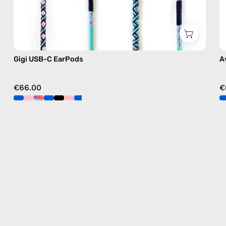
Gigi USB-C EarPods
A
€66.00
€