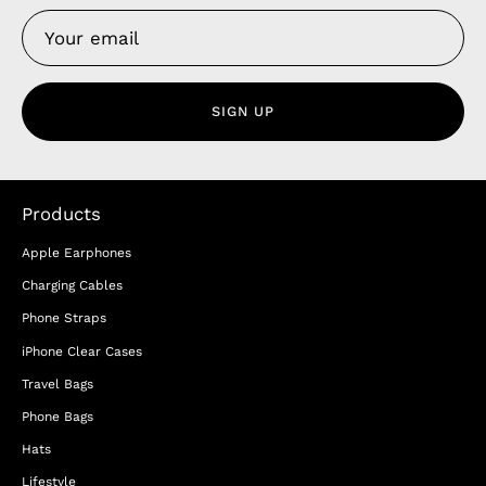
SIGN UP
Products
Apple Earphones
Charging Cables
Phone Straps
iPhone Clear Cases
Travel Bags
Phone Bags
Hats
Lifestyle