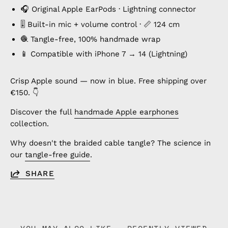
🎧 Original Apple EarPods · Lightning connector
🎚️ Built-in mic + volume control · 📏 124 cm
🧶 Tangle-free, 100% handmade wrap
📱 Compatible with iPhone 7 → 14 (Lightning)
Crisp Apple sound — now in blue. Free shipping over
€150. 👇
Discover the full
handmade Apple earphones
collection.
Why doesn't the braided cable tangle? The science in
our
tangle-free guide
.
SHARE