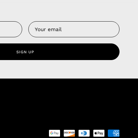
Us
 Service
olicy
SIGN UP
nd Franchise