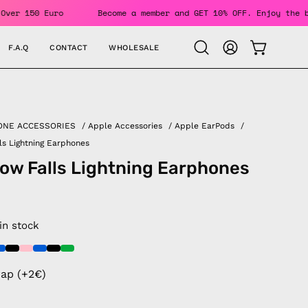
Orders Over 150 Euro
Become a member and GET 10% OFF. Enjo
F.A.Q
CONTACT
WHOLESALE
OPEN CAR
Open
MY
search
ACCOUNT
bar
ONE ACCESSORIES
/
Apple Accessories
/
Apple EarPods
/
ls Lightning Earphones
ow Falls Lightning Earphones
 in stock
rap (+2€)