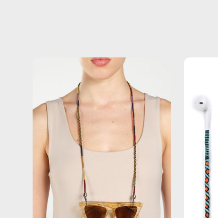
Jambo
Eyewear
Strap
—
handmade
beaded
eyewear
strap,
sunglasses
chain
in
brown