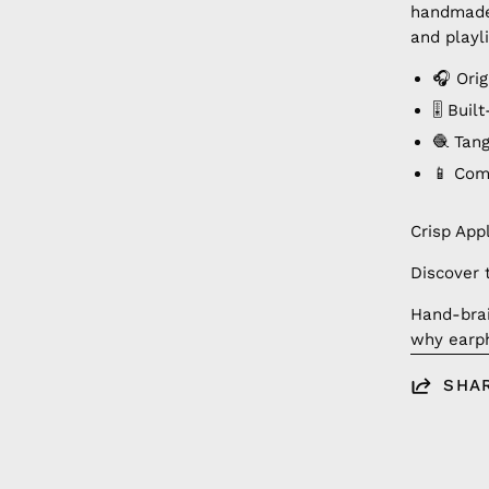
handmade 
and playli
🎧 Orig
🎚️ Bui
🧶 Tan
📱 Com
Crisp App
Discover 
Hand-brai
why earph
SHA