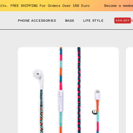
Skip
e benefits. FREE SHIPPING For Orders Over 150 Euro
Become 
to
content
PHONE ACCESSORIES
BAGS
LIFE STYLE
40% OFF
Open
Op
image
im
lightbox
lig