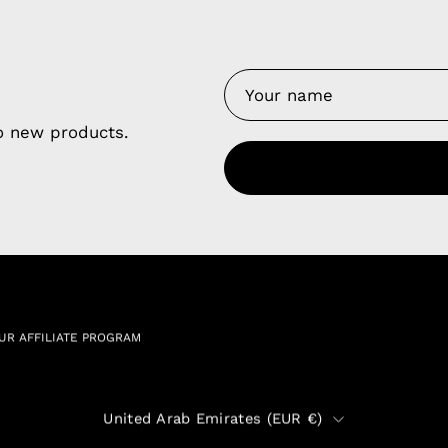
y Nes
Contact 
Terms of
Us
to new products.
Refund P
NCE SALES AGREEMENT
 & Cookie Policy
Wholesale a
RSHIP AGREEMENT
N & EXCHANGE
UR AFFILIATE PROGRAM
Country
United Arab Emirates (EUR €)