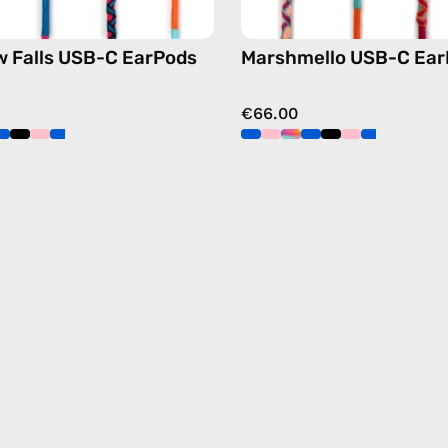
 Falls USB-C EarPods
Marshmello USB-C Ear
€66.00