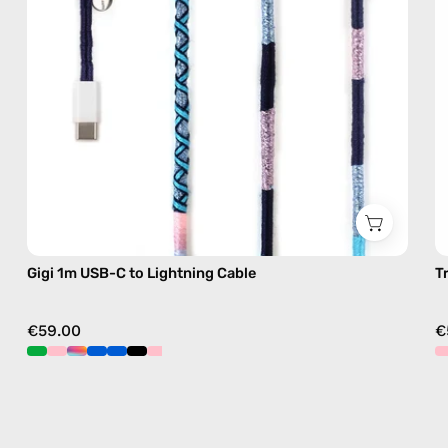
with
handmade
details
in
blue
Gigi 1m USB-C to Lightning Cable
T
€59.00
€