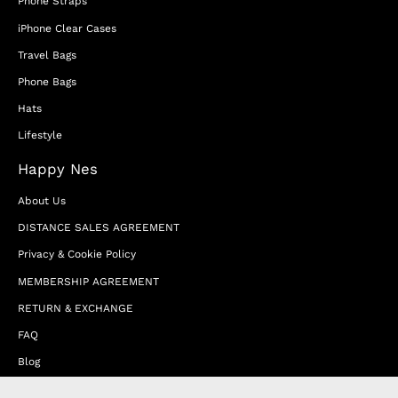
Phone Straps
iPhone Clear Cases
Travel Bags
Phone Bags
Hats
Lifestyle
Happy Nes
About Us
DISTANCE SALES AGREEMENT
Privacy & Cookie Policy
MEMBERSHIP AGREEMENT
RETURN & EXCHANGE
FAQ
Blog
JOIN OUR AFFILIATE PROGRAM