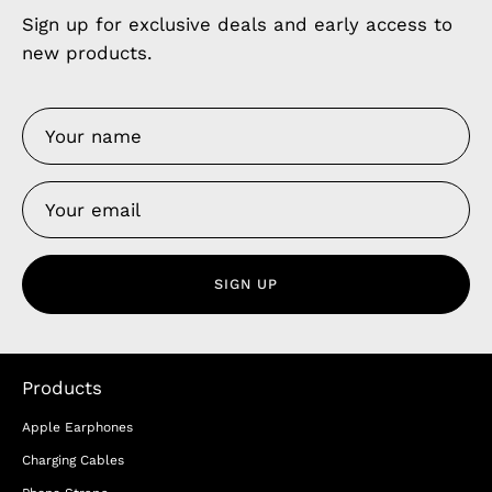
Sign up for exclusive deals and early access to
new products.
SIGN UP
Products
Apple Earphones
Charging Cables