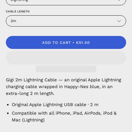
CABLE LENGTH
2m
ADD TO CART
€51.00
Gigi 2m Lightning Cable — an original Apple Lightning
charging cable wrapped in Happy-Nes blue, in an
extra-long 2 m length.
Original Apple Lightning USB cable · 2 m
Compatible with all iPhone, iPad, AirPods, iPod &
Mac (Lightning)