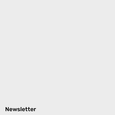
Newsletter