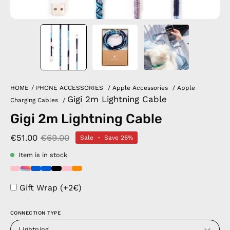
HOME
/
PHONE ACCESSORIES
/
Apple Accessories
/
Apple
Gigi 2m Lightning Cable
Charging Cables
/
Gigi 2m Lightning Cable
€51.00
€69.00
Sale
•
Save
26%
Item is in stock
Gift Wrap (+2€)
CONNECTION TYPE
Lightning