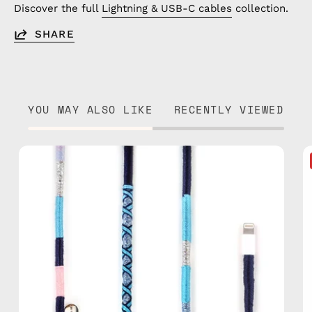
Discover the full
Lightning & USB-C cables
collection.
SHARE
YOU MAY ALSO LIKE
RECENTLY VIEWED
Gigi
1m
USB-
C
to
Lightning
Cable
—
charging
cable