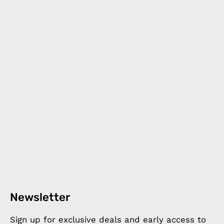
Newsletter
Sign up for exclusive deals and early access to