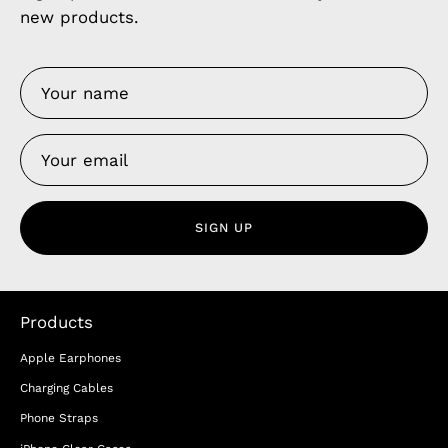
new products.
SIGN UP
Products
Apple Earphones
Charging Cables
Phone Straps