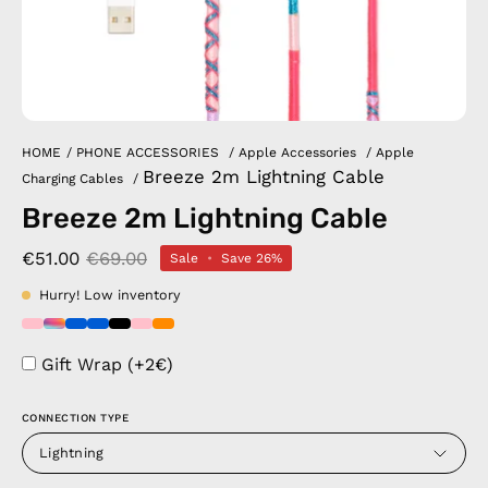
HOME
/
PHONE ACCESSORIES
/
Apple Accessories
/
Apple
Breeze 2m Lightning Cable
Charging Cables
/
Breeze 2m Lightning Cable
€51.00
€69.00
Sale
•
Save
26%
Hurry! Low inventory
Gift Wrap (+2€)
CONNECTION TYPE
Lightning