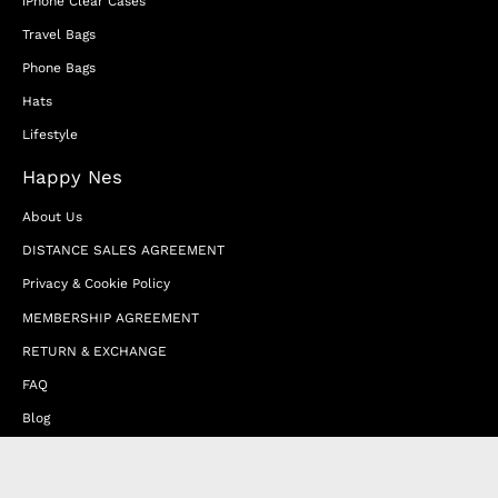
iPhone Clear Cases
Travel Bags
Phone Bags
Hats
Lifestyle
Happy Nes
About Us
DISTANCE SALES AGREEMENT
Privacy & Cookie Policy
MEMBERSHIP AGREEMENT
RETURN & EXCHANGE
FAQ
Blog
JOIN OUR AFFILIATE PROGRAM
Contact Us