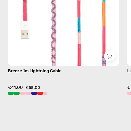
pink
Breeze 1m Lightning Cable
L
€41.00
€
€59.00