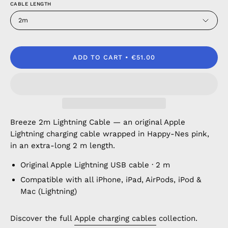
CABLE LENGTH
2m
ADD TO CART
€51.00
Breeze 2m Lightning Cable — an original Apple
Lightning charging cable wrapped in Happy-Nes pink,
in an extra-long 2 m length.
Original Apple Lightning USB cable · 2 m
Compatible with all iPhone, iPad, AirPods, iPod &
Mac (Lightning)
Discover the full
Apple charging cables
collection.