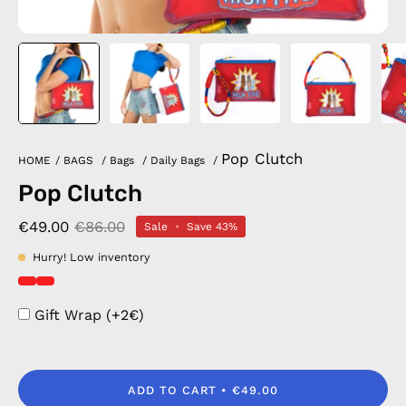
Pop Clutch
HOME
/
BAGS
/
Bags
/
Daily Bags
/
Pop Clutch
€49.00
€86.00
Sale
•
Save
43%
Hurry! Low inventory
Gift Wrap (+2€)
ADD TO CART
€49.00