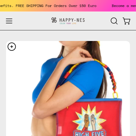
Skip
 benefits. FREE SHIPPING For Orders Over 150 Euro
Become a
to
content
Open
Open
OPEN
SEARCH
navigation
BAR
menu
Open
Op
image
im
lightbox
li