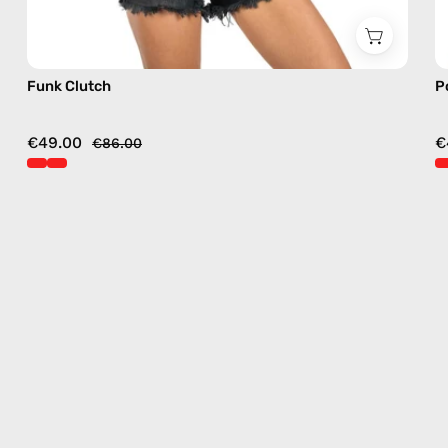
Funk Clutch
P
€49.00
€
€86.00