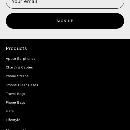
SIGN UP
Products
Apple Earphones
Charging Cables
Phone Straps
iPhone Clear Cases
Travel Bags
Phone Bags
Hats
Lifestyle