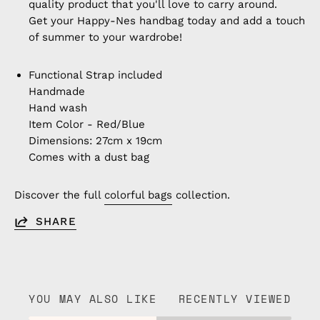
quality product that you'll love to carry around.
Get your Happy-Nes handbag today and add a touch
of summer to your wardrobe!
Functional Strap included
Handmade
Hand wash
Item Color - Red/Blue
Dimensions: 27cm x 19cm
Comes with a dust bag
Discover the full
colorful bags
collection.
SHARE
YOU MAY ALSO LIKE
RECENTLY VIEWED