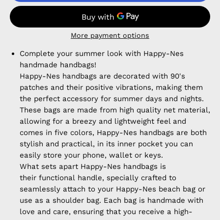
More payment options
Complete your summer look with Happy-Nes
handmade handbags!
Happy-Nes handbags are decorated with 90's
patches and their positive vibrations, making them
the perfect accessory for summer days and nights.
These bags are made from high quality net material,
allowing for a breezy and lightweight feel and
comes in five colors, Happy-Nes handbags are both
stylish and practical, in its inner pocket you can
easily store your phone, wallet or keys.
What sets apart Happy-Nes handbags is
their functional handle, specially crafted to
seamlessly attach to your Happy-Nes beach bag or
use as a shoulder bag. Each bag is handmade with
love and care, ensuring that you receive a high-