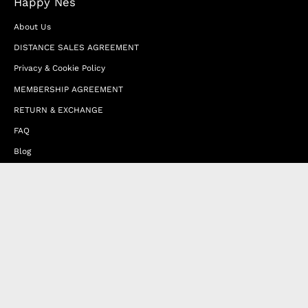
Happy Nes
About Us
DISTANCE SALES AGREEMENT
Privacy & Cookie Policy
MEMBERSHIP AGREEMENT
RETURN & EXCHANGE
FAQ
Blog
JOIN OUR AFFILIATE PROGRAM
Contact Us
Terms of Service
Refund Policy
Wholesale and Franchise