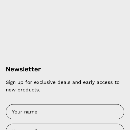
Newsletter
Sign up for exclusive deals and early access to
new products.