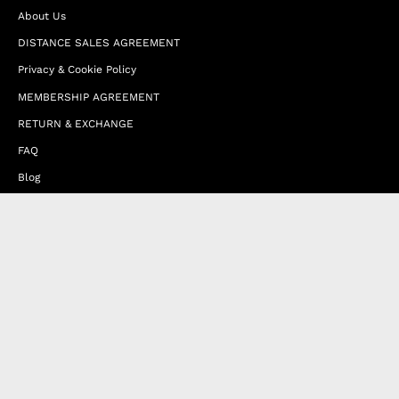
About Us
DISTANCE SALES AGREEMENT
Privacy & Cookie Policy
MEMBERSHIP AGREEMENT
RETURN & EXCHANGE
FAQ
Blog
JOIN OUR AFFILIATE PROGRAM
Contact Us
Terms of Service
Refund Policy
Wholesale and Franchise