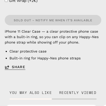
Gift Wrap (+2€)
SOLD OUT - NOTIFY ME WHEN IT’S AVAILABLE
iPhone 11 Clear Case — a clear protective phone case
with a built-in ring, so you can clip on any Happy-Nes
phone strap while showing off your phone.
Clear protective case
Built-in ring for Happy-Nes phone straps
SHARE
YOU MAY ALSO LIKE
RECENTLY VIEWED