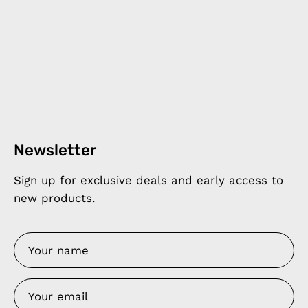
Newsletter
Sign up for exclusive deals and early access to
new products.