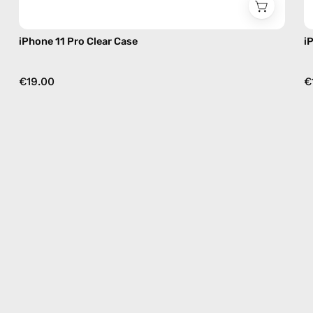
iPhone 11 Pro Clear Case
i
€19.00
€