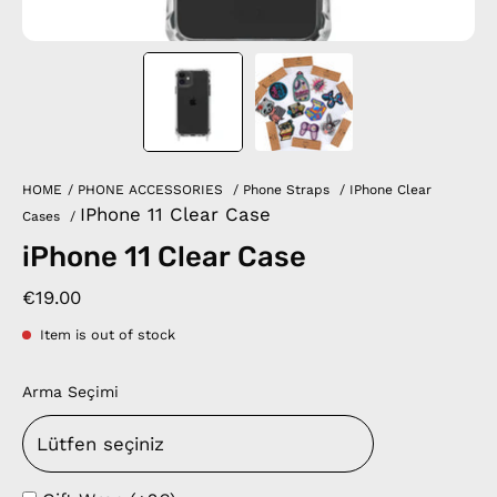
HOME
/
PHONE ACCESSORIES
/
Phone Straps
/
IPhone Clear
IPhone 11 Clear Case
Cases
/
iPhone 11 Clear Case
€19.00
Item is out of stock
Arma Seçimi