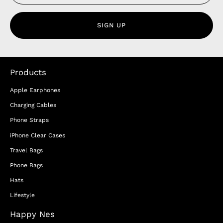
SIGN UP
Products
Apple Earphones
Charging Cables
Phone Straps
iPhone Clear Cases
Travel Bags
Phone Bags
Hats
Lifestyle
Happy Nes