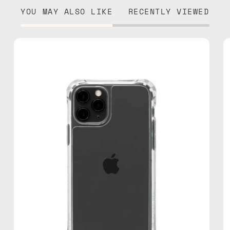
YOU MAY ALSO LIKE
RECENTLY VIEWED
iPhone
11
Pro
Clear
Case
—
phone
case