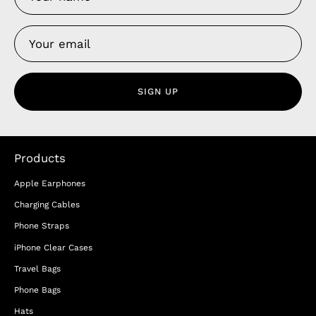
SIGN UP
Products
Apple Earphones
Charging Cables
Phone Straps
iPhone Clear Cases
Travel Bags
Phone Bags
Hats