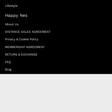
Lifestyle
Happy Nes
About Us
DISTANCE SALES AGREEMENT
Privacy & Cookie Policy
MEMBERSHIP AGREEMENT
RETURN & EXCHANGE
FAQ
Blog
JOIN OUR AFFILIATE PROGRAM
Contact Us
Terms of Service
Refund Policy
Wholesale and Franchise