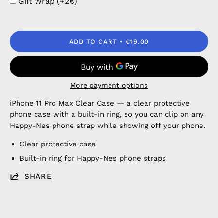
Gift Wrap (+2€)
ADD TO CART
€19.00
More payment options
iPhone 11 Pro Max Clear Case — a clear protective
phone case with a built-in ring, so you can clip on any
Happy-Nes phone strap while showing off your phone.
Clear protective case
Built-in ring for Happy-Nes phone straps
SHARE