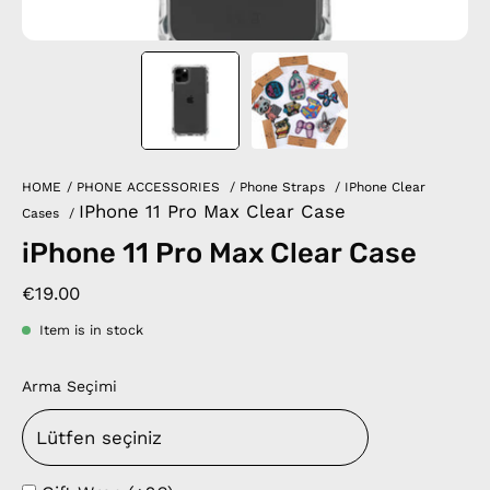
HOME
/
PHONE ACCESSORIES
/
Phone Straps
/
IPhone Clear
IPhone 11 Pro Max Clear Case
Cases
/
iPhone 11 Pro Max Clear Case
€19.00
Item is in stock
Arma Seçimi