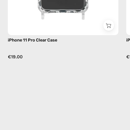
iPhone 11 Pro Clear Case
i
€19.00
€