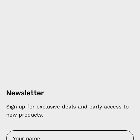
Newsletter
Sign up for exclusive deals and early access to
new products.