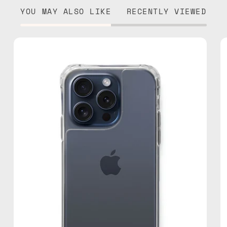
YOU MAY ALSO LIKE
RECENTLY VIEWED
iPhone
15
Pro
Clear
Case
—
phone
case