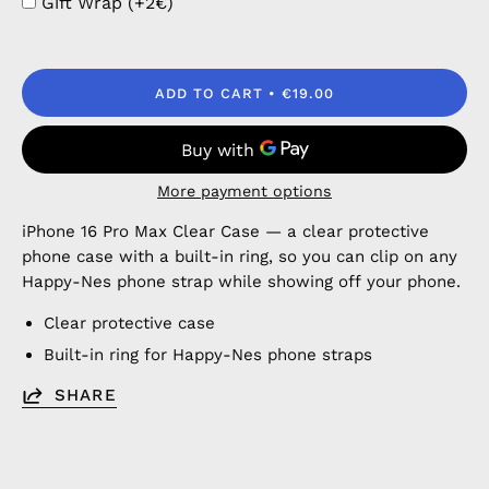
Gift Wrap (+2€)
ADD TO CART
€19.00
More payment options
iPhone 16 Pro Max Clear Case — a clear protective
phone case with a built-in ring, so you can clip on any
Happy-Nes phone strap while showing off your phone.
Clear protective case
Built-in ring for Happy-Nes phone straps
SHARE