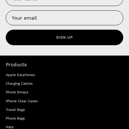
SIGN UP
Products
Apple Earphones
Charging Cables
Phone Straps
iPhone Clear Cases
Travel Bags
Phone Bags
Hats