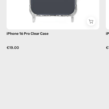
iPhone 16 Pro Clear Case
i
€19.00
€