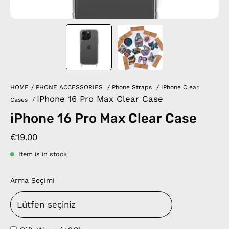
HOME
/
PHONE ACCESSORIES
/
Phone Straps
/
IPhone Clear
IPhone 16 Pro Max Clear Case
Cases
/
iPhone 16 Pro Max Clear Case
€19.00
Item is in stock
Arma Seçimi