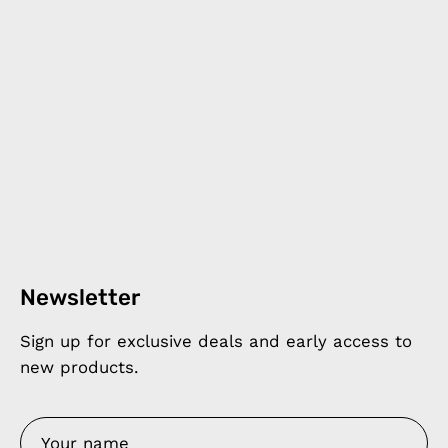
Newsletter
Sign up for exclusive deals and early access to
new products.