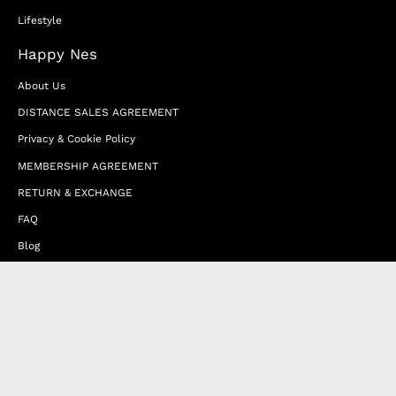
Lifestyle
Happy Nes
About Us
DISTANCE SALES AGREEMENT
Privacy & Cookie Policy
MEMBERSHIP AGREEMENT
RETURN & EXCHANGE
FAQ
Blog
JOIN OUR AFFILIATE PROGRAM
Contact Us
Terms of Service
Refund Policy
Wholesale and Franchise