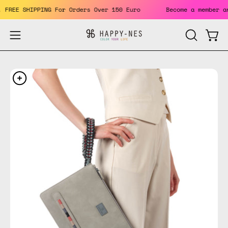
Skip
ts. FREE SHIPPING For Orders Over 150 Euro
Become a member
to
content
Open
Open
OPEN
SEARCH
navigation
BAR
menu
Open
Op
image
im
lightbox
li