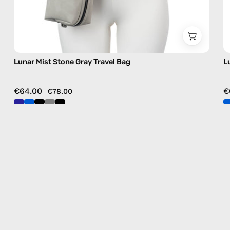
Lunar Mist Stone Gray Travel Bag
L
€64.00
€
€78.00