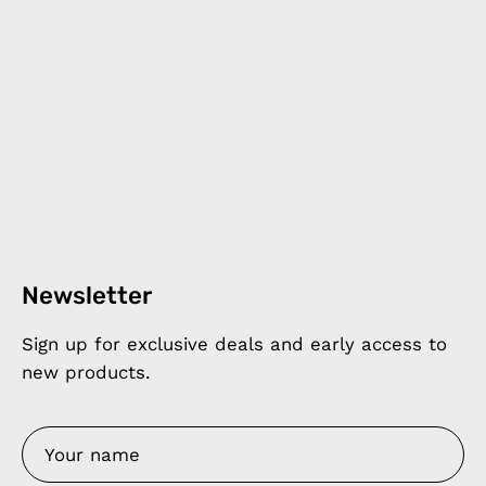
Newsletter
Sign up for exclusive deals and early access to
new products.