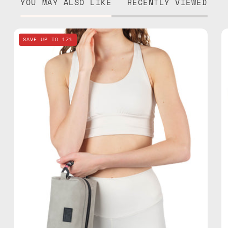
YOU MAY ALSO LIKE
RECENTLY VIEWED
Lunar
SAVE UP TO 17%
Mist
Stone
Gray
Travel
Bag
—
handmade
bag