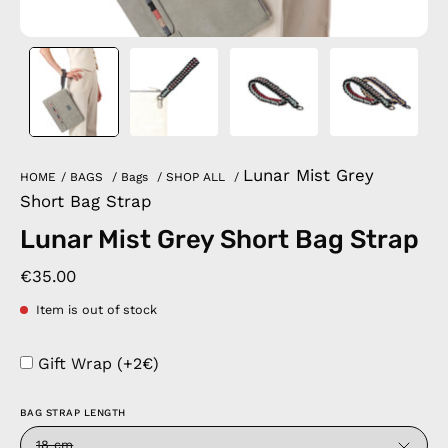
Lunar Mist Grey
HOME
/
BAGS
/
Bags
/
SHOP ALL
/
Short Bag Strap
Lunar Mist Grey Short Bag Strap
€35.00
Item is out of stock
Gift Wrap (+2€)
BAG STRAP LENGTH
18 cm