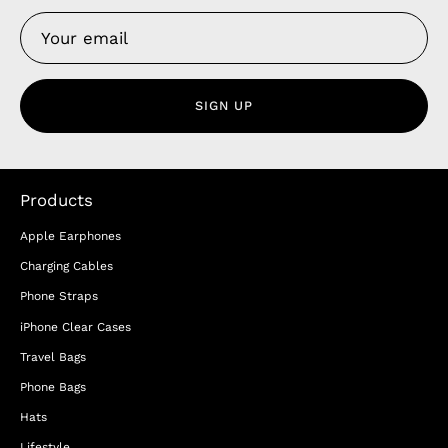
SIGN UP
Products
Apple Earphones
Charging Cables
Phone Straps
iPhone Clear Cases
Travel Bags
Phone Bags
Hats
Lifestyle