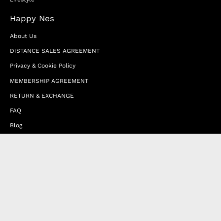
Happy Nes
About Us
DISTANCE SALES AGREEMENT
Privacy & Cookie Policy
MEMBERSHIP AGREEMENT
RETURN & EXCHANGE
FAQ
Blog
JOIN OUR AFFILIATE PROGRAM
Contact Us
Terms of Service
Refund Policy
Wholesale and Franchise