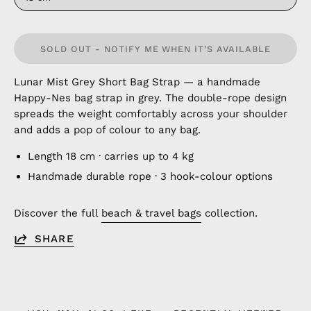
SOLD OUT - NOTIFY ME WHEN IT’S AVAILABLE
Lunar Mist Grey Short Bag Strap — a handmade
Happy-Nes bag strap in grey. The double-rope design
spreads the weight comfortably across your shoulder
and adds a pop of colour to any bag.
Length 18 cm · carries up to 4 kg
Handmade durable rope · 3 hook-colour options
Discover the full
beach & travel bags
collection.
SHARE