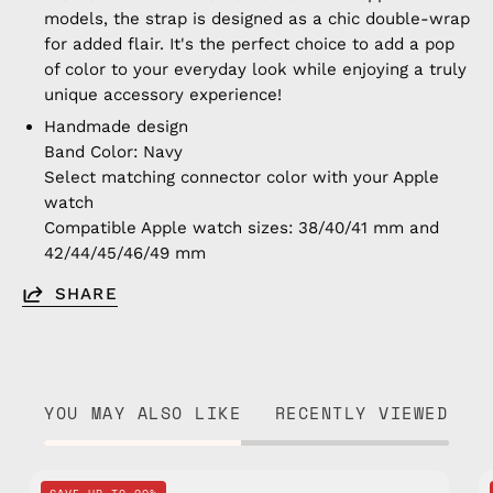
models, the strap is designed as a chic double-wrap
for added flair. It's the perfect choice to add a pop
of color to your everyday look while enjoying a truly
unique accessory experience!
Handmade design
Band Color: Navy
Select matching connector color with your Apple
watch
Compatible Apple watch sizes: 38/40/41 mm and
42/44/45/46/49 mm
SHARE
YOU MAY ALSO LIKE
RECENTLY VIEWED
Navy