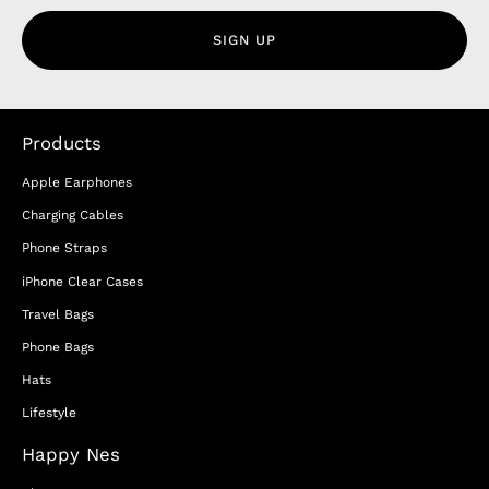
SIGN UP
Products
Apple Earphones
Charging Cables
Phone Straps
iPhone Clear Cases
Travel Bags
Phone Bags
Hats
Lifestyle
Happy Nes