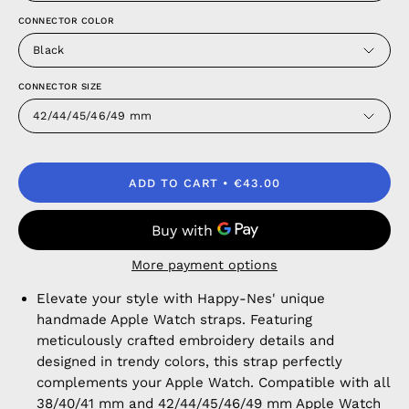
CONNECTOR COLOR
Black
CONNECTOR SIZE
42/44/45/46/49 mm
ADD TO CART
€43.00
More payment options
Elevate your style with Happy-Nes' unique
handmade Apple Watch straps. Featuring
meticulously crafted embroidery details and
designed in trendy colors, this strap perfectly
complements your Apple Watch. Compatible with all
38/40/41 mm and 42/44/45/46/49 mm Apple Watch