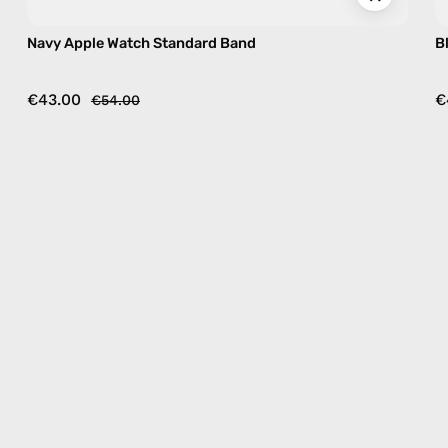
Navy Apple Watch Standard Band
B
€43.00
€
€54.00