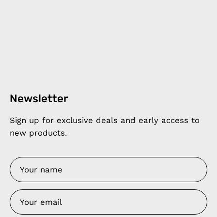
Newsletter
Sign up for exclusive deals and early access to
new products.