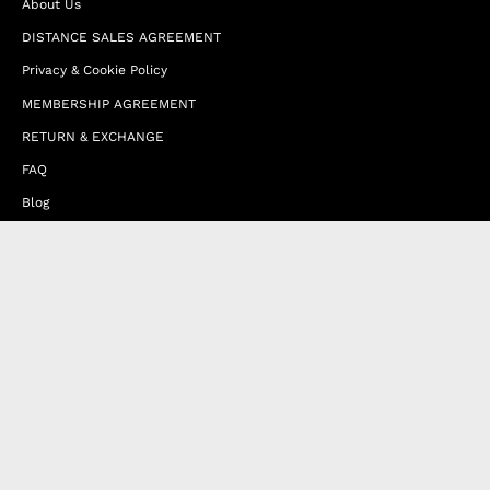
About Us
DISTANCE SALES AGREEMENT
Privacy & Cookie Policy
MEMBERSHIP AGREEMENT
RETURN & EXCHANGE
FAQ
Blog
JOIN OUR AFFILIATE PROGRAM
Contact Us
Terms of Service
Refund Policy
Wholesale and Franchise