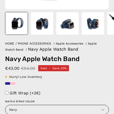
HOME
/
PHONE ACCESSORIES
/
Apple Accessories
/
Apple
Navy Apple Watch Band
Watch Band
/
Navy Apple Watch Band
€43.00
€54.00
Sale
•
Save
20%
Hurry! Low inventory
Gift Wrap (+2€)
WATCH STRAP COLOR
Navy