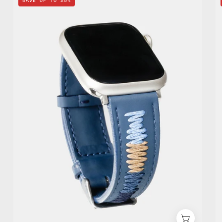
SAVE UP TO 20%
Apple
Watch
Standard
Band
—
handmade
accessory
by
Happy-
Nes