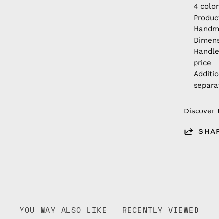
4 color
Produc
Handm
Dimens
Handle
price
Additi
separa
Discover 
SHA
YOU MAY ALSO LIKE
RECENTLY VIEWED