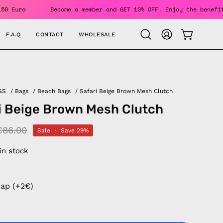
 Over 150 Euro
Become a member and GET 10% OFF. Enjoy the 
F.A.Q
CONTACT
WHOLESALE
OPEN CAR
Open
MY
search
ACCOUNT
bar
GS
/
Bags
/
Beach Bags
/
Safari Beige Brown Mesh Clutch
i Beige Brown Mesh Clutch
€86.00
Sale
•
Save
29%
 in stock
rap (+2€)