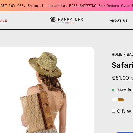
er and GET 10% OFF. Enjoy the benefits. FREE SHIPPING For Orders
SALE
ABOUT US
en
HOME
/
BA
age
Safar
htbox
€61.00
Item is
Gift W