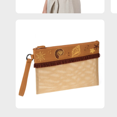
Open
image
lightbox