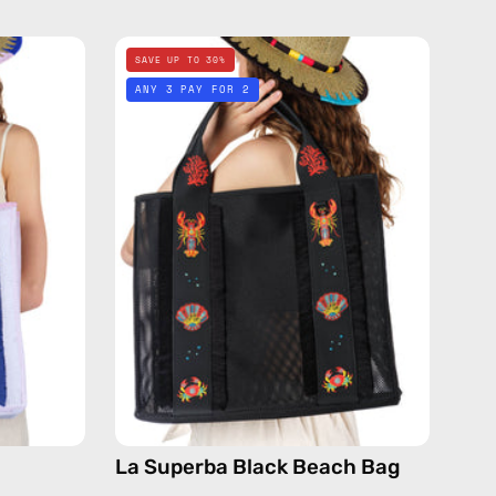
La
SAVE UP TO 30%
Superba
ANY 3 PAY FOR 2
Black
Beach
Bag
de
—
handmade
bag
La Superba Black Beach Bag