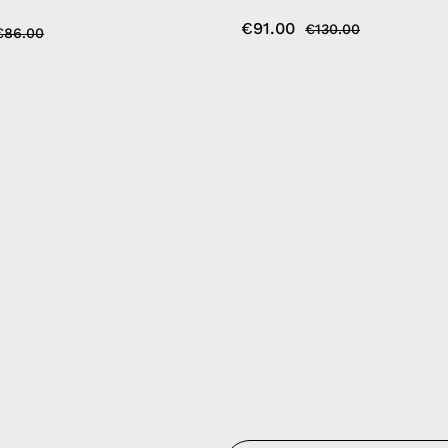
€91.00
€130.00
€86.00