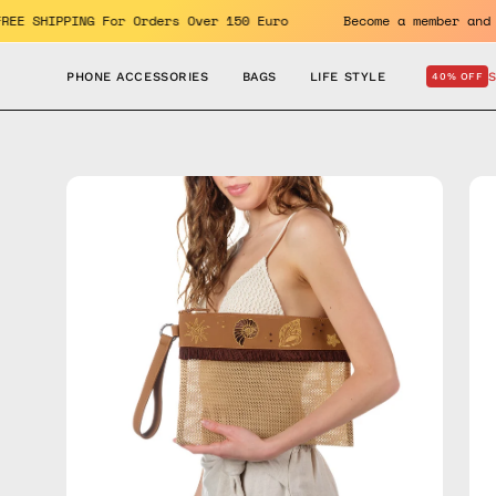
Skip
fits. FREE SHIPPING For Orders Over 150 Euro
Become a memb
to
content
PHONE ACCESSORIES
BAGS
LIFE STYLE
40% OFF
Open
Op
image
im
lightbox
lig