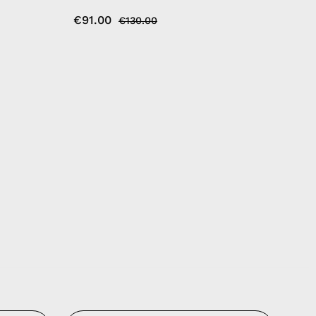
€91.00
€130.00