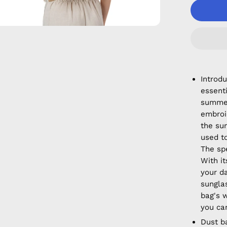
Introd
essent
summer
embroi
the su
used t
The sp
With it
your d
sungla
bag's 
you can
Dust b