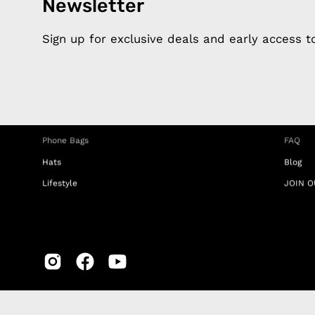
Newsletter
Products
Happ
Apple Earphones
About 
Sign up for exclusive deals and early access 
Charging Cables
DISTA
Phone Straps
Privacy
iPhone Clear Cases
MEMBE
Travel Bags
RETUR
Phone Bags
FAQ
Hats
Blog
Lifestyle
JOIN O