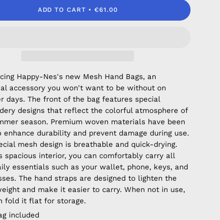
ADD TO CART
€61.00
ucing Happy-Nes's new Mesh Hand Bags, an
ial accessory you won't want to be without on
 days. The front of the bag features special
dery designs that reflect the colorful atmosphere of
mmer season. Premium woven materials have been
o enhance durability and prevent damage during use.
ecial mesh design is breathable and quick-drying.
s spacious interior, you can comfortably carry all
aily essentials such as your wallet, phone, keys, and
sses. The hand straps are designed to lighten the
weight and make it easier to carry. When not in use,
 fold it flat for storage.
ag included