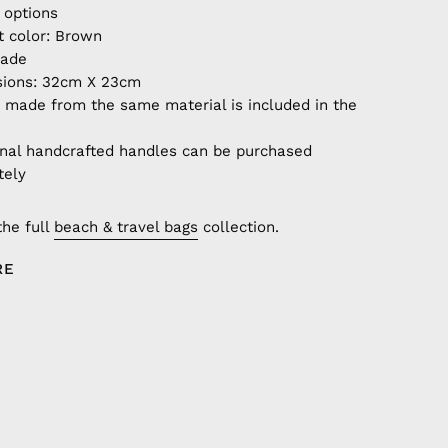
 options
t color: Brown
ade
ions: 32cm X 23cm
 made from the same material is included in the
onal handcrafted handles can be purchased
tely
the full
beach & travel bags
collection.
RE