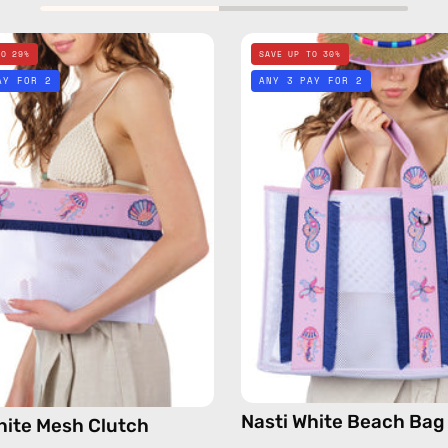
Nasti
Nasti
TO 29%
SAVE UP TO 30%
White
White
AY FOR 2
ANY 3 PAY FOR 2
Mesh
Beach
Clutch
Bag
—
—
handmade
handma
bag
bag
Nasti White Beach Bag
hite Mesh Clutch