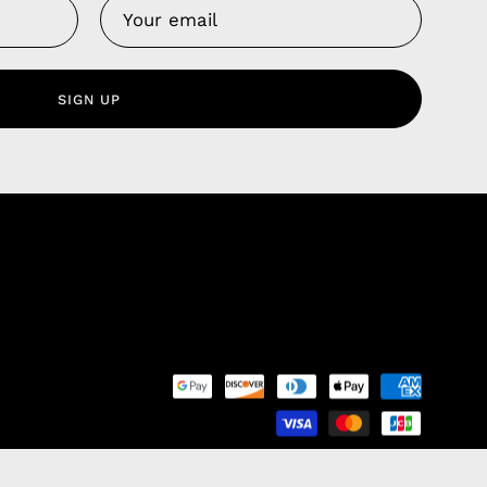
Us
 Service
olicy
SIGN UP
nd Franchise