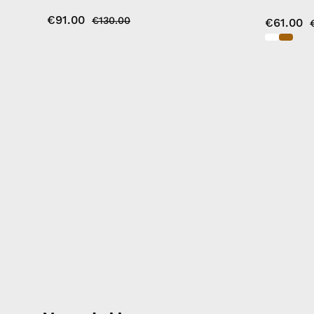
€91.00
€130.00
€61.00