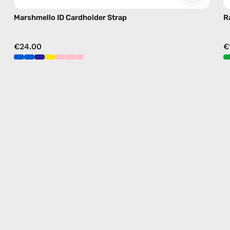
Marshmello ID Cardholder Strap
R
€24.00
€