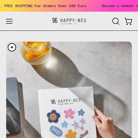
Skip
fits. FREE SHIPPING For Orders Over 150 Euro
Become a memb
to
content
Open
Open
OPEN
SEARCH
navigation
BAR
menu
Open
Op
image
im
lightbox
li