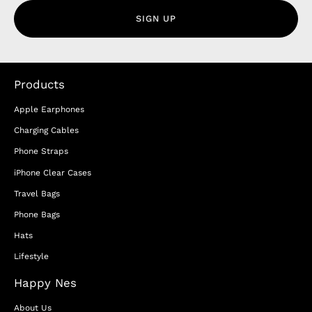
SIGN UP
Products
Apple Earphones
Charging Cables
Phone Straps
iPhone Clear Cases
Travel Bags
Phone Bags
Hats
Lifestyle
Happy Nes
About Us