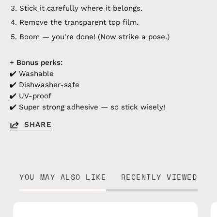
Stick it carefully where it belongs.
Remove the transparent top film.
Boom — you're done! (Now strike a pose.)
+ Bonus perks:
✔️ Washable
✔️ Dishwasher-safe
✔️ UV-proof
✔️ Super strong adhesive — so stick wisely!
SHARE
YOU MAY ALSO LIKE
RECENTLY VIEWED
Marshmello