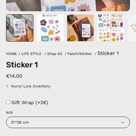
Sticker 1
HOME
/
LIFE STYLE
/
Shop All
/
Patch/Sticker
/
Sticker 1
€14.00
Hurry! Low inventory
Gift Wrap (+2€)
SIZE
21*28 cm