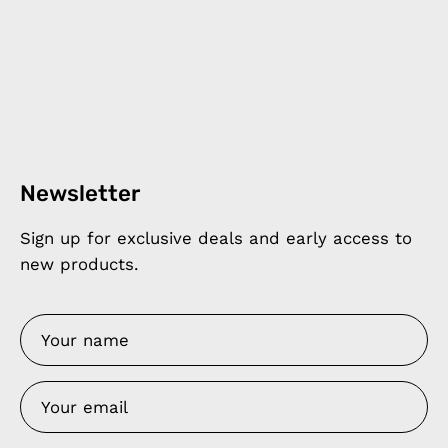
Newsletter
Sign up for exclusive deals and early access to
new products.