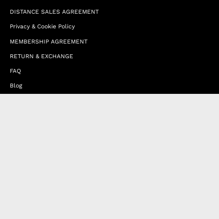
DISTANCE SALES AGREEMENT
Privacy & Cookie Policy
MEMBERSHIP AGREEMENT
RETURN & EXCHANGE
FAQ
Blog
JOIN OUR AFFILIATE PROGRAM
Contact Us
Terms of Service
Refund Policy
Wholesale and Franchise