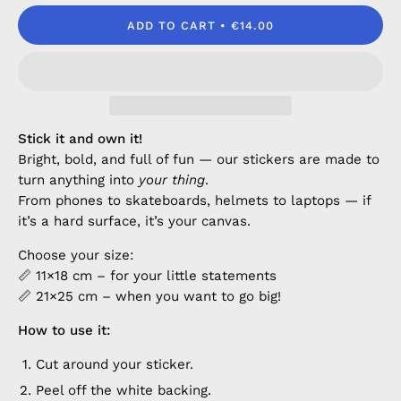
ADD TO CART
€14.00
Stick it and own it!
Bright, bold, and full of fun — our stickers are made to
turn anything into
your thing
.
From phones to skateboards, helmets to laptops — if
it’s a hard surface, it’s your canvas.
Choose your size:
📏 11×18 cm – for your little statements
📏 21×25 cm – when you want to go big!
How to use it:
Cut around your sticker.
Peel off the white backing.