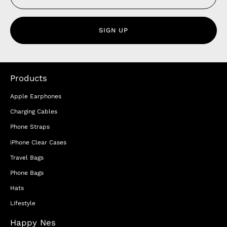
SIGN UP
Products
Apple Earphones
Charging Cables
Phone Straps
iPhone Clear Cases
Travel Bags
Phone Bags
Hats
Lifestyle
Happy Nes