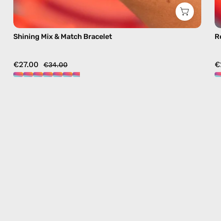
Shining Mix & Match Bracelet
R
€27.00
€
€34.00