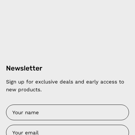
Newsletter
Sign up for exclusive deals and early access to
new products.