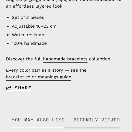
an effortless layered look.
Set of 3 pieces
Adjustable 16–23 cm
Water-resistant
100% handmade
Discover the full
handmade bracelets
collection.
Every color carries a story — see the
bracelet color meanings guide
.
SHARE
YOU MAY ALSO LIKE
RECENTLY VIEWED