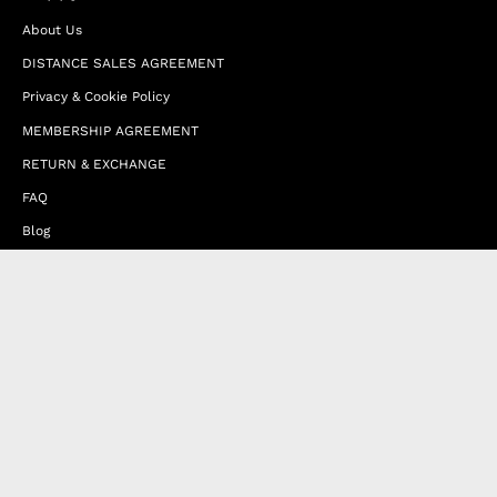
About Us
DISTANCE SALES AGREEMENT
Privacy & Cookie Policy
MEMBERSHIP AGREEMENT
RETURN & EXCHANGE
FAQ
Blog
JOIN OUR AFFILIATE PROGRAM
Contact Us
Terms of Service
Refund Policy
Wholesale and Franchise