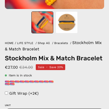
Stockholm Mix
HOME
/
LIFE STYLE
/
Shop All
/
Bracelets
/
& Match Bracelet
Stockholm Mix & Match Bracelet
€27.00
€34.00
Sale
•
Save
20%
Item is in stock
Gift Wrap (+2€)
UNIT