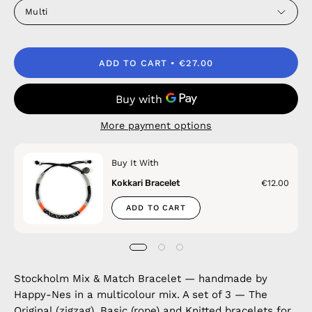
Multi
ADD TO CART
€27.00
More payment options
Buy It With
Kokkari Bracelet
€12.00
ADD TO CART
Stockholm Mix & Match Bracelet — handmade by
Happy-Nes in a multicolour mix. A set of 3 — The
Original (zigzag), Basic (rope) and Knitted bracelets for