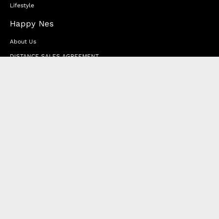
Lifestyle
Happy Nes
About Us
DISTANCE SALES AGREEMENT
Privacy & Cookie Policy
MEMBERSHIP AGREEMENT
RETURN & EXCHANGE
FAQ
Blog
JOIN OUR AFFILIATE PROGRAM
Contact Us
Terms of Service
Refund Policy
Wholesale and Franchise