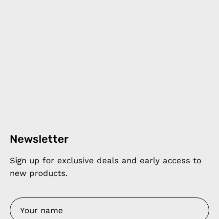
Newsletter
Sign up for exclusive deals and early access to
new products.