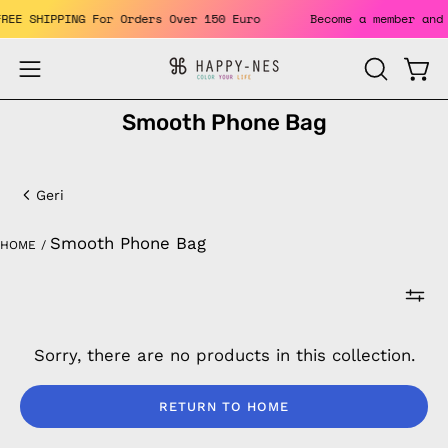
Skip
 FREE SHIPPING For Orders Over 150 Euro
Become a member an
to
content
Open
Open
OPEN
SEARCH
navigation
Smooth Phone Bag
BAR
menu
Smooth
Phone
Geri
Bag
Smooth Phone Bag
HOME
/
Sorry, there are no products in this collection.
RETURN TO HOME