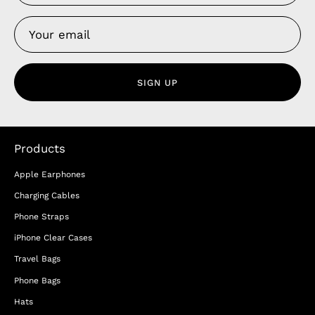
SIGN UP
Products
Apple Earphones
Charging Cables
Phone Straps
iPhone Clear Cases
Travel Bags
Phone Bags
Hats