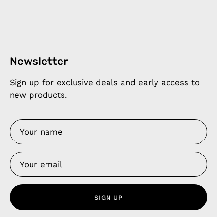
Newsletter
Sign up for exclusive deals and early access to
new products.
SIGN UP