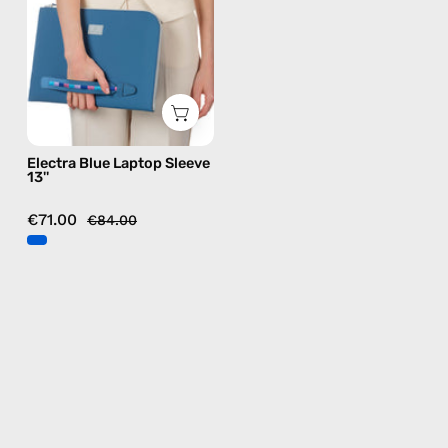
—
handmade
bag
Electra Blue Laptop Sleeve
13''
€71.00
€84.00