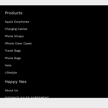
Products
Apple Earphones
Charging Cables
Phone Straps
iPhone Clear Cases
Travel Bags
Phone Bags
Hats
Lifestyle
Happy Nes
About Us
DISTANCE SALES AGREEMENT
Privacy & Cookie Policy