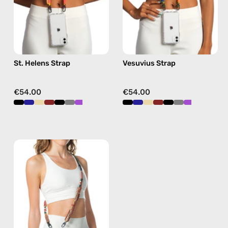
phone
strap
strap
in
in
green,
yellow,
hands-
hands-
free
St. Helens Strap
Vesuvius Strap
free
crossbody
crossbody
€54.00
€54.00
Fuego
Strap
—
handmade
beaded
phone
strap