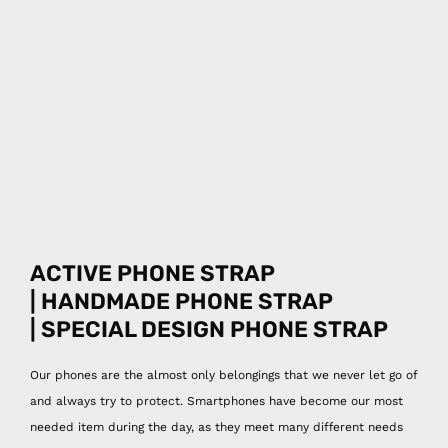
ACTIVE PHONE STRAP
| HANDMADE PHONE STRAP
| SPECIAL DESIGN
PHONE STRAP
Our phones are the almost only belongings that we never let go of
and always try to protect. Smartphones have become our most
needed item during the day, as they meet many different needs