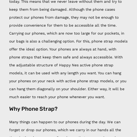
today. This means that we never leave without them and try to
keep them from being damaged. Although the phone cases
protect our phones from damage, they may not be enough to
provide convenience for them to be accessible all the time.
Carrying our phones, which are now too large for our pockets, in
our bags is also a challenging option. For this, phone strap models
offer the ideal option. Your phones are always at hand, with
phone straps that keep them safe and always accessible. With
the adjustable structure of Happy Nes active phone strap
models, it can be used with any length you want. You can hang
your phones on your neck with active phone strap models, or you
can hang them diagonally on your shoulder. Either way, it will be
much easier to reach your phone whenever you want.
Why Phone Strap?
Many things can happen to our phones during the day. We can
forget or drop our phones, which we carry in our hands all the