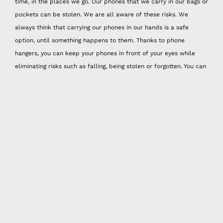
time, in the places we go. Our phones that we carry in our bags or
pockets can be stolen. We are all aware of these risks. We
always think that carrying our phones in our hands is a safe
option, until something happens to them. Thanks to phone
hangers, you can keep your phones in front of your eyes while
eliminating risks such as falling, being stolen or forgotten. You can
reflect your style while protecting your phones with handmade
phone strap models! Happy Nes handmade phone strap models
with colorful original designs will be the most special accessory
you will have!
Whether you are going out for a short distance or a long distance.
If you don't like to carry a bag or are used to carrying mini bags,
it is very comfortable to use Happy Nes active phone strap.
Thanks to its vibrant colors and knitting model, active design
phone straps, which adapt to fashion and especially summer
months, are just the right quality to reveal your unique style.