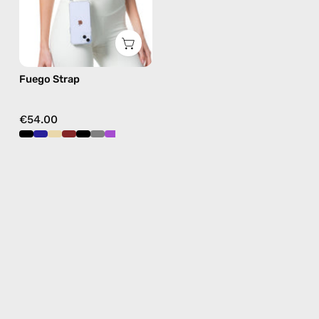
in
burgundy,
hands-
free
Fuego Strap
crossbody
€54.00