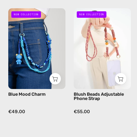
Blue
Blush
NEW COLLECTION
NEW COLLECTION
Mood
Beads
Charm
Adjustable
—
Phone
handmade
Strap
bag
—
charm
handmade
beaded
phone
strap
in
Blue Mood Charm
Blush Beads Adjustable
beige,
Phone Strap
hands-
free
€49.00
€55.00
crossbody