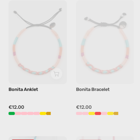
Bonita
Bonita
Anklet
Bracelet
—
—
handmade
handmade
beaded
beaded
anklet
bracelet
in
in
pink
pink
Bonita Anklet
Bonita Bracelet
€12.00
€12.00
Bordeaux
Breeze