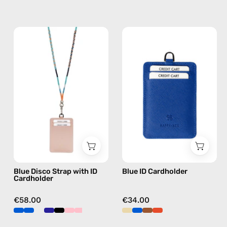
Blue
Blue
Disco
ID
Strap
Cardholder
with
—
ID
handmade
Cardholder
accessory
—
by
handmade
Happy-
beaded
Nes
phone
strap,
Blue Disco Strap with ID
Blue ID Cardholder
hands-
Cardholder
free
crossbody
€58.00
€34.00