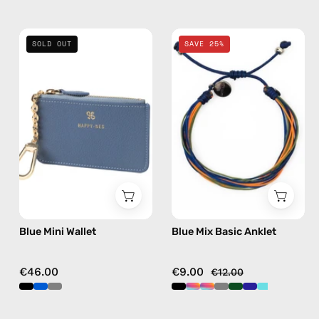
Blue
Blue
SOLD OUT
SAVE 25%
Mini
Mix
Wallet
Basic
—
Anklet
handmade
—
wallet
handmade
beaded
anklet
in
multicolor
Blue Mini Wallet
Blue Mix Basic Anklet
€46.00
€9.00
€12.00