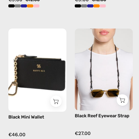
Black
Black
Mini
Reef
Wallet
Eyewear
—
Strap
handmade
—
wallet
handmade
beaded
eyewear
strap,
sunglasses
chain
Black Reef Eyewear Strap
Black Mini Wallet
€27.00
€46.00