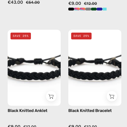
€43.00
€54.00
€9.00
€12.00
Black
Black
SAVE 25%
SAVE 25%
Knitted
Knitted
Anklet
Bracelet
—
—
handmade
handmade
beaded
beaded
anklet
bracelet
Black Knitted Anklet
Black Knitted Bracelet
€9.00
€9.00
€12.00
€12.00