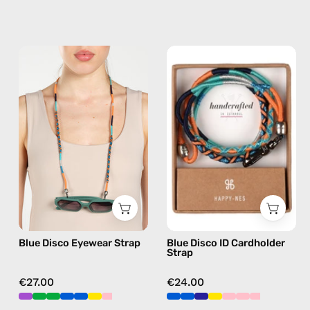
Blue
Blue
Disco
Disco
Eyewear
ID
Strap
Cardholder
—
Strap
handmade
—
beaded
handmade
eyewear
beaded
strap,
phone
sunglasses
strap,
chain
hands-
Blue Disco Eyewear Strap
Blue Disco ID Cardholder
free
Strap
crossbody
€27.00
€24.00