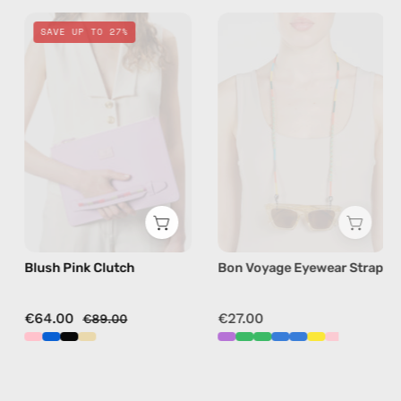
Blush
Bon
SAVE UP TO 27%
Pink
Voyage
Clutch
Eyewear
—
Strap
handmade
—
bag
handmade
beaded
eyewear
strap,
sunglasses
chain
Blush Pink Clutch
Bon Voyage Eyewear Strap
in
yellow
€64.00
€27.00
€89.00