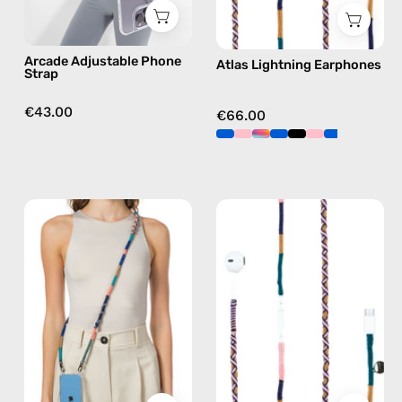
in
navy
brown,
Arcade Adjustable Phone
Atlas Lightning Earphones
hands-
Strap
free
crossbody
€43.00
€66.00
Atlas
Atlas
Strap
USB-
—
C
handmade
EarPods
beaded
—
phone
handmade
strap
Apple
in
USB-
navy,
C