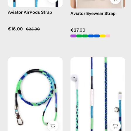
in
Aviator AirPods Strap
Aviator Eyewear Strap
blue
€16.00
€23.00
€27.00
Aviator
Aviator
ID
Lightning
Cardholder
Earphones
Strap
—
—
handmade
handmade
Apple
beaded
Lightning
phone
earphones
strap
in
in
blue