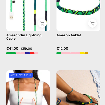
charging
anklet
cable
in
with
green
handmade
details
in
Amazon 1m Lightning
Amazon Anklet
green
Cable
€41.00
€12.00
€59.00
Amazon
Amazon
ANY 3 PAY FOR 2
Eyewear
Flip
Strap
Flop
—
—
handmade
handmade
beaded
beaded