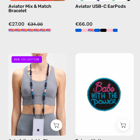
Aviator Mix & Match
Aviator USB-C EarPods
blue
Bracelet
€27.00
€66.00
€34.00
Axis
Babe
NEW COLLECTION
Adjustable
with
Phone
the
Strap
power
—
Patch/Sticker
handmade
—
beaded
handmade
phone
accessory
strap
by
in
Happy-
navy,
Nes