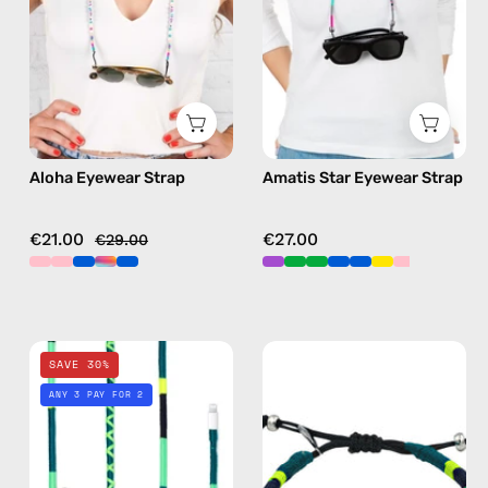
beaded
handmade
eyewear
beaded
strap,
eyewear
sunglasses
strap,
chain
sunglasses
in
chain
Aloha Eyewear Strap
Amatis Star Eyewear Strap
pink
in
purple
€21.00
€27.00
€29.00
Amazon
Amazon
SAVE 30%
1m
Anklet
ANY 3 PAY FOR 2
Lightning
—
Cable
handmade
—
beaded