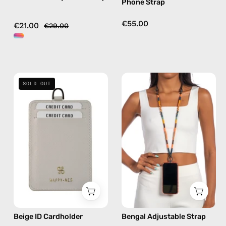
Phone Strap
multicolor
hands-
free
€55.00
€21.00
€29.00
crossbody
Beige
Bengal
SOLD OUT
ID
Adjustable
Cardholder
Strap
—
—
handmade
handmade
accessory
beaded
by
phone
Happy-
strap
Nes
in
orange,
hands-
Beige ID Cardholder
Bengal Adjustable Strap
free