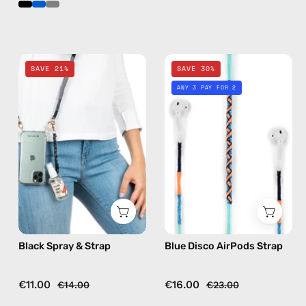
Black
Blue
SAVE 21%
SAVE 30%
Spray
Disco
ANY 3 PAY FOR 2
&
AirPods
Strap
Strap
—
—
handmade
handmade
beaded
beaded
phone
AirPods
strap,
strap
hands-
free
Black Spray & Strap
Blue Disco AirPods Strap
crossbody
€11.00
€16.00
€14.00
€23.00