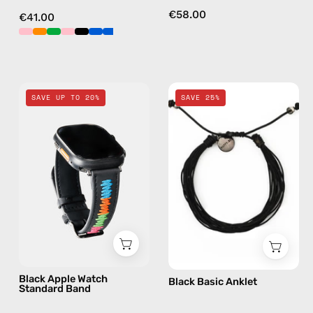
€58.00
€41.00
Black
Black
SAVE UP TO 20%
SAVE 25%
Apple
Basic
Watch
Anklet
Standard
—
Band
handmade
—
beaded
handmade
anklet
accessory
by
Happy-
Nes
Black Apple Watch
Black Basic Anklet
Standard Band