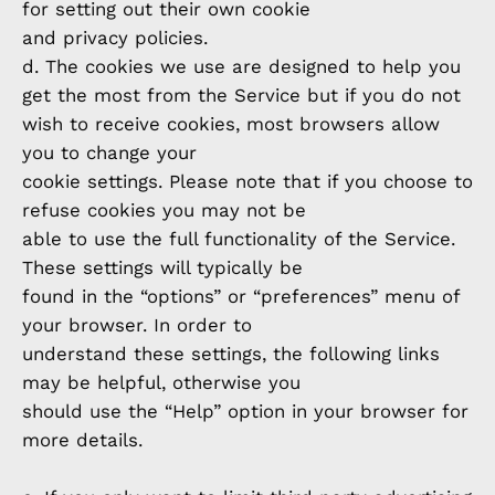
for setting out their own cookie
and privacy policies.
d. The cookies we use are designed to help you
get the most from the Service but if you do not
wish to receive cookies, most browsers allow
you to change your
cookie settings. Please note that if you choose to
refuse cookies you may not be
able to use the full functionality of the Service.
These settings will typically be
found in the “options” or “preferences” menu of
your browser. In order to
understand these settings, the following links
may be helpful, otherwise you
should use the “Help” option in your browser for
more details.