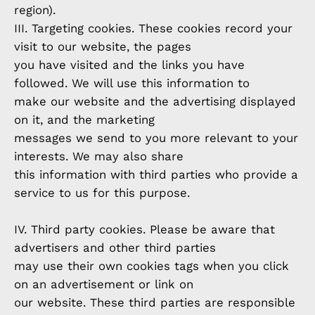
region).
III. Targeting cookies. These cookies record your
visit to our website, the pages
you have visited and the links you have
followed. We will use this information to
make our website and the advertising displayed
on it, and the marketing
messages we send to you more relevant to your
interests. We may also share
this information with third parties who provide a
service to us for this purpose.
IV. Third party cookies. Please be aware that
advertisers and other third parties
may use their own cookies tags when you click
on an advertisement or link on
our website. These third parties are responsible