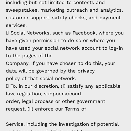
including but not limited to contests and
sweepstakes, marketing outreach and analytics,
customer support, safety checks, and payment
services.
 Social Networks, such as Facebook, where you
have given permission to do so or where you
have used your social network account to log-in
to the pages of the
Company. If you have chosen to do this, your
data will be governed by the privacy
policy of that social network.
 To, in our discretion, (i) satisfy any applicable
law, regulation, subpoena/court
order, legal process or other government
request, (ii) enforce our Terms of
Service, including the investigation of potential