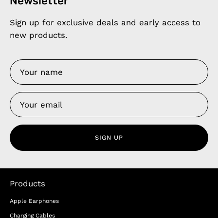
Newsletter
Sign up for exclusive deals and early access to
new products.
SIGN UP
Products
Apple Earphones
Charging Cables