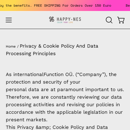
Skip
% OFF. Enjoy the benefits. FREE SHIPPING For Orders Over 150 Eur
to
content
Open
Open
OPEN
SEARCH
navigation
BAR
menu
Privacy & Cookie Policy And Data
Home
/
Processing Principles
As internationalFunction OÜ. (“Company”), the
protection and security of your
personal data are at paramount important to us.
Therefore, we are constantly reviewing our data
processing activities and revising our policies in
accordance with the applicable legislation in our
present markets.
This Privacy &amp; Cookie Policy and Data