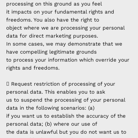
processing on this ground as you feel
it impacts on your fundamental rights and
freedoms. You also have the right to
object where we are processing your personal
data for direct marketing purposes.
In some cases, we may demonstrate that we
have compelling legitimate grounds
to process your information which override your
rights and freedoms.
 Request restriction of processing of your
personal data. This enables you to ask
us to suspend the processing of your personal
data in the following scenarios: (a)
if you want us to establish the accuracy of the
personal data; (b) where our use of
the data is unlawful but you do not want us to