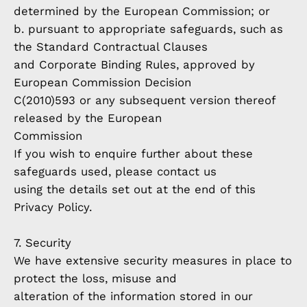
determined by the European Commission; or
b. pursuant to appropriate safeguards, such as
the Standard Contractual Clauses
and Corporate Binding Rules, approved by
European Commission Decision
C(2010)593 or any subsequent version thereof
released by the European
Commission
If you wish to enquire further about these
safeguards used, please contact us
using the details set out at the end of this
Privacy Policy.
7. Security
We have extensive security measures in place to
protect the loss, misuse and
alteration of the information stored in our