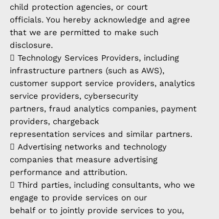
child protection agencies, or court
officials. You hereby acknowledge and agree
that we are permitted to make such
disclosure.
 Technology Services Providers, including
infrastructure partners (such as AWS),
customer support service providers, analytics
service providers, cybersecurity
partners, fraud analytics companies, payment
providers, chargeback
representation services and similar partners.
 Advertising networks and technology
companies that measure advertising
performance and attribution.
 Third parties, including consultants, who we
engage to provide services on our
behalf or to jointly provide services to you,