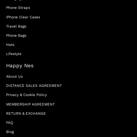
Phone Straps
iPhone Clear Cases
Travel Bags
Phone Bags
Hats
Lifestyle
Happy Nes
About Us
DISTANCE SALES AGREEMENT
Privacy & Cookie Policy
MEMBERSHIP AGREEMENT
RETURN & EXCHANGE
FAQ
Blog