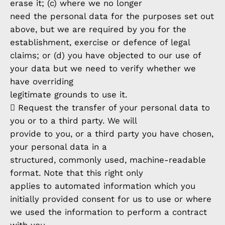
erase it; (c) where we no longer
need the personal data for the purposes set out
above, but we are required by you for the
establishment, exercise or defence of legal
claims; or (d) you have objected to our use of
your data but we need to verify whether we
have overriding
legitimate grounds to use it.
 Request the transfer of your personal data to
you or to a third party. We will
provide to you, or a third party you have chosen,
your personal data in a
structured, commonly used, machine-readable
format. Note that this right only
applies to automated information which you
initially provided consent for us to use or where
we used the information to perform a contract