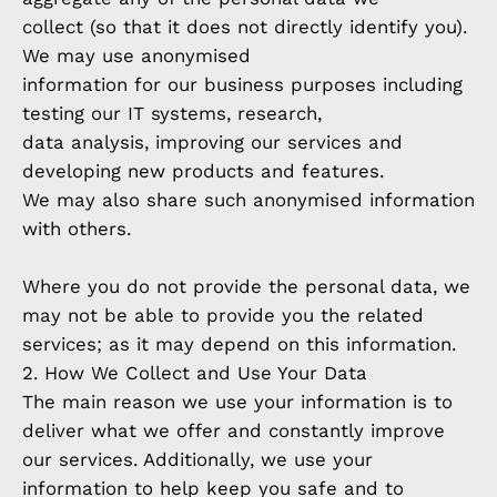
collect (so that it does not directly identify you).
We may use anonymised
information for our business purposes including
testing our IT systems, research,
data analysis, improving our services and
developing new products and features.
We may also share such anonymised information
with others.
Where you do not provide the personal data, we
may not be able to provide you the related
services; as it may depend on this information.
2. How We Collect and Use Your Data
The main reason we use your information is to
deliver what we offer and constantly improve
our services. Additionally, we use your
information to help keep you safe and to