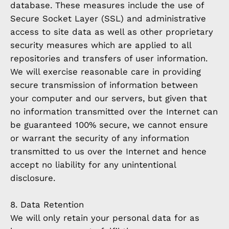
database. These measures include the use of
Secure Socket Layer (SSL) and administrative
access to site data as well as other proprietary
security measures which are applied to all
repositories and transfers of user information.
We will exercise reasonable care in providing
secure transmission of information between
your computer and our servers, but given that
no information transmitted over the Internet can
be guaranteed 100% secure, we cannot ensure
or warrant the security of any information
transmitted to us over the Internet and hence
accept no liability for any unintentional
disclosure.
8. Data Retention
We will only retain your personal data for as