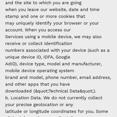
and the site to which you are going
when you leave our website, date and time
stamp and one or more cookies that
may uniquely identify your browser or your
account. When you access our
Services using a mobile device, we may also
receive or collect identification
numbers associated with your device (such as a
unique device ID, IDFA, Google
AdID), device type, model and manufacturer,
mobile device operating system
brand and model, phone number, email address,
and other apps that you have
downloaded (&quot;Technical Data&quot;).
b. Location Data. We do not currently collect
your precise geolocation or any
latitude or longitude coordinates for you. Some