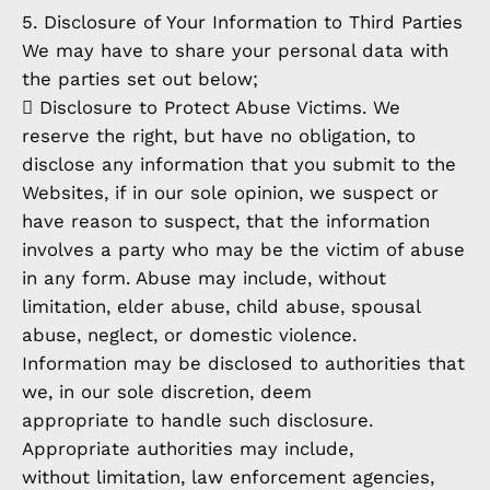
5. Disclosure of Your Information to Third Parties
We may have to share your personal data with
the parties set out below;
 Disclosure to Protect Abuse Victims. We
reserve the right, but have no obligation, to
disclose any information that you submit to the
Websites, if in our sole opinion, we suspect or
have reason to suspect, that the information
involves a party who may be the victim of abuse
in any form. Abuse may include, without
limitation, elder abuse, child abuse, spousal
abuse, neglect, or domestic violence.
Information may be disclosed to authorities that
we, in our sole discretion, deem
appropriate to handle such disclosure.
Appropriate authorities may include,
without limitation, law enforcement agencies,