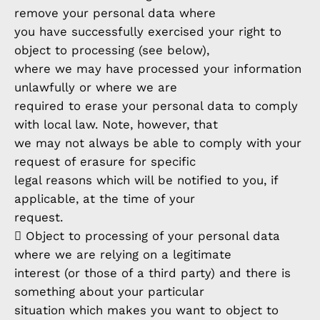
remove your personal data where
you have successfully exercised your right to
object to processing (see below),
where we may have processed your information
unlawfully or where we are
required to erase your personal data to comply
with local law. Note, however, that
we may not always be able to comply with your
request of erasure for specific
legal reasons which will be notified to you, if
applicable, at the time of your
request.
 Object to processing of your personal data
where we are relying on a legitimate
interest (or those of a third party) and there is
something about your particular
situation which makes you want to object to