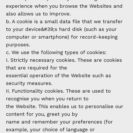
experience when you browse the Websites and
also allows us to improve.
b. A cookie is a small data file that we transfer
to your device&#39;s hard disk (such as your
computer or smartphone) for record-keeping
purposes.
c. We use the following types of cookies:
I. Strictly necessary cookies. These are cookies
that are required for the
essential operation of the Website such as
security measures.
II. Functionality cookies. These are used to
recognise you when you return to
the Website. This enables us to personalise our
content for you, greet you by
name and remember your preferences (for
example, your choice of language or