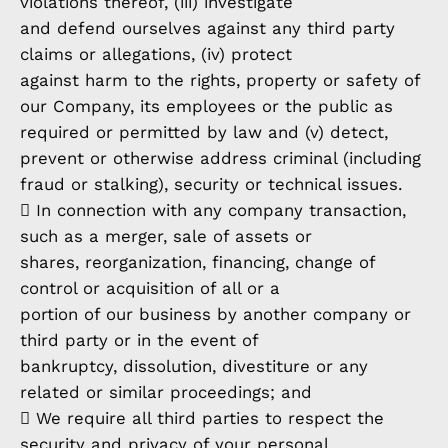
violations thereof, (iii) investigate
and defend ourselves against any third party
claims or allegations, (iv) protect
against harm to the rights, property or safety of
our Company, its employees or the public as
required or permitted by law and (v) detect,
prevent or otherwise address criminal (including
fraud or stalking), security or technical issues.
 In connection with any company transaction,
such as a merger, sale of assets or
shares, reorganization, financing, change of
control or acquisition of all or a
portion of our business by another company or
third party or in the event of
bankruptcy, dissolution, divestiture or any
related or similar proceedings; and
 We require all third parties to respect the
security and privacy of your personal