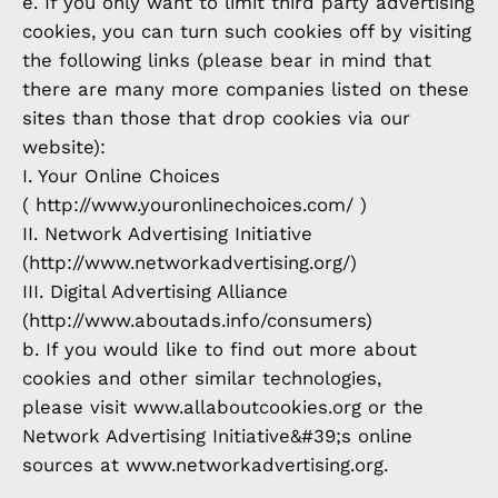
e. If you only want to limit third party advertising
cookies, you can turn such cookies off by visiting
the following links (please bear in mind that
there are many more companies listed on these
sites than those that drop cookies via our
website):
I. Your Online Choices
( http://www.youronlinechoices.com/ )
II. Network Advertising Initiative
(http://www.networkadvertising.org/)
III. Digital Advertising Alliance
(http://www.aboutads.info/consumers)
b. If you would like to find out more about
cookies and other similar technologies,
please visit www.allaboutcookies.org or the
Network Advertising Initiative&#39;s online
sources at www.networkadvertising.org.