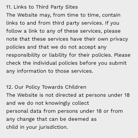
11. Links to Third Party Sites
The Website may, from time to time, contain
links to and from third party services. If you
follow a link to any of these services, please
note that these services have their own privacy
policies and that we do not accept any
responsibility or liability for their policies. Please
check the individual policies before you submit
any information to those services.
12. Our Policy Towards Children
The Website is not directed at persons under 18
and we do not knowingly collect
personal data from persons under 18 or from
any change that can be deemed as
child in your jurisdiction.