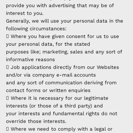
provide you with advertising that may be of
interest to you.
Generally, we will use your personal data in the
following circumstances:
 Where you have given consent for us to use
your personal data, for the stated
purposes like; marketing, sales and any sort of
informative reasons
 Job applications directly from our Websites
and/or via company e-mail accounts
and any sort of communication deriving from
contact forms or written enquiries
 Where it is necessary for our legitimate
interests (or those of a third party) and
your interests and fundamental rights do not
override those interests.
 Where we need to comply with a legal or