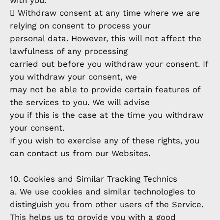
with you.
 Withdraw consent at any time where we are
relying on consent to process your
personal data. However, this will not affect the
lawfulness of any processing
carried out before you withdraw your consent. If
you withdraw your consent, we
may not be able to provide certain features of
the services to you. We will advise
you if this is the case at the time you withdraw
your consent.
If you wish to exercise any of these rights, you
can contact us from our Websites.
10. Cookies and Similar Tracking Technics
a. We use cookies and similar technologies to
distinguish you from other users of the Service.
This helps us to provide you with a good