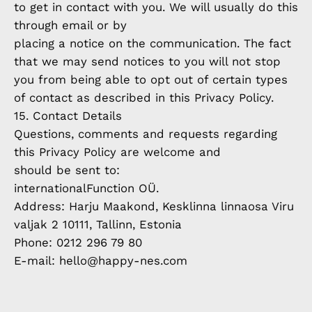
to get in contact with you. We will usually do this
through email or by
placing a notice on the communication. The fact
that we may send notices to you will not stop
you from being able to opt out of certain types
of contact as described in this Privacy Policy.
15. Contact Details
Questions, comments and requests regarding
this Privacy Policy are welcome and
should be sent to:
internationalFunction OÜ.
Address: Harju Maakond, Kesklinna linnaosa Viru
valjak 2 10111, Tallinn, Estonia
Phone: 0212 296 79 80
E-mail: hello@happy-nes.com