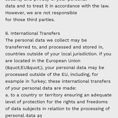
data and to treat it in accordance with the law.
However, we are not responsible
for those third parties.
6. International Transfers
The personal data we collect may be
transferred to, and processed and stored in,
countries outside of your local jurisdiction. If you
are located in the European Union
(&quot;EU&quot;), your personal data may be
processed outside of the EU, including, for
example in Turkey; these international transfers
of your personal data are made:
a. to a country or territory ensuring an adequate
level of protection for the rights and freedoms
of data subjects in relation to the processing of
personal data as