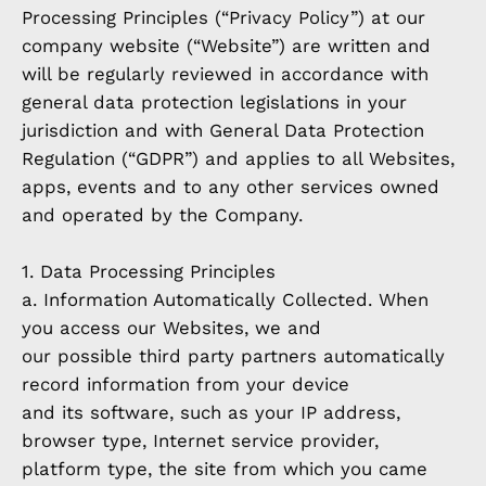
Processing Principles (“Privacy Policy”) at our
company website (“Website”) are written and
will be regularly reviewed in accordance with
general data protection legislations in your
jurisdiction and with General Data Protection
Regulation (“GDPR”) and applies to all Websites,
apps, events and to any other services owned
and operated by the Company.
1. Data Processing Principles
a. Information Automatically Collected. When
you access our Websites, we and
our possible third party partners automatically
record information from your device
and its software, such as your IP address,
browser type, Internet service provider,
platform type, the site from which you came