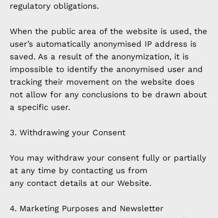
regulatory obligations.
When the public area of the website is used, the
user’s automatically anonymised IP address is
saved. As a result of the anonymization, it is
impossible to identify the anonymised user and
tracking their movement on the website does
not allow for any conclusions to be drawn about
a specific user.
3. Withdrawing your Consent
You may withdraw your consent fully or partially
at any time by contacting us from
any contact details at our Website.
4. Marketing Purposes and Newsletter