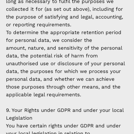
long as necessary to fulfil the purposes we
collected it for (as set out above), including for
the purpose of satisfying and legal, accounting,
or reporting requirements.
To determine the appropriate retention period
for personal data, we consider the
amount, nature, and sensitivity of the personal
data, the potential risk of harm from
unauthorised use or disclosure of your personal
data, the purposes for which we process your
personal data, and whether we can achieve
those purposes through other means, and the
applicable legal requirements.
9. Your Rights under GDPR and under your local
Legislation
You have certain rights under GDPR and under
your local legislation in relation to