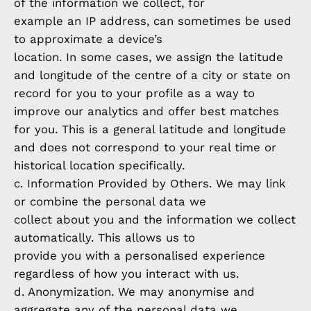
of the information we collect, for
example an IP address, can sometimes be used
to approximate a device’s
location. In some cases, we assign the latitude
and longitude of the centre of a city or state on
record for you to your profile as a way to
improve our analytics and offer best matches
for you. This is a general latitude and longitude
and does not correspond to your real time or
historical location specifically.
c. Information Provided by Others. We may link
or combine the personal data we
collect about you and the information we collect
automatically. This allows us to
provide you with a personalised experience
regardless of how you interact with us.
d. Anonymization. We may anonymise and
aggregate any of the personal data we