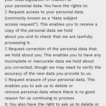
your personal data. You have the rights to:
 Request access to your personal data
(commonly known as a “data subject
access request”). This enables you to receive a
copy of the personal data we hold
about you and to check that we are lawfully
processing it.
 Request correction of the personal data that
we hold about you. This enables you to have any
incomplete or inaccurate data we hold about
you corrected, though we may need to verify the
accuracy of the new data you provide to us.
 Request erasure of your personal data. This
enables you to ask us to delete or
remove personal data where there is no good
reason for us continuing to process
it. You also have the right to ask us to delete or