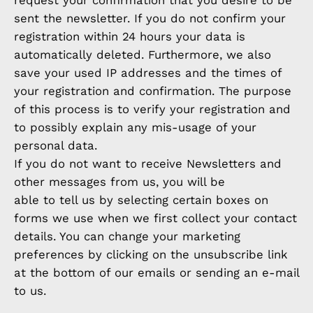
request your confirmation that you desire to be
sent the newsletter. If you do not confirm your
registration within 24 hours your data is
automatically deleted. Furthermore, we also
save your used IP addresses and the times of
your registration and confirmation. The purpose
of this process is to verify your registration and
to possibly explain any mis-usage of your
personal data.
If you do not want to receive Newsletters and
other messages from us, you will be
able to tell us by selecting certain boxes on
forms we use when we first collect your contact
details. You can change your marketing
preferences by clicking on the unsubscribe link
at the bottom of our emails or sending an e-mail
to us.