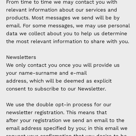
From time to time we may contact you with
relevant information about our services and
products. Most messages we send will be by
email. For some messages, we may use personal
data we collect about you to help us determine
the most relevant information to share with you.
Newsletters
We only contact you once you will provide us
your name-surname and e-mail
address, which will be deemed as explicit
consent to subscribe to our Newsletter.
We use the double opt-in process for our
newsletter registration. This means that
after your registration we send an email to the
email address specified by you; in this email we