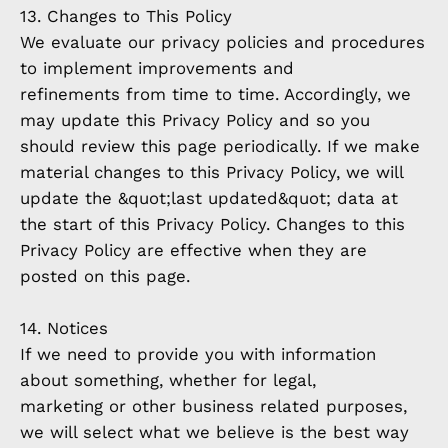
13. Changes to This Policy
We evaluate our privacy policies and procedures
to implement improvements and
refinements from time to time. Accordingly, we
may update this Privacy Policy and so you
should review this page periodically. If we make
material changes to this Privacy Policy, we will
update the &quot;last updated&quot; data at
the start of this Privacy Policy. Changes to this
Privacy Policy are effective when they are
posted on this page.
14. Notices
If we need to provide you with information
about something, whether for legal,
marketing or other business related purposes,
we will select what we believe is the best way