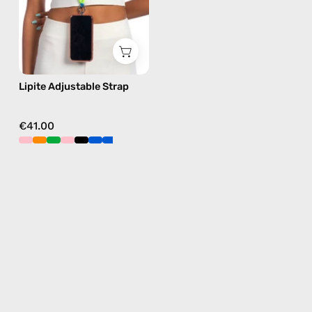
phone
strap
in
blue,
hands-
Lipite Adjustable Strap
free
crossbody
€41.00