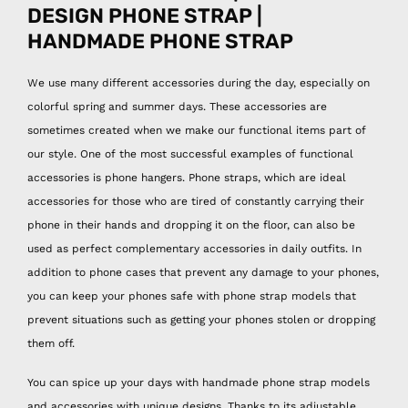
DESIGN PHONE STRAP |
HANDMADE PHONE STRAP
We use many different accessories during the day, especially on
colorful spring and summer days. These accessories are
sometimes created when we make our functional items part of
our style. One of the most successful examples of functional
accessories is phone hangers. Phone straps, which are ideal
accessories for those who are tired of constantly carrying their
phone in their hands and dropping it on the floor, can also be
used as perfect complementary accessories in daily outfits. In
addition to phone cases that prevent any damage to your phones,
you can keep your phones safe with phone strap models that
prevent situations such as getting your phones stolen or dropping
them off.
You can spice up your days with handmade phone strap models
and accessories with unique designs. Thanks to its adjustable