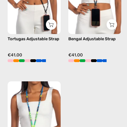
phone
phone
strap
strap
in
in
black,
orange,
hands-
hands-
Tortugas Adjustable Strap
Bengal Adjustable Strap
free
free
crossbody
crossbody
€41.00
€41.00
Lipite
Adjustable
Strap
—
handmade
beaded