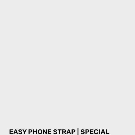
EASY PHONE STRAP | SPECIAL