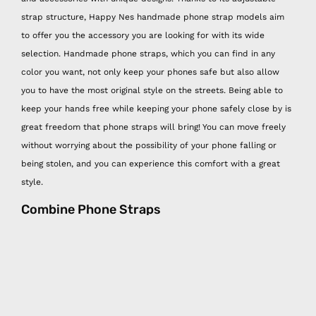
strap structure, Happy Nes handmade phone strap models aim
to offer you the accessory you are looking for with its wide
selection. Handmade phone straps, which you can find in any
color you want, not only keep your phones safe but also allow
you to have the most original style on the streets. Being able to
keep your hands free while keeping your phone safely close by is
great freedom that phone straps will bring! You can move freely
without worrying about the possibility of your phone falling or
being stolen, and you can experience this comfort with a great
style.
Combine Phone Straps
Combining Happy Nes easy phone hangers with other Happy Nes
products is very functional and at the same time very stylish! You
can easily hang your mini wallet and hygiene spray, which are
other Happy Nes handmade products, on the easy phone strap,
which is the savior of the days when you don't want to carry a