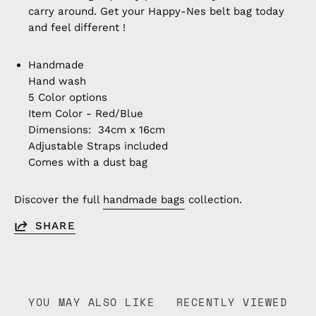
carry around. Get your Happy-Nes belt bag today
and feel different !
Handmade
Hand wash
5 Color options
Item Color - Red/Blue
Dimensions: 34cm x 16cm
Adjustable Straps included
Comes with a dust bag
Discover the full
handmade bags
collection.
SHARE
YOU MAY ALSO LIKE
RECENTLY VIEWED