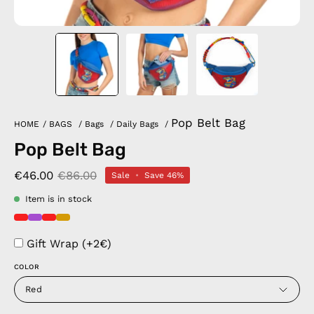
Pop Belt Bag
HOME
/
BAGS
/
Bags
/
Daily Bags
/
Pop Belt Bag
€46.00
€86.00
Sale
•
Save
46%
Item is in stock
Gift Wrap (+2€)
COLOR
Red