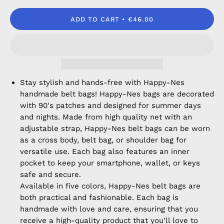
ADD TO CART
€46.00
Stay stylish and hands-free with Happy-Nes
handmade belt bags! Happy-Nes bags are decorated
with 90's patches and designed for summer days
and nights. Made from high quality net with an
adjustable strap, Happy-Nes belt bags can be worn
as a cross body, belt bag, or shoulder bag for
versatile use. Each bag also features an inner
pocket to keep your smartphone, wallet, or keys
safe and secure.
Available in five colors, Happy-Nes belt bags are
both practical and fashionable. Each bag is
handmade with love and care, ensuring that you
receive a high-quality product that you'll love to