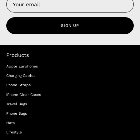
SIGN UP
Products
Apple Earphones
Charging Cables
Phone Straps
iPhone Clear Cases
Travel Bags
Phone Bags
Hats
Lifestyle