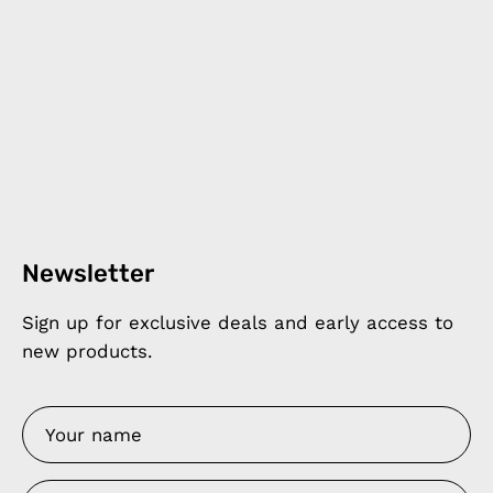
Newsletter
Sign up for exclusive deals and early access to
new products.