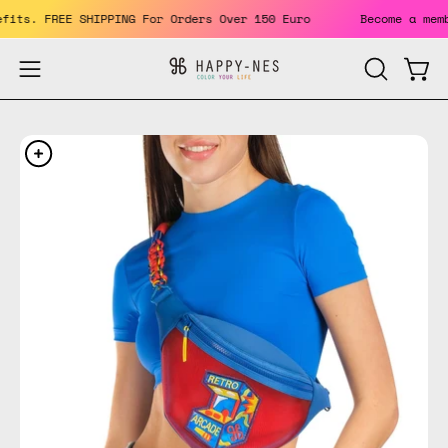
Skip
benefits. FREE SHIPPING For Orders Over 150 Euro
Become a 
to
content
Open
Open
OPEN
SEARCH
navigation
BAR
menu
Open
Op
image
im
lightbox
li