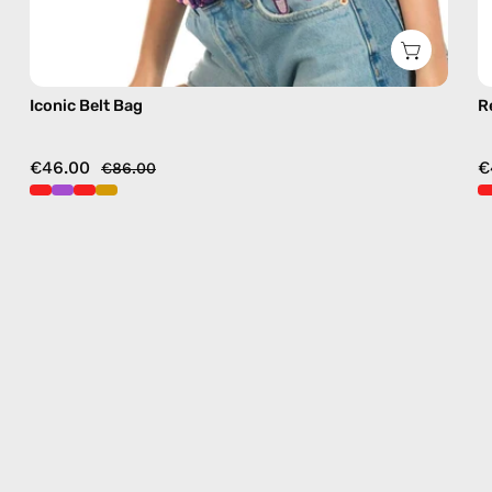
Iconic Belt Bag
R
€46.00
€
€86.00