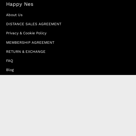
Happy Nes
About Us
DISTANCE SALES AGREEMENT
Privacy & Cookie Policy
MEMBERSHIP AGREEMENT
RETURN & EXCHANGE
FAQ
Blog
JOIN OUR AFFILIATE PROGRAM
Contact Us
Terms of Service
Refund Policy
Wholesale and Franchise